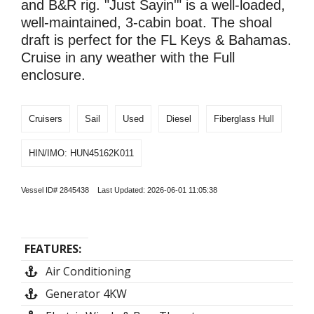
and B&R rig. "Just Sayin'" is a well-loaded,
well-maintained, 3-cabin boat. The shoal
draft is perfect for the FL Keys & Bahamas.
Cruise in any weather with the Full
enclosure.
Cruisers
Sail
Used
Diesel
Fiberglass Hull
HIN/IMO: HUN45162K011
Vessel ID# 2845438 Last Updated: 2026-06-01 11:05:38
FEATURES:
Air Conditioning
Generator 4KW