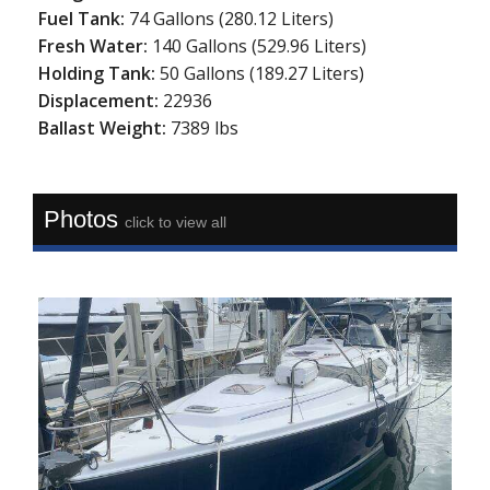
Fuel Tank:
74 Gallons (280.12 Liters)
Fresh Water:
140 Gallons (529.96 Liters)
Holding Tank:
50 Gallons (189.27 Liters)
Displacement:
22936
Ballast Weight:
7389 lbs
Photos
click to view all