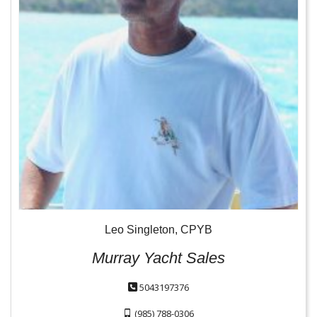
Leo Singleton, CPYB
Murray Yacht Sales
5043197376
(985) 788-0306