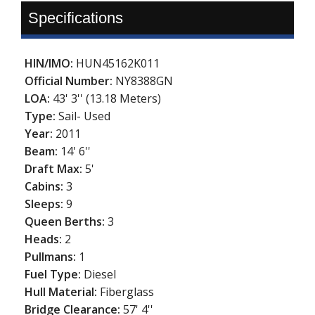
Specifications
HIN/IMO:
HUN45162K011
Official Number:
NY8388GN
LOA:
43' 3'' (13.18 Meters)
Type:
Sail- Used
Year:
2011
Beam:
14' 6''
Draft Max:
5'
Cabins:
3
Sleeps:
9
Queen Berths:
3
Heads:
2
Pullmans:
1
Fuel Type:
Diesel
Hull Material:
Fiberglass
Bridge Clearance:
57' 4''