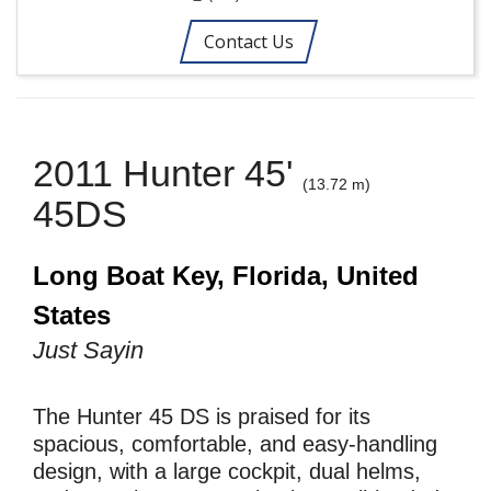
Contact Us
2011 Hunter 45'
(13.72 m)
45DS
Long Boat Key, Florida, United
States
Just Sayin
The Hunter 45 DS is praised for its
spacious, comfortable, and easy-handling
design, with a large cockpit, dual helms,