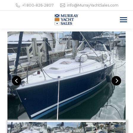
+1 800-826-2807
info@MurrayYachtSales.com