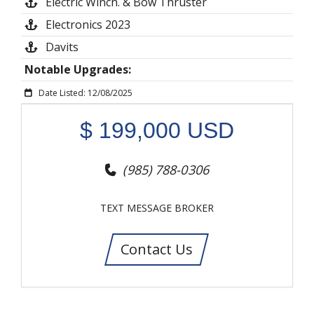
Electric Winch. & Bow Thruster
Electronics 2023
Davits
Notable Upgrades:
Date Listed: 12/08/2025
$
199,000
USD
(985) 788-0306
TEXT MESSAGE BROKER
Contact Us