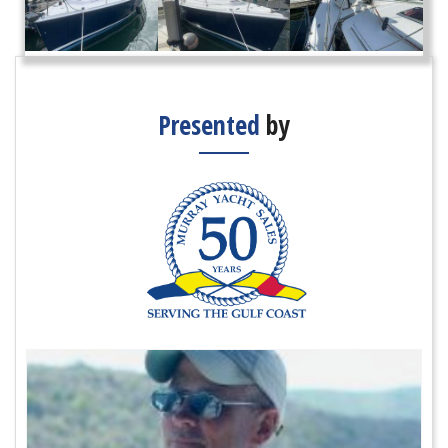
Presented
by