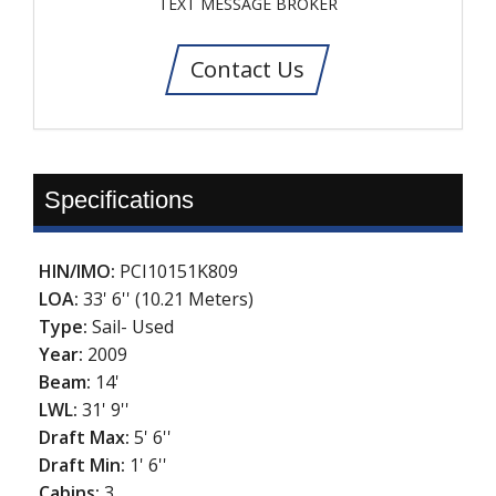
TEXT MESSAGE BROKER
Contact Us
Specifications
HIN/IMO:
PCI10151K809
LOA:
33' 6'' (10.21 Meters)
Type:
Sail- Used
Year:
2009
Beam:
14'
LWL:
31' 9''
Draft Max:
5' 6''
Draft Min:
1' 6''
Cabins:
3