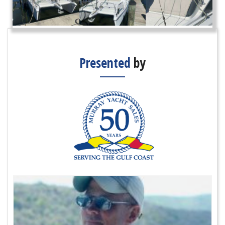
Presented
by