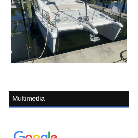
Multimedia