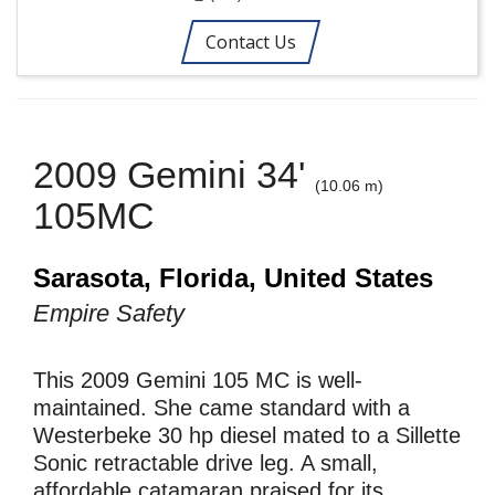
Contact Us
2009 Gemini 34'
(10.06 m)
105MC
Sarasota, Florida, United States
Empire Safety
This 2009 Gemini 105 MC is well-
maintained. She came standard with a
Westerbeke 30 hp diesel mated to a Sillette
Sonic retractable drive leg. A small,
affordable catamaran praised for its