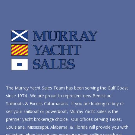
The Murray Yacht Sales Team has been serving the Gulf Coast
since 1974. We are proud to represent new Beneteau
Sailboats & Excess Catamarans. If you are looking to buy or
sell your sailboat or powerboat, Murray Yacht Sales is the
premier yacht brokerage choice. Our offices serving Texas,
Louisiana, Mississippi, Alabama, & Florida will provide you with
selection when buying and exposure when selling your boat.