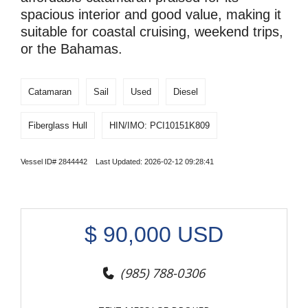
spacious interior and good value, making it
suitable for coastal cruising, weekend trips,
or the Bahamas.
Catamaran
Sail
Used
Diesel
Fiberglass Hull
HIN/IMO: PCI10151K809
Vessel ID# 2844442 Last Updated: 2026-02-12 09:28:41
$
90,000
USD
(985) 788-0306