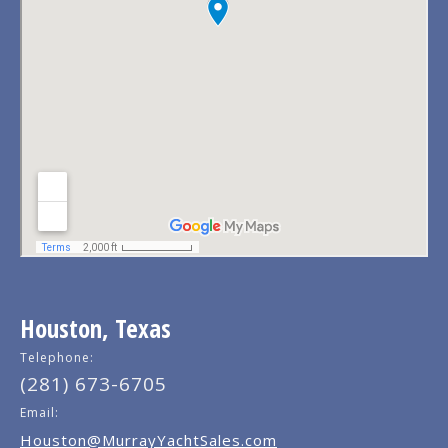
Houston, Texas
Telephone:
(281) 673-6705
Email:
Houston@MurrayYachtSales.com