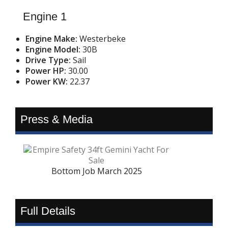
Engine 1
Engine Make:
Westerbeke
Engine Model:
30B
Drive Type:
Sail
Power HP:
30.00
Power KW:
22.37
Press & Media
Bottom Job March 2025
Full Details