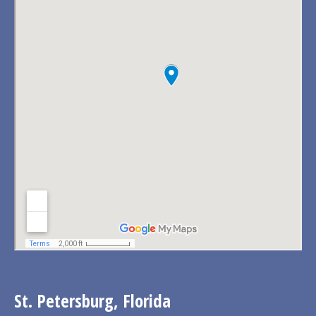
St. Petersburg, Florida