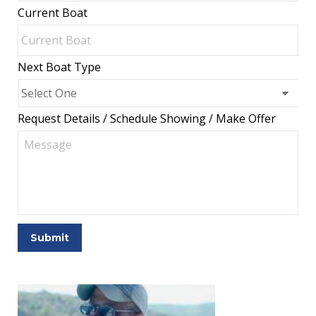
Current Boat
Next Boat Type
Request Details / Schedule Showing / Make Offer
Submit