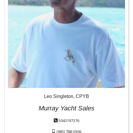
Leo Singleton, CPYB
Murray Yacht Sales
5043197376
(985) 788-0306