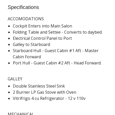
Specifications
ACCOMODATIONS
Cockpit Enters into Main Salon
Folding Table and Settee - Converts to daybed.
Electrical Control Panel to Port
Galley to Starboard
Starboard Hull - Guest Cabin #1 Aft - Master
Cabin Forward
Port Hull - Guest Cabin #2 Aft - Head Forward.
GALLEY
Double Stainless Steel Sink
2 Burner LP Gas Stove with Oven
Vitrifrigo 4 cu Refrigerator - 12 v 110v
MECHANICAL