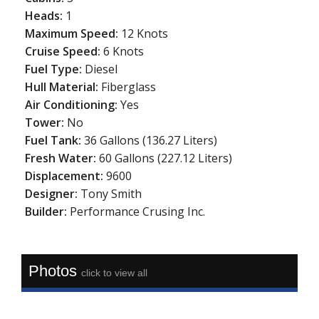
Heads:
1
Maximum Speed:
12 Knots
Cruise Speed:
6 Knots
Fuel Type:
Diesel
Hull Material:
Fiberglass
Air Conditioning:
Yes
Tower:
No
Fuel Tank:
36 Gallons (136.27 Liters)
Fresh Water:
60 Gallons (227.12 Liters)
Displacement:
9600
Designer:
Tony Smith
Builder:
Performance Crusing Inc.
Photos
click to view all