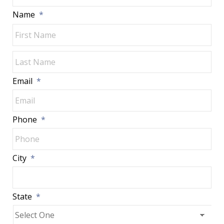
Name
*
Fir
Las
Email
*
Phone
*
City
*
State
*