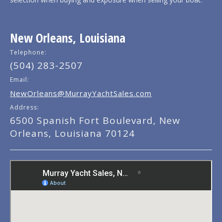
New Orleans, Louisiana
Telephone:
(504) 283-2507
Email:
NewOrleans@MurrayYachtSales.com
Address:
6500 Spanish Fort Boulevard, New
Orleans, Louisiana 70124