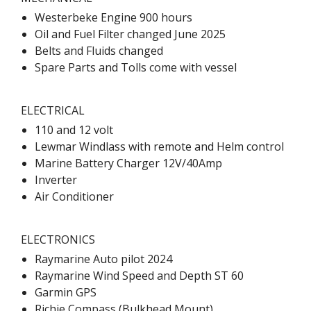
Westerbeke Engine 900 hours
Oil and Fuel Filter changed June 2025
Belts and Fluids changed
Spare Parts and Tolls come with vessel
ELECTRICAL
110 and 12 volt
Lewmar Windlass with remote and Helm control
Marine Battery Charger 12V/40Amp
Inverter
Air Conditioner
ELECTRONICS
Raymarine Auto pilot 2024
Raymarine Wind Speed and Depth ST 60
Garmin GPS
Richie Compass (Bulkhead Mount)