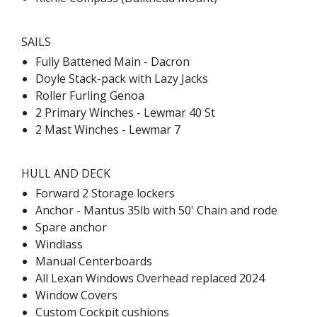
SAILS
Fully Battened Main - Dacron
Doyle Stack-pack with Lazy Jacks
Roller Furling Genoa
2 Primary Winches - Lewmar 40 St
2 Mast Winches - Lewmar 7
HULL AND DECK
Forward 2 Storage lockers
Anchor - Mantus 35lb with 50' Chain and rode
Spare anchor
Windlass
Manual Centerboards
All Lexan Windows Overhead replaced 2024
Window Covers
Custom Cockpit cushions