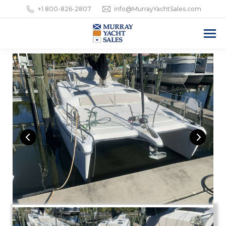
+1 800-826-2807
info@MurrayYachtSales.com