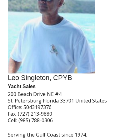
Leo Singleton, CPYB
Yacht Sales
200 Beach Drive NE #4
St. Petersburg Florida 33701 United States
Office:
5043197376
Fax:
(727) 213-9880
Cell:
(985) 788-0306
Serving the Gulf Coast since 1974.