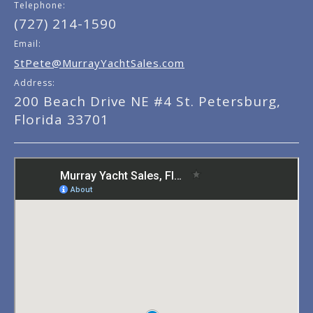
Telephone:
(727) 214-1590
Email:
StPete@MurrayYachtSales.com
Address:
200 Beach Drive NE #4 St. Petersburg,
Florida 33701