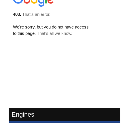
Engines