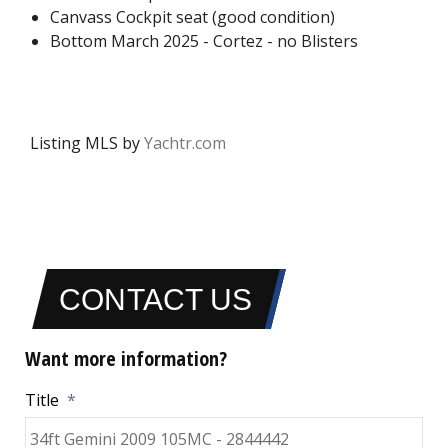
Canvass Cockpit seat (good condition)
Bottom March 2025 - Cortez - no Blisters
Listing MLS by
Yachtr.com
CONTACT US
Want more information?
Title
*