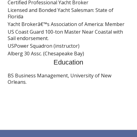
Certified Professional Yacht Broker
Licensed and Bonded Yacht Salesman: State of
Florida
Yacht Brokerâ€™s Association of America: Member
US Coast Guard 100-ton Master Near Coastal with
Sail endorsement.
USPower Squadron (instructor)
Alberg 30 Assc. (Chesapeake Bay)
Education
BS Business Management, University of New
Orleans.