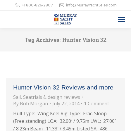
+1 800-826-2807
info@MurrayYachtSales.com
Tag Archives:
Hunter Vision 32
Hunter Vision 32 Reviews and more
Sail
,
Seatrials & design reviews
By
Bob Morgan
July 22, 2014
1 Comment
Hull Type: Wing Keel Rig Type: Frac. Sloop
(Free standing) LOA: 32.00′ / 9.75m LWL: 27.00′
/ 8.23m Beam: 11.33′ / 3.45m Listed SA: 486