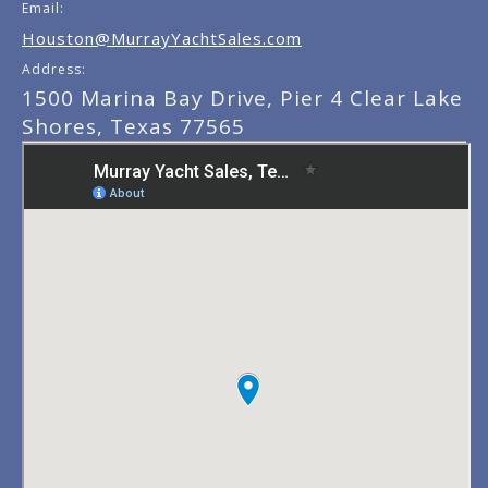
Email:
Houston@MurrayYachtSales.com
Address:
1500 Marina Bay Drive, Pier 4 Clear Lake
Shores, Texas 77565