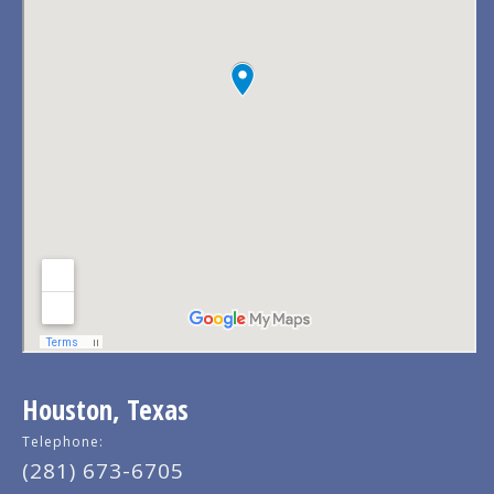
Houston, Texas
Telephone:
(281) 673-6705