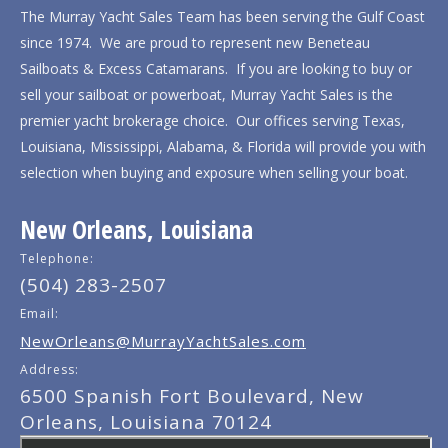
The Murray Yacht Sales Team has been serving the Gulf Coast
since 1974. We are proud to represent new Beneteau
Sailboats & Excess Catamarans. If you are looking to buy or
sell your sailboat or powerboat, Murray Yacht Sales is the
premier yacht brokerage choice. Our offices serving Texas,
Louisiana, Mississippi, Alabama, & Florida will provide you with
selection when buying and exposure when selling your boat.
New Orleans, Louisiana
Telephone:
(504) 283-2507
Email:
NewOrleans@MurrayYachtSales.com
Address:
6500 Spanish Fort Boulevard, New
Orleans, Louisiana 70124