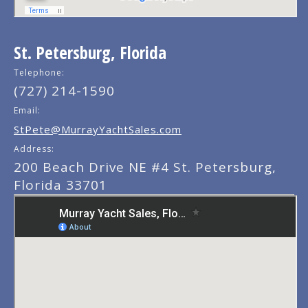
St. Petersburg, Florida
Telephone:
(727) 214-1590
Email:
StPete@MurrayYachtSales.com
Address:
200 Beach Drive NE #4 St. Petersburg,
Florida 33701