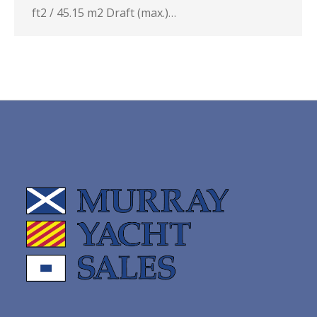
ft2 / 45.15 m2 Draft (max.)…