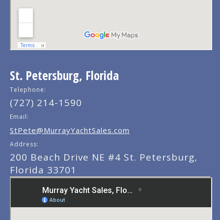
St. Petersburg, Florida
Telephone:
(727) 214-1590
Email:
StPete@MurrayYachtSales.com
Address:
200 Beach Drive NE #4 St. Petersburg,
Florida 33701