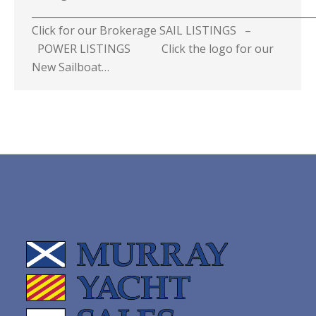
_________________________________________________________
Click for our Brokerage SAIL LISTINGS –
POWER LISTINGS Click the logo for our
New Sailboat…