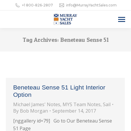
+1 800-826-2807
info@MurrayYachtSales.com
Tag Archives:
Beneteau Sense 51
Beneteau Sense 51 Light Interior
Option
Michael James' Notes
,
MYS Team Notes
,
Sail
By
Bob Morgan
September 14, 2017
[nggallery id=79] Go to Our Beneteau Sense
51 Page