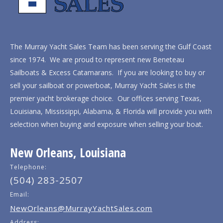
The Murray Yacht Sales Team has been serving the Gulf Coast
since 1974. We are proud to represent new Beneteau
Sailboats & Excess Catamarans. If you are looking to buy or
sell your sailboat or powerboat, Murray Yacht Sales is the
premier yacht brokerage choice. Our offices serving Texas,
Louisiana, Mississippi, Alabama, & Florida will provide you with
selection when buying and exposure when selling your boat.
New Orleans, Louisiana
Telephone:
(504) 283-2507
Email:
NewOrleans@MurrayYachtSales.com
Address: