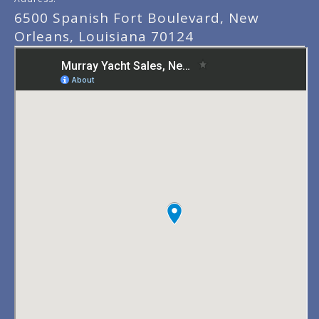
6500 Spanish Fort Boulevard, New
Orleans, Louisiana 70124