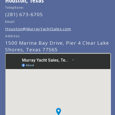
Telephone:
(281) 673-6705
Email:
Houston@MurrayYachtSales.com
Address:
1500 Marina Bay Drive, Pier 4 Clear Lake
Shores, Texas 77565