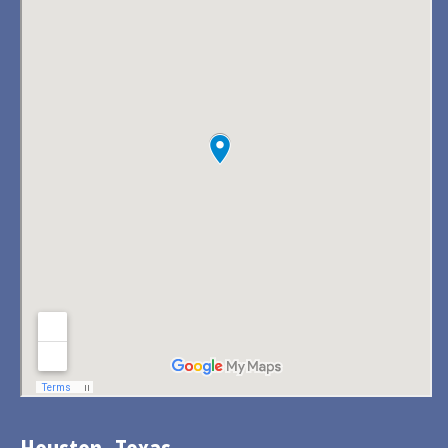
Houston, Texas