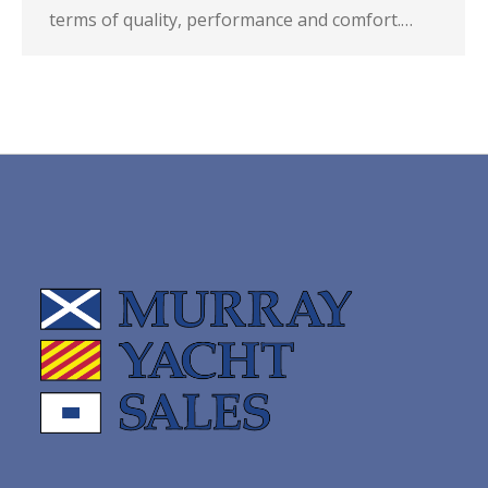
terms of quality, performance and comfort.…