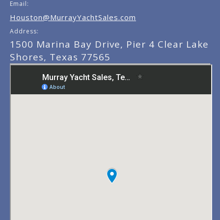
Email:
Houston@MurrayYachtSales.com
Address:
1500 Marina Bay Drive, Pier 4 Clear Lake
Shores, Texas 77565