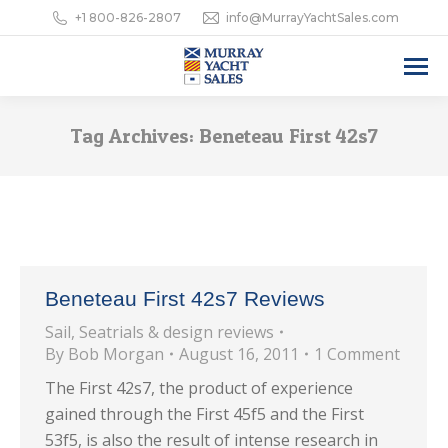
+1 800-826-2807
info@MurrayYachtSales.com
Tag Archives:
Beneteau First 42s7
Beneteau First 42s7 Reviews
Sail
,
Seatrials & design reviews
By
Bob Morgan
August 16, 2011
1 Comment
The First 42s7, the product of experience
gained through the First 45f5 and the First
53f5, is also the result of intense research in