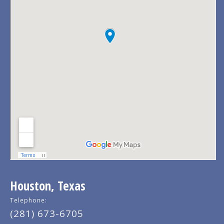
Houston, Texas
Telephone:
(281) 673-6705