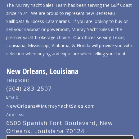
The Murray Yacht Sales Team has been serving the Gulf Coast
since 1974. We are proud to represent new Beneteau
Sailboats & Excess Catamarans. If you are looking to buy or
sell your sailboat or powerboat, Murray Yacht Sales is the
premier yacht brokerage choice. Our offices serving Texas,
Louisiana, Mississippi, Alabama, & Florida will provide you with
selection when buying and exposure when selling your boat.
New Orleans, Louisiana
Telephone:
(504) 283-2507
Email:
NewOrleans@MurrayYachtSales.com
Address:
6500 Spanish Fort Boulevard, New
Orleans, Louisiana 70124