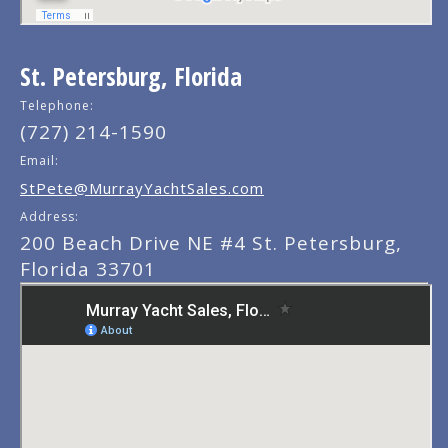
St. Petersburg, Florida
Telephone:
(727) 214-1590
Email:
StPete@MurrayYachtSales.com
Address:
200 Beach Drive NE #4 St. Petersburg,
Florida 33701