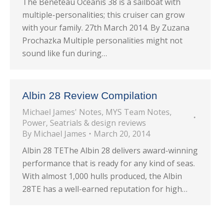
The Beneteau Oceanis 38 is a sailboat with
multiple-personalities; this cruiser can grow
with your family. 27th March 2014. By Zuzana
Prochazka Multiple personalities might not
sound like fun during…
Albin 28 Review Compilation
Michael James' Notes
,
MYS Team Notes
,
Power
,
Seatrials & design reviews
By
Michael James
March 20, 2014
Albin 28 TEThe Albin 28 delivers award-winning
performance that is ready for any kind of seas.
With almost 1,000 hulls produced, the Albin
28TE has a well-earned reputation for high…