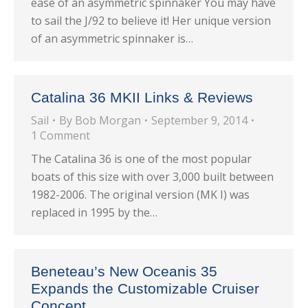
ease of an asymmetric spinnaker You may have
to sail the J/92 to believe it! Her unique version
of an asymmetric spinnaker is…
Catalina 36 MKII Links & Reviews
Sail
By
Bob Morgan
September 9, 2014
1 Comment
The Catalina 36 is one of the most popular
boats of this size with over 3,000 built between
1982-2006. The original version (MK I) was
replaced in 1995 by the…
Beneteau’s New Oceanis 35
Expands the Customizable Cruiser
Concept