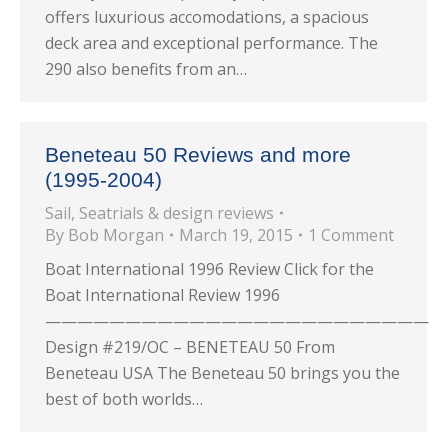
offers luxurious accomodations, a spacious
deck area and exceptional performance. The
290 also benefits from an…
Beneteau 50 Reviews and more
(1995-2004)
Sail
,
Seatrials & design reviews
By
Bob Morgan
March 19, 2015
1 Comment
Boat International 1996 Review Click for the
Boat International Review 1996
————————————————————————
Design #219/OC – BENETEAU 50 From
Beneteau USA The Beneteau 50 brings you the
best of both worlds…