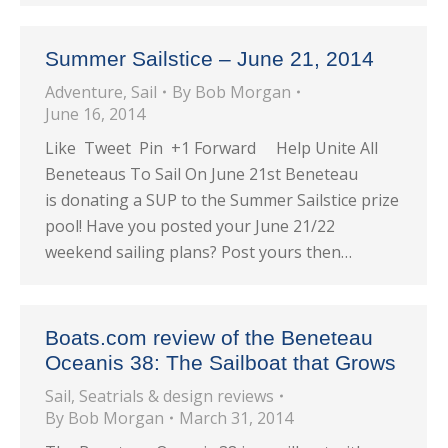
Summer Sailstice – June 21, 2014
Adventure
,
Sail
By
Bob Morgan
June 16, 2014
Like Tweet Pin +1 Forward Help Unite All
Beneteaus To Sail On June 21st Beneteau
is donating a SUP to the Summer Sailstice prize
pool! Have you posted your June 21/22
weekend sailing plans? Post yours then…
Boats.com review of the Beneteau
Oceanis 38: The Sailboat that Grows
Sail
,
Seatrials & design reviews
By
Bob Morgan
March 31, 2014