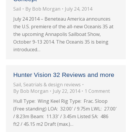
Sail
By
Bob Morgan
July 24, 2014
July 24 2014 – Beneteau America announces
the U.S. premiere of the all-new Oceanis 35 at
the upcoming Annapolis Sailboat Show,
October 9-13 2014. The Oceanis 35 is being
introduced…
Hunter Vision 32 Reviews and more
Sail
,
Seatrials & design reviews
By
Bob Morgan
July 22, 2014
1 Comment
Hull Type: Wing Keel Rig Type: Frac. Sloop
(Free standing) LOA: 32.00′ / 9.75m LWL: 27.00′
/ 8.23m Beam: 11.33′ / 3.45m Listed SA: 486
ft2 / 45.15 m2 Draft (max.)…