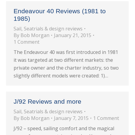
Endeavour 40 Reviews (1981 to
1985)
Sail
,
Seatrials & design reviews
By
Bob Morgan
January 21, 2015
1 Comment
The Endeavour 40 was first introduced in 1981
it was targeted at two different markets: the
private owner and the charter industry, so two
slightly different models were created: 1)…
J/92 Reviews and more
Sail
,
Seatrials & design reviews
By
Bob Morgan
January 7, 2015
1 Comment
J/92 – speed, sailing comfort and the magical