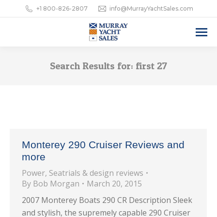
+1 800-826-2807
info@MurrayYachtSales.com
Search Results for:
first 27
Monterey 290 Cruiser Reviews and
more
Power
,
Seatrials & design reviews
By
Bob Morgan
March 20, 2015
2007 Monterey Boats 290 CR Description Sleek
and stylish, the supremely capable 290 Cruiser