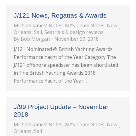
J/121 News, Regattas & Awards
Michael James' Notes
,
MYS Team Notes
,
New
Orleans
,
Sail
,
Seatrials & design reviews
By
Bob Morgan
November 30, 2018
J/121 Nominated @ British Yachting Awards
Performance Yacht of the Year Category The
J/121 offshore speedster has been shortlisted
in The British Yachting Awards 2018
Performance Yacht of the Year…
J/99 Project Update – November
2018
Michael James' Notes
,
MYS Team Notes
,
New
Orleans
,
Sail