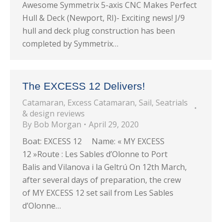
Awesome Symmetrix 5-axis CNC Makes Perfect
Hull & Deck (Newport, RI)- Exciting news! J/9
hull and deck plug construction has been
completed by Symmetrix…
The EXCESS 12 Delivers!
Catamaran
,
Excess Catamaran
,
Sail
,
Seatrials
& design reviews
By
Bob Morgan
April 29, 2020
Boat: EXCESS 12 Name: « MY EXCESS
12 »Route : Les Sables d’Olonne to Port
Balis and Vilanova i la Geltrú On 12th March,
after several days of preparation, the crew
of MY EXCESS 12 set sail from Les Sables
d’Olonne…