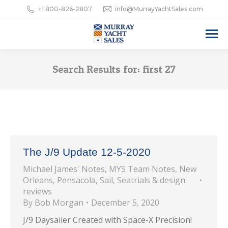
+1 800-826-2807
info@MurrayYachtSales.com
Search Results for:
first 27
The J/9 Update 12-5-2020
Michael James' Notes
,
MYS Team Notes
,
New
Orleans
,
Pensacola
,
Sail
,
Seatrials & design
reviews
By
Bob Morgan
December 5, 2020
J/9 Daysailer Created with Space-X Precision!