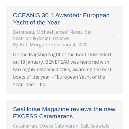
OCEANIS 30.1 Awarded: European
Yacht of the Year
Beneteau
,
Michael James' Notes
,
Sail
,
Seatrials & design reviews
By
Bob Morgan
February 4, 2020
On the Flagship Night of the Boot Düsseldorf,
on 18 January, BENETEAU was honored with
two highly-esteemed titles, awarding the best
boats of the year – “European Yacht of the
Year” and “The…
SeaHorse Magazine reviews the new
EXCESS Catamarans
Catamaran
,
Excess Catamaran
,
Sail
,
Seatrials