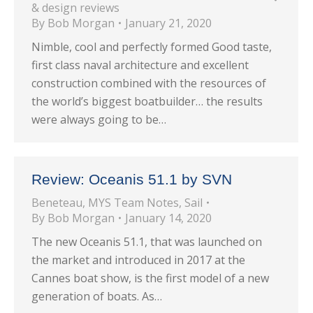
& design reviews
By
Bob Morgan
January 21, 2020
Nimble, cool and perfectly formed Good taste,
first class naval architecture and excellent
construction combined with the resources of
the world’s biggest boatbuilder… the results
were always going to be…
Review: Oceanis 51.1 by SVN
Beneteau
,
MYS Team Notes
,
Sail
By
Bob Morgan
January 14, 2020
The new Oceanis 51.1, that was launched on
the market and introduced in 2017 at the
Cannes boat show, is the first model of a new
generation of boats. As…