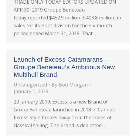
TRADE ONLY TODAY EDITORS UPDATED ON
APR 30, 2019 Groupe Beneteau
today reported $452.9 million (€403.8 million) in
sales for its Boat division for the six-month
period ended March 31, 2019. That…
Launch of Excess Catamarans –
Groupe Beneteau’s Ambitious New
Multihull Brand
Uncategorized
By
Bob Morgan
January 1, 2019
20 January 2019: Excess is a new Brand of
Group Beneteau launched in 2018 in Cannes.
Excess style breaks away from the codes of
classical sailing. The brand is dedicated…