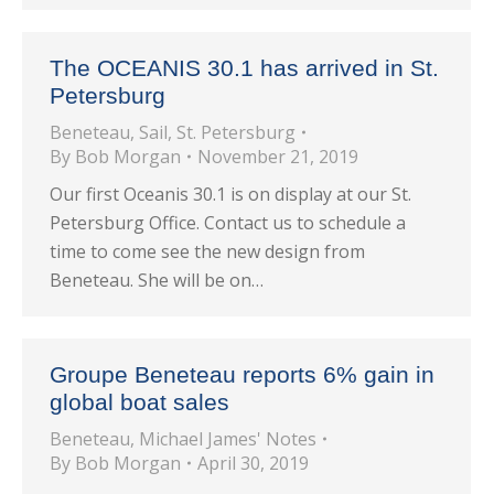
The OCEANIS 30.1 has arrived in St.
Petersburg
Beneteau
,
Sail
,
St. Petersburg
By
Bob Morgan
November 21, 2019
Our first Oceanis 30.1 is on display at our St.
Petersburg Office. Contact us to schedule a
time to come see the new design from
Beneteau. She will be on…
Groupe Beneteau reports 6% gain in
global boat sales
Beneteau
,
Michael James' Notes
By
Bob Morgan
April 30, 2019