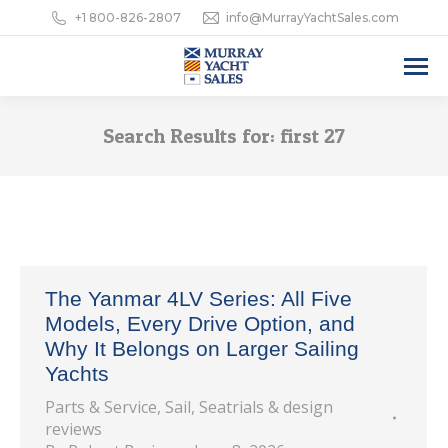
+1 800-826-2807
info@MurrayYachtSales.com
Search Results for:
first 27
The Yanmar 4LV Series: All Five
Models, Every Drive Option, and
Why It Belongs on Larger Sailing
Yachts
Parts & Service
,
Sail
,
Seatrials & design
reviews