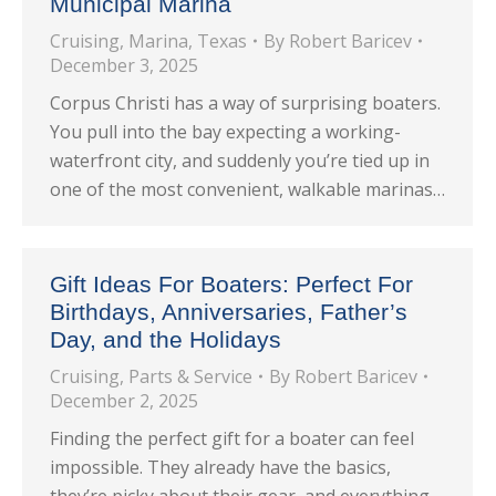
Municipal Marina
Cruising
,
Marina
,
Texas
By
Robert Baricev
December 3, 2025
Corpus Christi has a way of surprising boaters.
You pull into the bay expecting a working-
waterfront city, and suddenly you’re tied up in
one of the most convenient, walkable marinas…
Gift Ideas For Boaters: Perfect For
Birthdays, Anniversaries, Father’s
Day, and the Holidays
Cruising
,
Parts & Service
By
Robert Baricev
December 2, 2025
Finding the perfect gift for a boater can feel
impossible. They already have the basics,