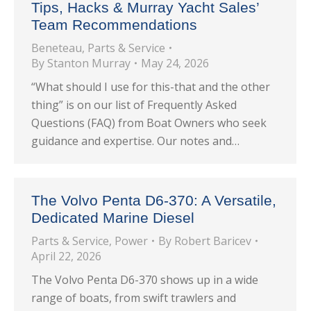
Tips, Hacks & Murray Yacht Sales’
Team Recommendations
Beneteau
,
Parts & Service
By
Stanton Murray
May 24, 2026
“What should I use for this-that and the other
thing” is on our list of Frequently Asked
Questions (FAQ) from Boat Owners who seek
guidance and expertise. Our notes and…
The Volvo Penta D6-370: A Versatile,
Dedicated Marine Diesel
Parts & Service
,
Power
By
Robert Baricev
April 22, 2026
The Volvo Penta D6-370 shows up in a wide
range of boats, from swift trawlers and