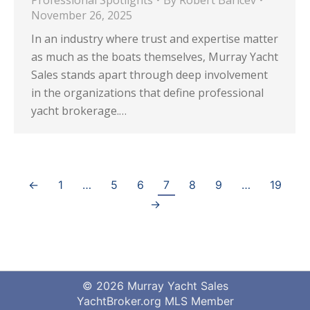
Professional Spotlights
By
Robert Baricev
November 26, 2025
In an industry where trust and expertise matter
as much as the boats themselves, Murray Yacht
Sales stands apart through deep involvement
in the organizations that define professional
yacht brokerage.…
←
1
…
5
6
7
8
9
…
19
→
© 2026 Murray Yacht Sales
YachtBroker.org
MLS Member