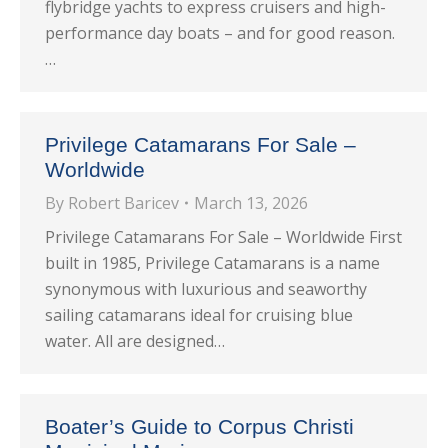
flybridge yachts to express cruisers and high-
performance day boats – and for good reason.
…
Privilege Catamarans For Sale –
Worldwide
By
Robert Baricev
March 13, 2026
Privilege Catamarans For Sale – Worldwide First
built in 1985, Privilege Catamarans is a name
synonymous with luxurious and seaworthy
sailing catamarans ideal for cruising blue
water. All are designed…
Boater’s Guide to Corpus Christi