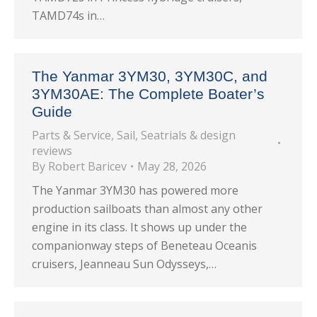
TAMD74s in…
The Yanmar 3YM30, 3YM30C, and
3YM30AE: The Complete Boater’s
Guide
Parts & Service
,
Sail
,
Seatrials & design
reviews
By
Robert Baricev
May 28, 2026
The Yanmar 3YM30 has powered more
production sailboats than almost any other
engine in its class. It shows up under the
companionway steps of Beneteau Oceanis
cruisers, Jeanneau Sun Odysseys,…