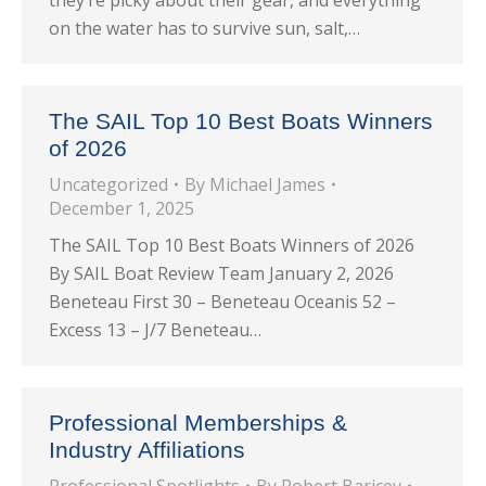
they’re picky about their gear, and everything
on the water has to survive sun, salt,…
The SAIL Top 10 Best Boats Winners
of 2026
Uncategorized
By
Michael James
December 1, 2025
The SAIL Top 10 Best Boats Winners of 2026
By SAIL Boat Review Team January 2, 2026
Beneteau First 30 – Beneteau Oceanis 52 –
Excess 13 – J/7 Beneteau…
Professional Memberships &
Industry Affiliations