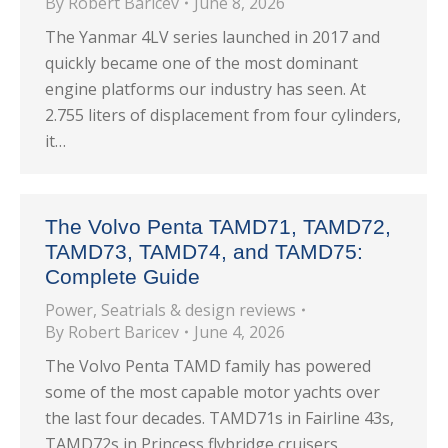
By
Robert Baricev
June 8, 2026
The Yanmar 4LV series launched in 2017 and
quickly became one of the most dominant
engine platforms our industry has seen. At
2.755 liters of displacement from four cylinders,
it…
The Volvo Penta TAMD71, TAMD72,
TAMD73, TAMD74, and TAMD75:
Complete Guide
Power
,
Seatrials & design reviews
By
Robert Baricev
June 4, 2026
The Volvo Penta TAMD family has powered
some of the most capable motor yachts over
the last four decades. TAMD71s in Fairline 43s,
TAMD72s in Princess flybridge cruisers,