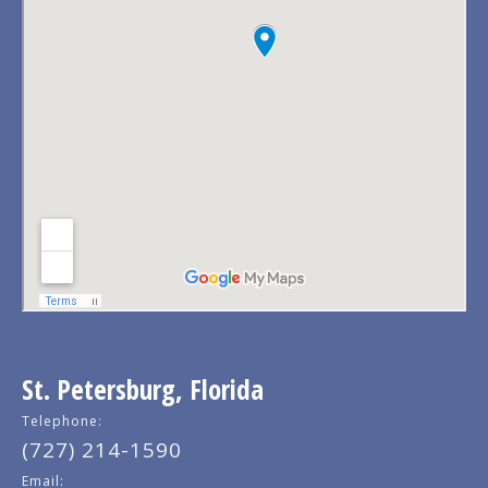
St. Petersburg, Florida
Telephone:
(727) 214-1590
Email: