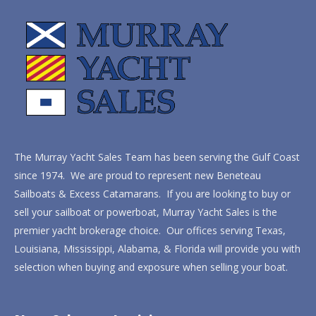
The Murray Yacht Sales Team has been serving the Gulf Coast
since 1974. We are proud to represent new Beneteau
Sailboats & Excess Catamarans. If you are looking to buy or
sell your sailboat or powerboat, Murray Yacht Sales is the
premier yacht brokerage choice. Our offices serving Texas,
Louisiana, Mississippi, Alabama, & Florida will provide you with
selection when buying and exposure when selling your boat.