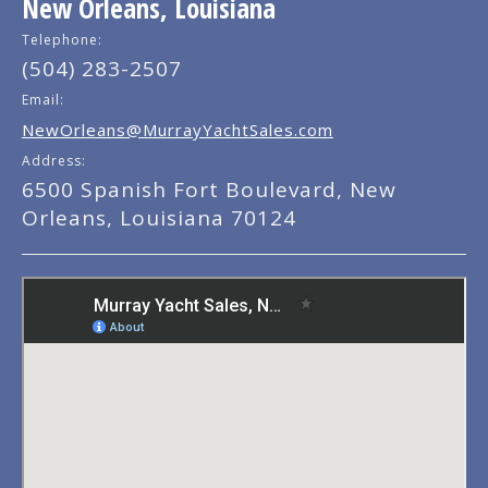
New Orleans, Louisiana
Telephone:
(504) 283-2507
Email:
NewOrleans@MurrayYachtSales.com
Address:
6500 Spanish Fort Boulevard, New
Orleans, Louisiana 70124