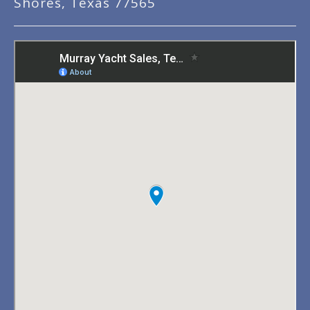
Shores, Texas 77565