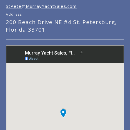
StPete@MurrayYachtSales.com
Address:
200 Beach Drive NE #4 St. Petersburg,
Florida 33701