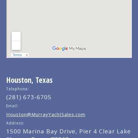
Houston, Texas
Telephone:
(281) 673-6705
Email:
Houston@MurrayYachtSales.com
Address:
1500 Marina Bay Drive, Pier 4 Clear Lake