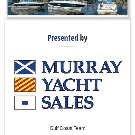
Presented
by
Gulf Coast Team