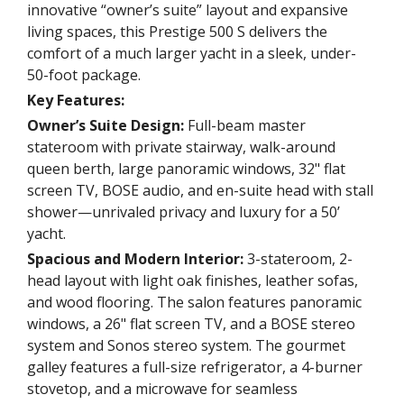
innovative “owner’s suite” layout and expansive
living spaces, this Prestige 500 S delivers the
comfort of a much larger yacht in a sleek, under-
50-foot package.
Key Features:
Owner’s Suite Design:
Full-beam master
stateroom with private stairway, walk-around
queen berth, large panoramic windows, 32" flat
screen TV, BOSE audio, and en-suite head with stall
shower—unrivaled privacy and luxury for a 50’
yacht.
Spacious and Modern Interior:
3-stateroom, 2-
head layout with light oak finishes, leather sofas,
and wood flooring. The salon features panoramic
windows, a 26" flat screen TV, and a BOSE stereo
system and Sonos stereo system. The gourmet
galley features a full-size refrigerator, a 4-burner
stovetop, and a microwave for seamless