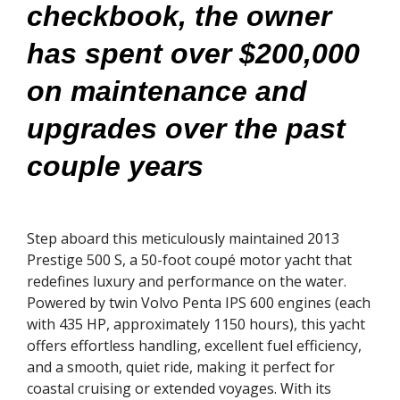
checkbook, the owner
has spent over $200,000
on maintenance and
upgrades over the past
couple years
Step aboard this meticulously maintained 2013
Prestige 500 S, a 50-foot coupé motor yacht that
redefines luxury and performance on the water.
Powered by twin Volvo Penta IPS 600 engines (each
with 435 HP, approximately 1150 hours), this yacht
offers effortless handling, excellent fuel efficiency,
and a smooth, quiet ride, making it perfect for
coastal cruising or extended voyages. With its