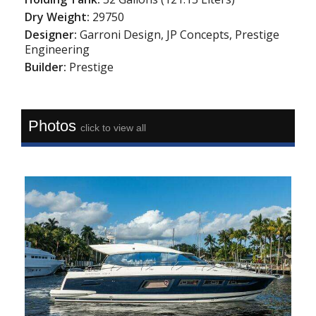
Dry Weight:
29750
Designer:
Garroni Design, JP Concepts, Prestige
Engineering
Builder:
Prestige
Photos
click to view all