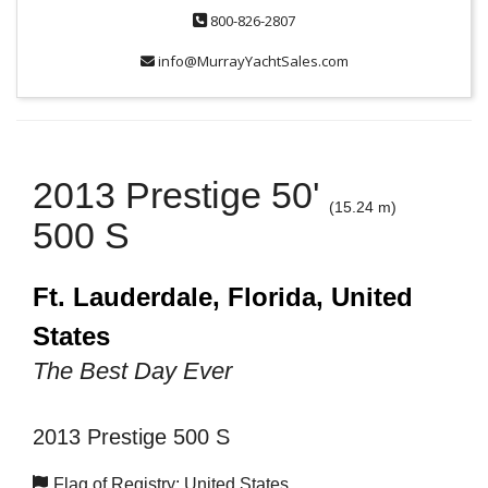
800-826-2807
info@MurrayYachtSales.com
2013 Prestige 50'
(15.24 m)
500 S
Ft. Lauderdale, Florida, United
States
The Best Day Ever
2013 Prestige 500 S
Flag of Registry: United States