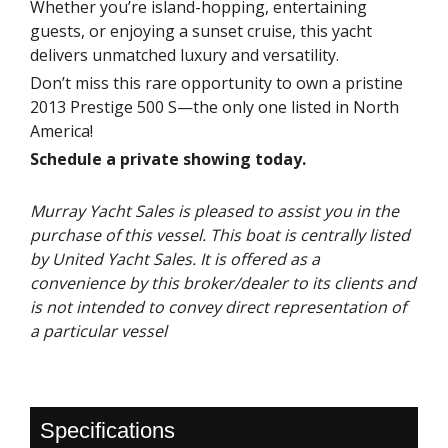
Whether you’re island-hopping, entertaining
guests, or enjoying a sunset cruise, this yacht
delivers unmatched luxury and versatility.
Don’t miss this rare opportunity to own a pristine
2013 Prestige 500 S—the only one listed in North
America!
Schedule a private showing today.
Murray Yacht Sales is pleased to assist you in the
purchase of this vessel. This boat is centrally listed
by United Yacht Sales. It is offered as a
convenience by this broker/dealer to its clients and
is not intended to convey direct representation of
a particular vessel
Specifications