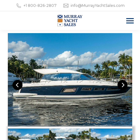
+1 800-826-2807
info@MurrayYachtSales.com