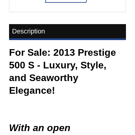
Description
For Sale: 2013 Prestige
500 S - Luxury, Style,
and Seaworthy
Elegance!
​With an open