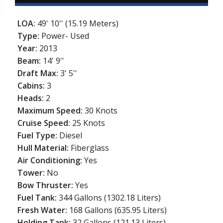
LOA:
49' 10'' (15.19 Meters)
Type:
Power- Used
Year:
2013
Beam:
14' 9''
Draft Max:
3' 5''
Cabins:
3
Heads:
2
Maximum Speed:
30 Knots
Cruise Speed:
25 Knots
Fuel Type:
Diesel
Hull Material:
Fiberglass
Air Conditioning:
Yes
Tower:
No
Bow Thruster:
Yes
Fuel Tank:
344 Gallons (1302.18 Liters)
Fresh Water:
168 Gallons (635.95 Liters)
Holding Tank:
32 Gallons (121.13 Liters)