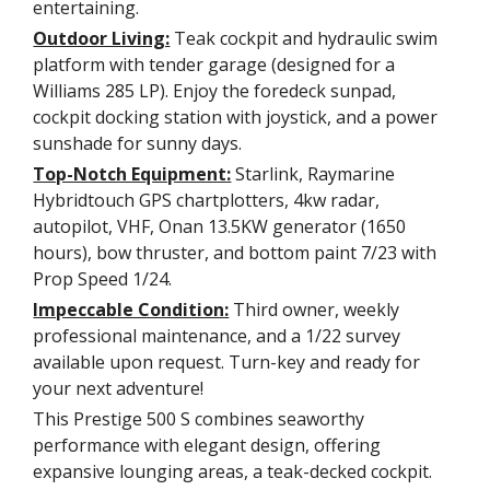
entertaining.
Outdoor Living:
Teak cockpit and hydraulic swim
platform with tender garage (designed for a
Williams 285 LP). Enjoy the foredeck sunpad,
cockpit docking station with joystick, and a power
sunshade for sunny days.
Top-Notch Equipment:
Starlink, Raymarine
Hybridtouch GPS chartplotters, 4kw radar,
autopilot, VHF, Onan 13.5KW generator (1650
hours), bow thruster, and bottom paint 7/23 with
Prop Speed 1/24.
Impeccable Condition:
Third owner, weekly
professional maintenance, and a 1/22 survey
available upon request. Turn-key and ready for
your next adventure!
This Prestige 500 S combines seaworthy
performance with elegant design, offering
expansive lounging areas, a teak-decked cockpit.