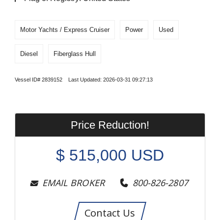
Motor Yachts / Express Cruiser
Power
Used
Diesel
Fiberglass Hull
Vessel ID# 2839152 Last Updated: 2026-03-31 09:27:13
Price Reduction!
$
515,000
USD
EMAIL BROKER
800-826-2807
Contact Us