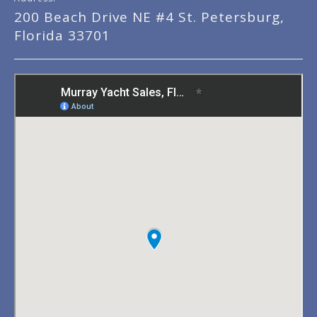
200 Beach Drive NE #4 St. Petersburg,
Florida 33701