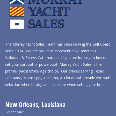
The Murray Yacht Sales Team has been serving the Gulf Coast
since 1974. We are proud to represent new Beneteau
Sailboats & Excess Catamarans. If you are looking to buy or
sell your sailboat or powerboat, Murray Yacht Sales is the
premier yacht brokerage choice. Our offices serving Texas,
Louisiana, Mississippi, Alabama, & Florida will provide you with
selection when buying and exposure when selling your boat.
New Orleans, Louisiana
Telephone: