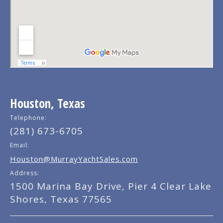
Houston, Texas
Telephone:
(281) 673-6705
Email:
Houston@MurrayYachtSales.com
Address:
1500 Marina Bay Drive, Pier 4 Clear Lake
Shores, Texas 77565