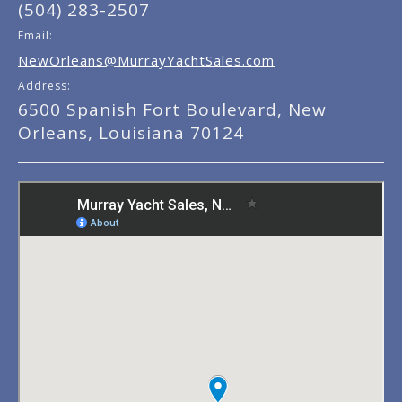
(504) 283-2507
Email:
NewOrleans@MurrayYachtSales.com
Address:
6500 Spanish Fort Boulevard, New
Orleans, Louisiana 70124