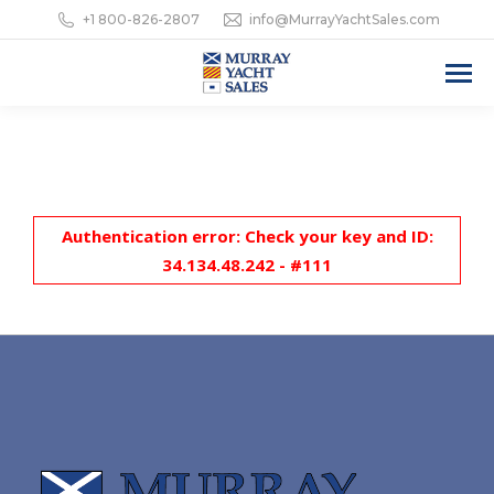
+1 800-826-2807
info@MurrayYachtSales.com
Authentication error: Check your key and ID:
34.134.48.242 - #111