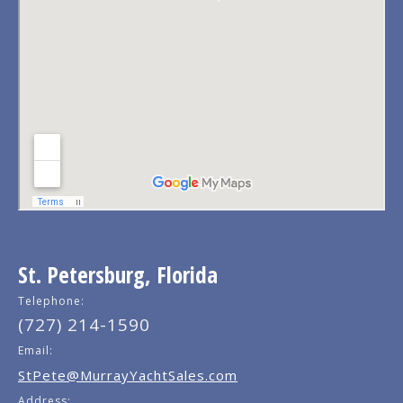
St. Petersburg, Florida
Telephone:
(727) 214-1590
Email:
StPete@MurrayYachtSales.com
Address: