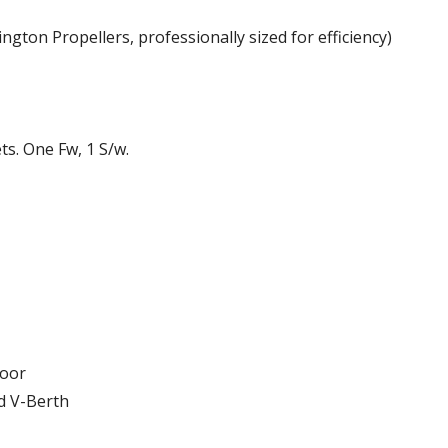
ngton Propellers, professionally sized for efficiency)
ts. One Fw, 1 S/w.
loor
d V-Berth