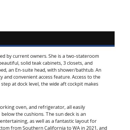
ained by current owners. She is a two-stateroom
autiful, solid teak cabinets, 3 closets, and
 bed, an En-suite head, with shower/bathtub. An
ety and convenient access feature. Access to the
 step at dock level, the wide aft cockpit makes
orking oven, and refrigerator, all easily
e below the cushions. The sun deck is an
ntertaining, as well as a fantastic layout for
ottom from Southern California to WA in 2021, and