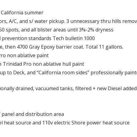
o. California summer
rs, A/C, and s/ water pickup. 3 unnecessary thru hills remov
50 spots, and all blister areas until 3%-2% dryness
nd prevention standards Tech bulletin 1000
e, then 4700 Gray Epoxy barrier coat. Total 11 gallons.
Pro non ablative paint
e Trinidad Pro non ablative hull paint
up to Deck, and “California room sides” professionally paint
sionally drained, vacuumed tanks, filtered + new Diesel added
f panel and distribution area
l heat source and 110v electric Shore power heat source
s