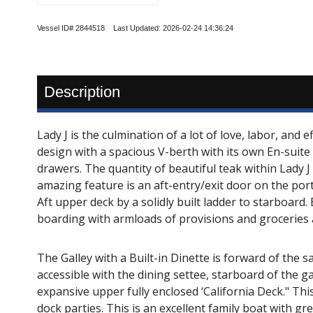
Vessel ID# 2844518 Last Updated: 2026-02-24 14:36:24
Description
Lady J is the culmination of a lot of love, labor, and
design with a spacious V-berth with its own En-suite 
drawers. The quantity of beautiful teak within Lady J
amazing feature is an aft-entry/exit door on the port
Aft upper deck by a solidly built ladder to starboard.
boarding with armloads of provisions and groceries 
The Galley with a Built-in Dinette is forward of the s
accessible with the dining settee, starboard of the 
expansive upper fully enclosed ‘California Deck." Thi
dock parties. This is an excellent family boat with 