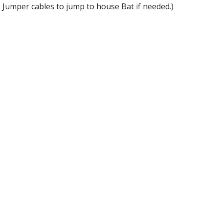
k Jumper cables to jump to house Bat if needed.)