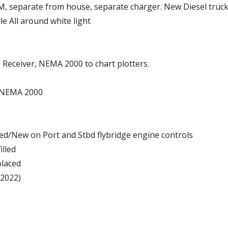
AGM, separate from house, separate charger. New Diesel truc
le All around white light
Receiver, NEMA 2000 to chart plotters.
w/NEMA 2000
ged/New on Port and Stbd flybridge engine controls
illed
placed
(2022)