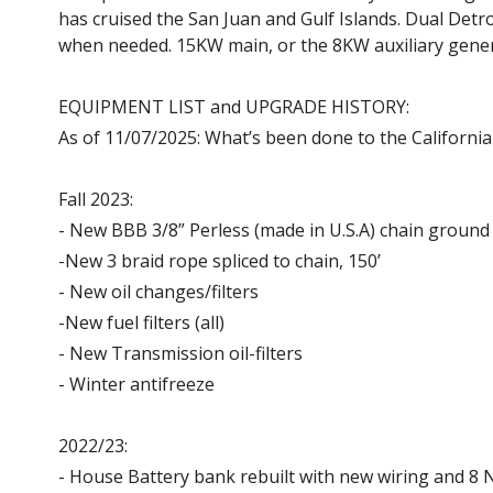
has cruised the San Juan and Gulf Islands. Dual Detr
when needed. 15KW main, or the 8KW auxiliary gene
EQUIPMENT LIST and UPGRADE HISTORY:
As of 11/07/2025: What’s been done to the Californian
Fall 2023:
- New BBB 3/8” Perless (made in U.S.A) chain ground t
-New 3 braid rope spliced to chain, 150’
- New oil changes/filters
-New fuel filters (all)
- New Transmission oil-filters
- Winter antifreeze
2022/23:
- House Battery bank rebuilt with new wiring and 8 