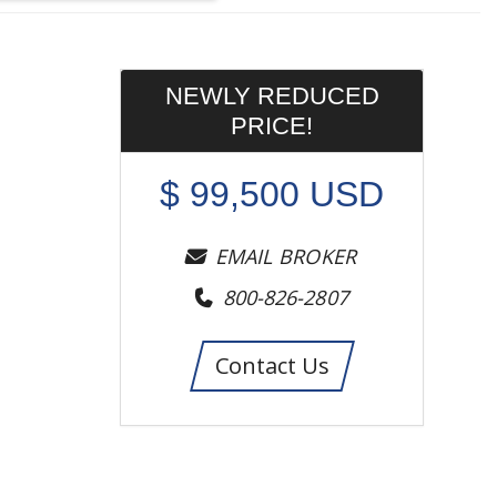
NEWLY REDUCED
PRICE!
$
99,500
USD
EMAIL BROKER
800-826-2807
Contact Us