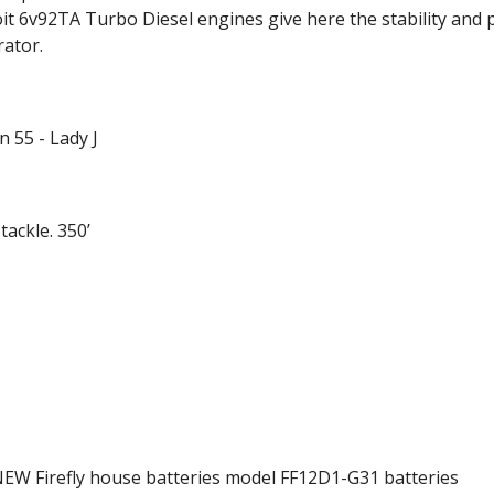
oit 6v92TA Turbo Diesel engines give here the stability and
rator.
 55 - Lady J
ackle. 350’
NEW Firefly house batteries model FF12D1-G31 batteries