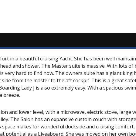
 effort in a beautful cruising Yacht. She has been well maint
head and shower. The Master suite is massive. With lots of be
 is very hard to find now. The owners suite has a giant king
 side from the master to the aft cockpit. This is a great saf
 Boarding Lady J is also extremely easy. With a spacious swim
a breeze.
alon and lower level, with a microwave, electric stove, large w
galley. The Salon has an expansive custom couch with storag
s space makes for wonderful dockside and cruising comfort, e
great potential as a Liveaboard. She was moved on her own b