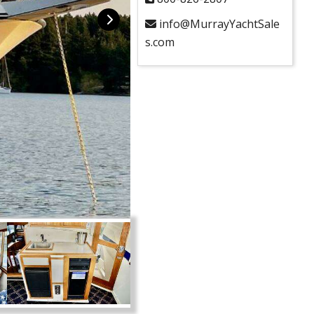
info@MurrayYachtSale
s.com