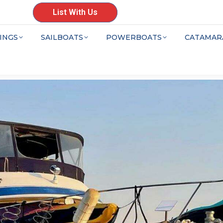
List With Us
INGS
SAILBOATS
POWERBOATS
CATAMAR