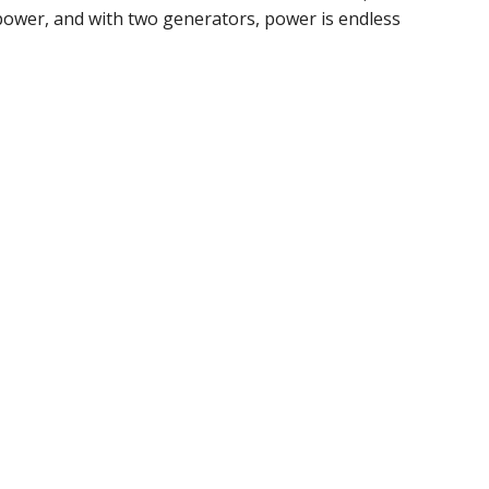
 power, and with two generators, power is endless