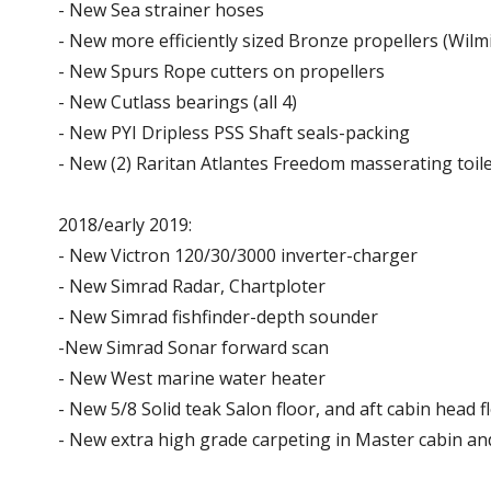
- New Sea strainer hoses
- New more efficiently sized Bronze propellers (Wilmi
- New Spurs Rope cutters on propellers
- New Cutlass bearings (all 4)
- New PYI Dripless PSS Shaft seals-packing
- New (2) Raritan Atlantes Freedom masserating toile
2018/early 2019:
- New Victron 120/30/3000 inverter-charger
- New Simrad Radar, Chartploter
- New Simrad fishfinder-depth sounder
-New Simrad Sonar forward scan
- New West marine water heater
- New 5/8 Solid teak Salon floor, and aft cabin head f
- New extra high grade carpeting in Master cabin an