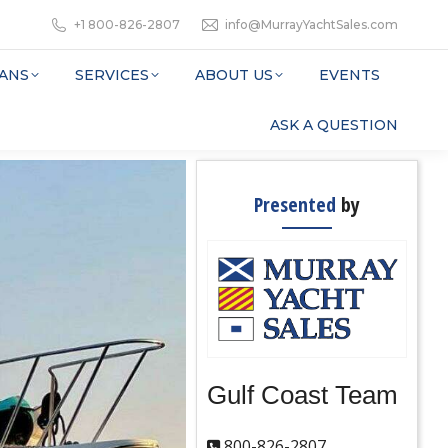
+1 800-826-2807
info@MurrayYachtSales.com
ANS
SERVICES
ABOUT US
EVENTS
ASK A QUESTION
Presented
by
Gulf Coast Team
800-826-2807