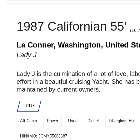
1987 Californian 55'
(16.
La Conner, Washington, United St
Lady J
Lady J is the culmination of a lot of love, lab
effort in a beautful cruising Yacht. She has 
maintained by current owners.
PDF
Aft Cabin
Power
Used
Diesel
Fiberglass Hull
HIN/IMO: JCMY5506J687