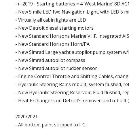
- ( -2019 - Starting batteries = 4 ‘West Marine’ 8D 
- New 5 mile LED fwd Navigation Light, with LED 5 mi
- Virtually all cabin lights are LED
- New Detroit diesel starting motors
- New Standard Horizons Marine VHF, integrated AIS 
- New Standard Horizons Horn/PA
- New Simrad Large yacht autopilot pump system 
- New Simrad autopilot compass
- New Simrad autopilot rudder sensor
- Engine Control Throttle and Shifting Cables, chan
- Hydraulic Steering Rams rebuilt, system flushed, ref
- New Hydraulic Steering Reservoir, Fluid flushed, re
- Heat Exchangers on Detroit’s removed and rebuilt 
2020/2021:
- All bottom paint stripped to F.G.