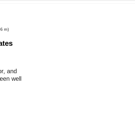
76 m)
ates
or, and
been well