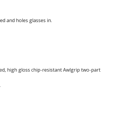
ed and holes glasses in.
ed, high gloss chip-resistant Awlgrip two-part
.