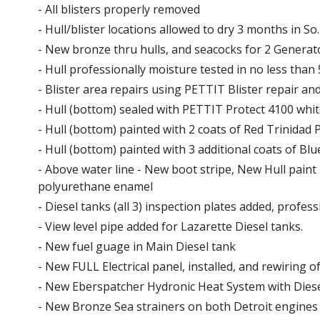
- All blisters properly removed
- Hull/blister locations allowed to dry 3 months in S
- New bronze thru hulls, and seacocks for 2 Generato
- Hull professionally moisture tested in no less than 
- Blister area repairs using PETTIT Blister repair a
- Hull (bottom) sealed with PETTIT Protect 4100 whit
- Hull (bottom) painted with 2 coats of Red Trinidad 
- Hull (bottom) painted with 3 additional coats of Blu
- Above water line - New boot stripe, New Hull paint 
polyurethane enamel
- Diesel tanks (all 3) inspection plates added, profes
- View level pipe added for Lazarette Diesel tanks.
- New fuel guage in Main Diesel tank
- New FULL Electrical panel, installed, and rewiring o
- New Eberspatcher Hydronic Heat System with Diese
- New Bronze Sea strainers on both Detroit engine