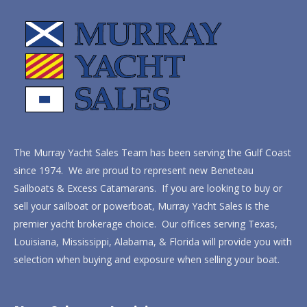
The Murray Yacht Sales Team has been serving the Gulf Coast
since 1974. We are proud to represent new Beneteau
Sailboats & Excess Catamarans. If you are looking to buy or
sell your sailboat or powerboat, Murray Yacht Sales is the
premier yacht brokerage choice. Our offices serving Texas,
Louisiana, Mississippi, Alabama, & Florida will provide you with
selection when buying and exposure when selling your boat.