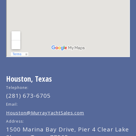
Houston, Texas
Telephone:
(281) 673-6705
Email:
Houston@MurrayYachtSales.com
Address:
1500 Marina Bay Drive, Pier 4 Clear Lake