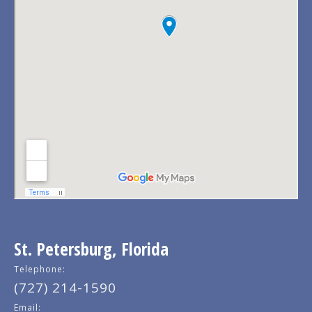
St. Petersburg, Florida
Telephone:
(727) 214-1590
Email: