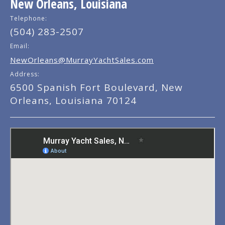
New Orleans, Louisiana
Telephone:
(504) 283-2507
Email:
NewOrleans@MurrayYachtSales.com
Address:
6500 Spanish Fort Boulevard, New
Orleans, Louisiana 70124