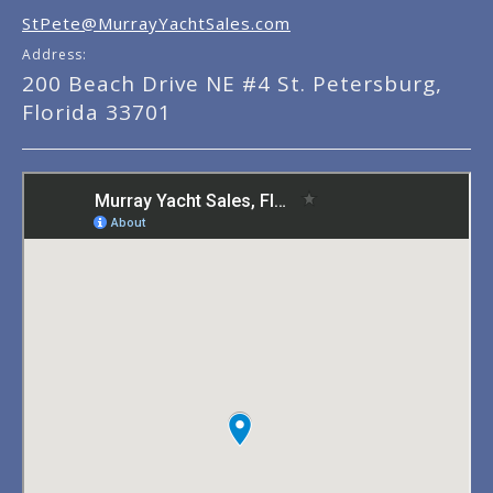
StPete@MurrayYachtSales.com
Address:
200 Beach Drive NE #4 St. Petersburg,
Florida 33701