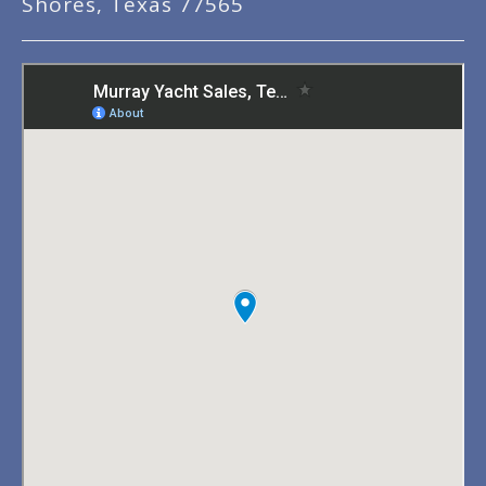
Shores, Texas 77565