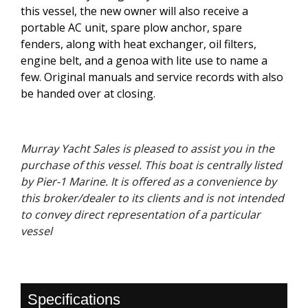
this vessel, the new owner will also receive a
portable AC unit, spare plow anchor, spare
fenders, along with heat exchanger, oil filters,
engine belt, and a genoa with lite use to name a
few. Original manuals and service records with also
be handed over at closing.
Murray Yacht Sales is pleased to assist you in the
purchase of this vessel. This boat is centrally listed
by Pier-1 Marine. It is offered as a convenience by
this broker/dealer to its clients and is not intended
to convey direct representation of a particular
vessel
Specifications