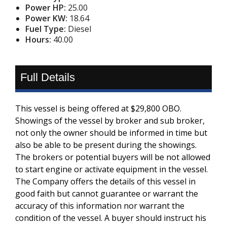
Power HP:
25.00
Power KW:
18.64
Fuel Type:
Diesel
Hours:
40.00
Full Details
This vessel is being offered at $29,800 OBO.
Showings of the vessel by broker and sub broker,
not only the owner should be informed in time but
also be able to be present during the showings.
The brokers or potential buyers will be not allowed
to start engine or activate equipment in the vessel.
The Company offers the details of this vessel in
good faith but cannot guarantee or warrant the
accuracy of this information nor warrant the
condition of the vessel. A buyer should instruct his