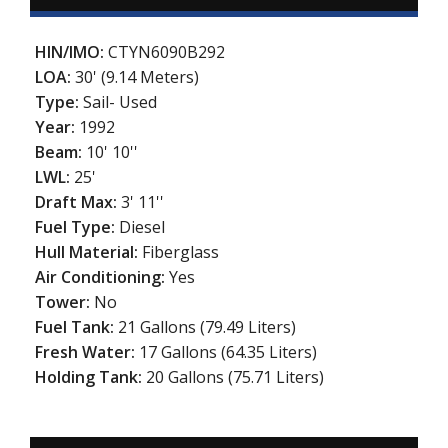
HIN/IMO:
CTYN6090B292
LOA:
30' (9.14 Meters)
Type:
Sail- Used
Year:
1992
Beam:
10' 10''
LWL:
25'
Draft Max:
3' 11''
Fuel Type:
Diesel
Hull Material:
Fiberglass
Air Conditioning:
Yes
Tower:
No
Fuel Tank:
21 Gallons (79.49 Liters)
Fresh Water:
17 Gallons (64.35 Liters)
Holding Tank:
20 Gallons (75.71 Liters)