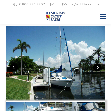
+1 800-826-2807
info@MurrayYachtSales.com