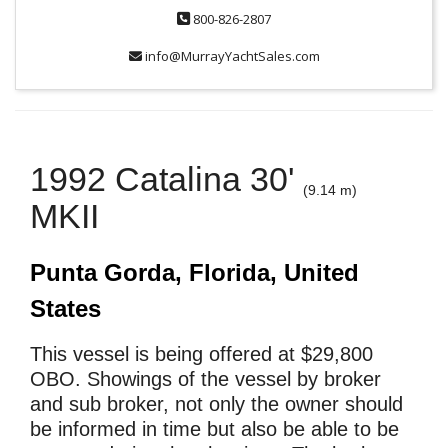
800-826-2807
info@MurrayYachtSales.com
1992 Catalina 30'
(9.14 m)
MKII
Punta Gorda, Florida, United
States
This vessel is being offered at $29,800
OBO. Showings of the vessel by broker
and sub broker, not only the owner should
be informed in time but also be able to be