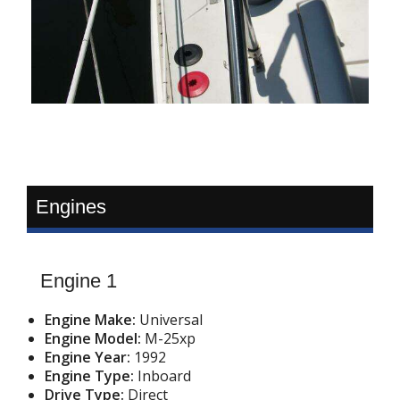
Engines
Engine 1
Engine Make:
Universal
Engine Model:
M-25xp
Engine Year:
1992
Engine Type:
Inboard
Drive Type:
Direct