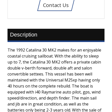
Contact Us
Description
The 1992 Catalina 30 MK2 makes for an enjoyable
coastal cruising sailboat. With the ability to sleep
up to 7, the Catalina 30 MK2 offers a private cabin
double v-berth forward, double aft and salon
convertible settees. This vessel has been well
maintained with the Universal M25xp having only
40 hours on the complete rebuild. The boat is
equipped with i40 Raymarine auto pilot, gps, wind
speed/direction, and depth finder. The main sail
and jib are in great condition, as well as the
batteries only being 2-3 years old. With the sale of