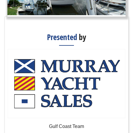
Presented
by
Gulf Coast Team