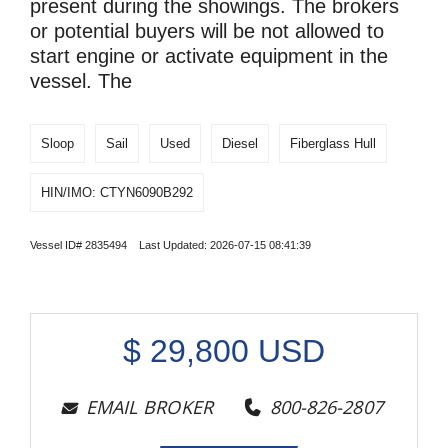
present during the showings. The brokers
or potential buyers will be not allowed to
start engine or activate equipment in the
vessel. The
Sloop
Sail
Used
Diesel
Fiberglass Hull
HIN/IMO: CTYN6090B292
Vessel ID# 2835494 Last Updated: 2026-07-15 08:41:39
$
29,800
USD
EMAIL BROKER
800-826-2807