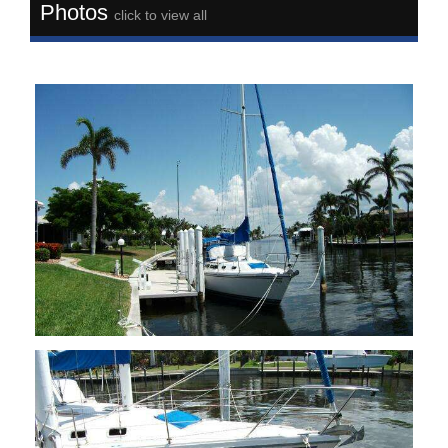
Photos
click to view all