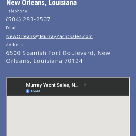
New Orleans, Louisiana
Telephone:
(504) 283-2507
Email:
NewOrleans@MurrayYachtSales.com
Address:
6500 Spanish Fort Boulevard, New
Orleans, Louisiana 70124