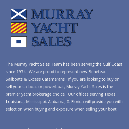
The Murray Yacht Sales Team has been serving the Gulf Coast
since 1974. We are proud to represent new Beneteau
Sailboats & Excess Catamarans. If you are looking to buy or
sell your sailboat or powerboat, Murray Yacht Sales is the
premier yacht brokerage choice. Our offices serving Texas,
Louisiana, Mississippi, Alabama, & Florida will provide you with
selection when buying and exposure when selling your boat.