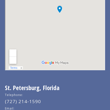
St. Petersburg, Florida
Telephone:
(727) 214-1590
Email: