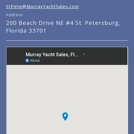
StPete@MurrayYachtSales.com
Address:
200 Beach Drive NE #4 St. Petersburg,
Florida 33701