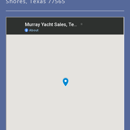
Shores, Texas 77565