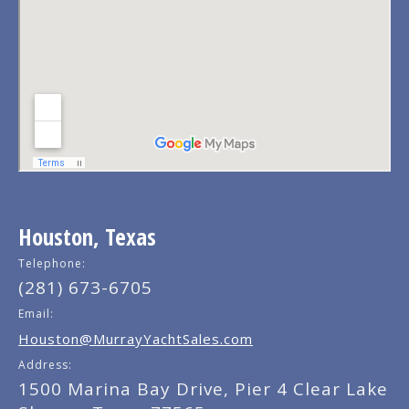
Houston, Texas
Telephone:
(281) 673-6705
Email:
Houston@MurrayYachtSales.com
Address:
1500 Marina Bay Drive, Pier 4 Clear Lake