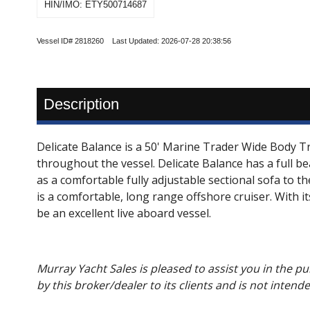
HIN/IMO: ETY500714687
Vessel ID# 2818260 Last Updated: 2026-07-28 20:38:56
Description
Delicate Balance is a 50' Marine Trader Wide Body T
throughout the vessel. Delicate Balance has a full b
as a comfortable fully adjustable sectional sofa to th
is a comfortable, long range offshore cruiser. With i
be an excellent live aboard vessel.
Murray Yacht Sales is pleased to assist you in the pur
by this broker/dealer to its clients and is not intend