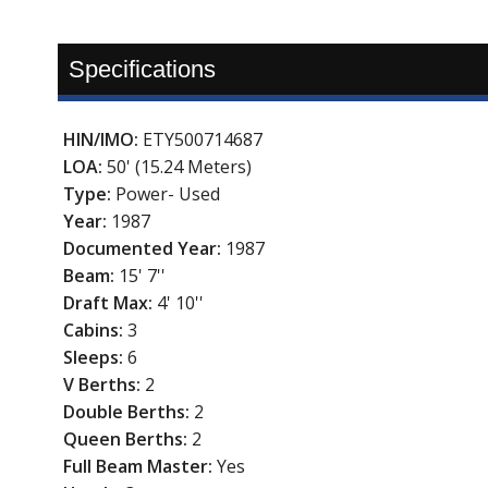
Specifications
HIN/IMO:
ETY500714687
LOA:
50' (15.24 Meters)
Type:
Power- Used
Year:
1987
Documented Year:
1987
Beam:
15' 7''
Draft Max:
4' 10''
Cabins:
3
Sleeps:
6
V Berths:
2
Double Berths:
2
Queen Berths:
2
Full Beam Master:
Yes