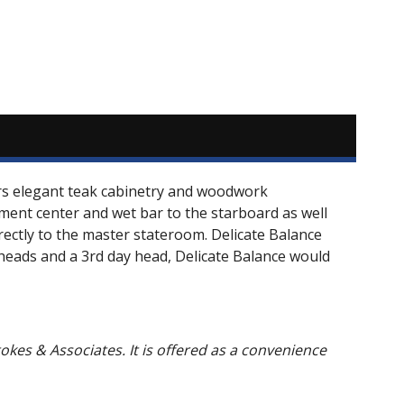
ers elegant teak cabinetry and woodwork
nment center and wet bar to the starboard as well
irectly to the master stateroom. Delicate Balance
e heads and a 3rd day head, Delicate Balance would
Stokes & Associates. It is offered as a convenience