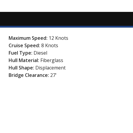
Maximum Speed:
12 Knots
Cruise Speed:
8 Knots
Fuel Type:
Diesel
Hull Material:
Fiberglass
Hull Shape:
Displacement
Bridge Clearance:
27'