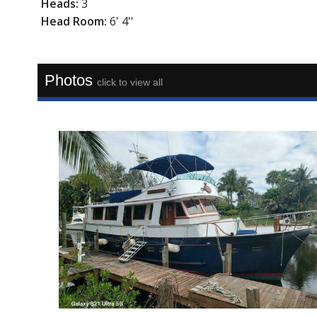
Heads:
3
Head Room:
6' 4''
Photos
click to view all