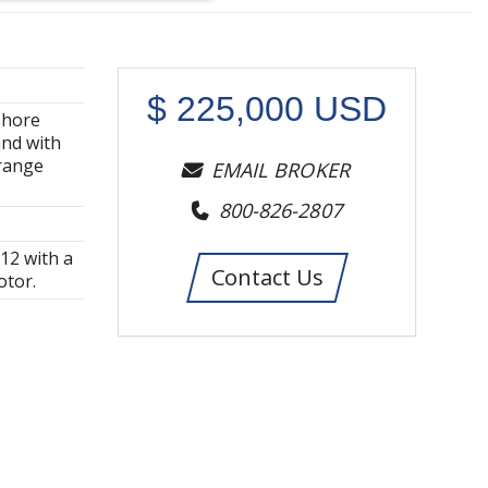
$
225,000
USD
shore
and with
 range
EMAIL BROKER
800-826-2807
-12 with a
Contact Us
otor.