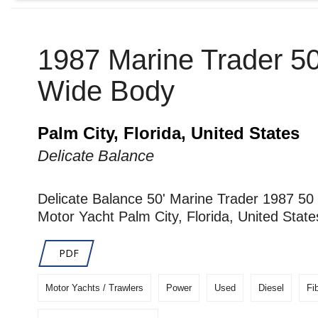
1987 Marine Trader 5
Wide Body
Palm City, Florida, United States
Delicate Balance
Delicate Balance 50' Marine Trader 1987 5
Motor Yacht Palm City, Florida, United State
PDF
Motor Yachts / Trawlers
Power
Used
Diesel
Fi