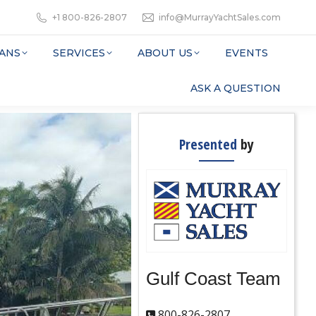
+1 800-826-2807
info@MurrayYachtSales.com
ANS
SERVICES
ABOUT US
EVENTS
ASK A QUESTION
Presented
by
Gulf Coast Team
800-826-2807