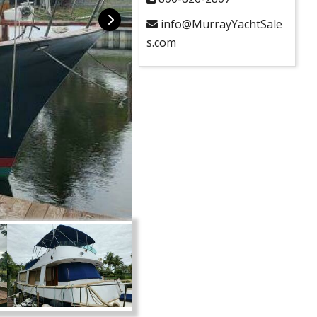
info@MurrayYachtSale
s.com