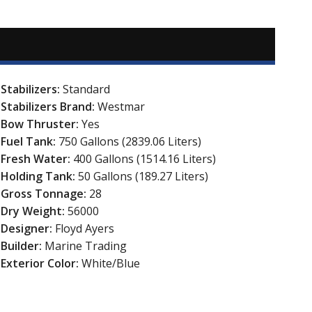
Stabilizers:
Standard
Stabilizers Brand:
Westmar
Bow Thruster:
Yes
Fuel Tank:
750 Gallons (2839.06 Liters)
Fresh Water:
400 Gallons (1514.16 Liters)
Holding Tank:
50 Gallons (189.27 Liters)
Gross Tonnage:
28
Dry Weight:
56000
Designer:
Floyd Ayers
Builder:
Marine Trading
Exterior Color:
White/Blue