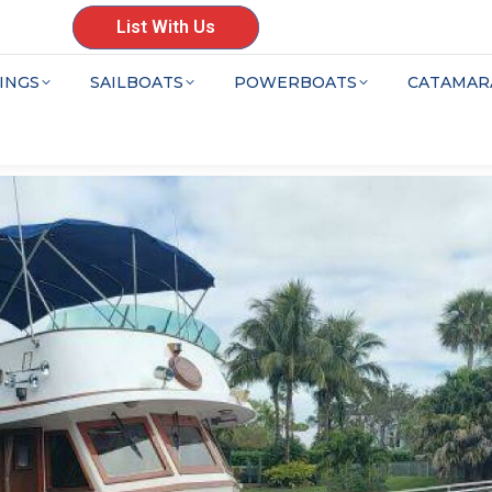
List With Us
INGS
SAILBOATS
POWERBOATS
CATAMAR