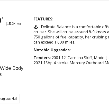
0'
FEATURES:
(15.24 m)
Delicate Balance is a comfortable off
cruiser. She will cruise around 8-9 knots 
750 gallons of fuel capacity, her cruising
can exceed 1,000 miles.
Notable Upgrades:
Tenders:
2001 12' Carolina Skiff, Model J
2021 15hp 4 stroke Mercury Outboard M
0 Wide Body
s
berglass Hull