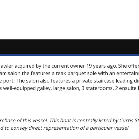
rawler acquired by the current owner 19 years ago. She off
eam salon the features a teak parquet sole with an entertai
e port. The salon also features a private staircase leading d
ts well-equipped galley, large salon, 3 staterooms, 2 ensuit
chase of this vessel. This boat is centrally listed by Curtis 
ed to convey direct representation of a particular vessel