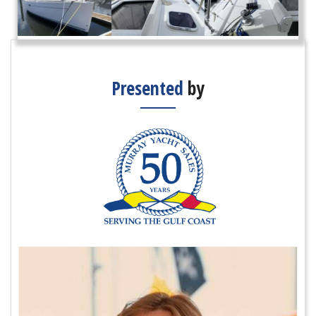
Presented
by