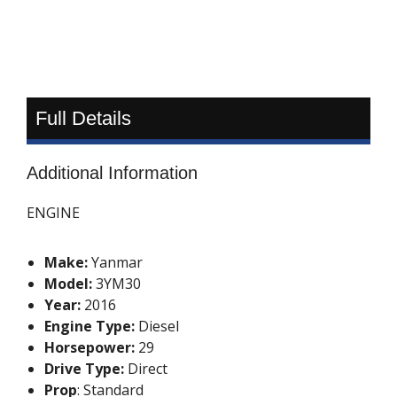
Full Details
Additional Information
ENGINE
Make:
Yanmar
Model:
3YM30
Year:
2016
Engine Type:
Diesel
Horsepower:
29
Drive Type:
Direct
Prop
: Standard