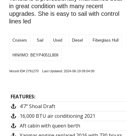
in great condition with many recent
upgrades. She is easy to sail with control
lines led
Cruisers
Sail
Used
Diesel
Fiberglass Hull
HIN/IMO: BEYP4051L809
Vessel ID# 2791270 Last Updated: 2024-06-19 09:04:00
FEATURES:
4’7” Shoal Draft
16,000 BTU air conditioning 2021
Aft cabin with queen berth
Yanmar engine replaced 2016 with 730 hours