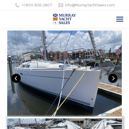
+1 800-826-2807
info@MurrayYachtSales.com