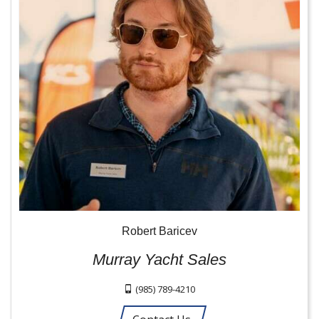
Robert Baricev
Murray Yacht Sales
(985) 789-4210