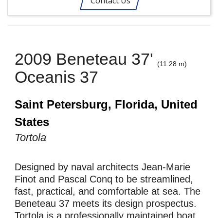
Contact Us
2009 Beneteau 37'
(11.28 m)
Oceanis 37
Saint Petersburg, Florida, United
States
Tortola
Designed by naval architects Jean-Marie
Finot and Pascal Conq to be streamlined,
fast, practical, and comfortable at sea. The
Beneteau 37 meets its design prospectus.
Tortola is a professionally maintained boat