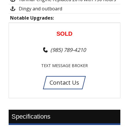
Dingy and outboard
Notable Upgrades:
SOLD
(985) 789-4210
TEXT MESSAGE BROKER
Contact Us
Specifications