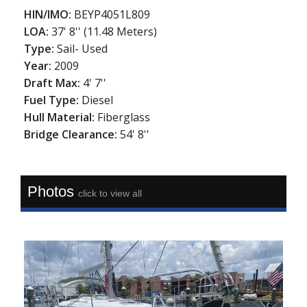
HIN/IMO:
BEYP4051L809
LOA:
37' 8'' (11.48 Meters)
Type:
Sail- Used
Year:
2009
Draft Max:
4' 7''
Fuel Type:
Diesel
Hull Material:
Fiberglass
Bridge Clearance:
54' 8''
Photos
click to view all