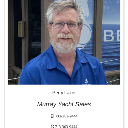
Perry Lazer
Murray Yacht Sales
713-303-9444
713-303-9444