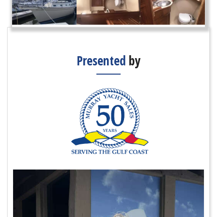
Presented
by