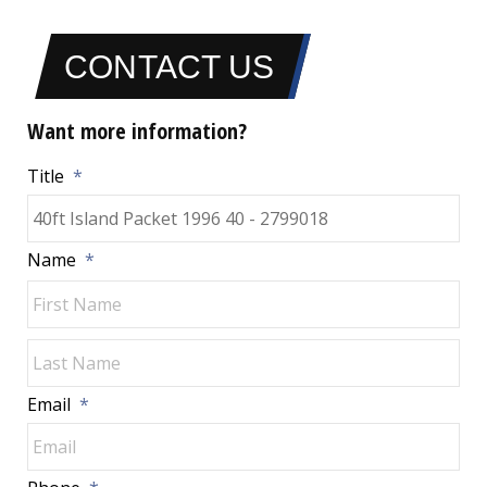
CONTACT US
Want more information?
Title
*
Name
*
Fir
Las
Email
*