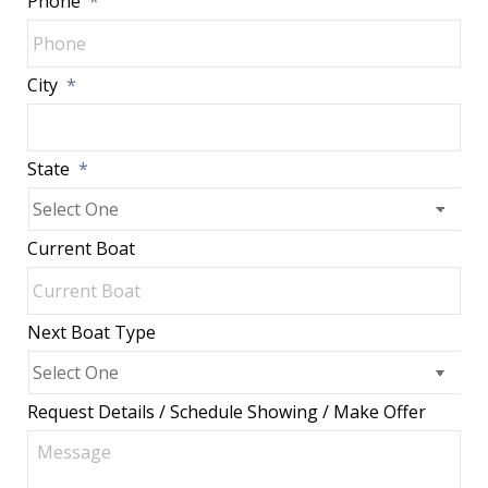
Phone
*
City
*
State
*
Current Boat
Next Boat Type
Request Details / Schedule Showing / Make Offer