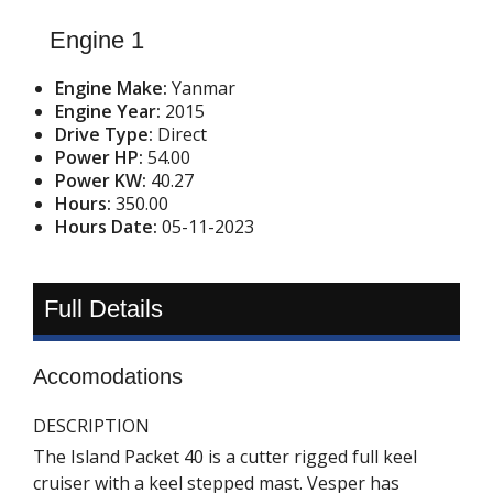
Engine 1
Engine Make:
Yanmar
Engine Year:
2015
Drive Type:
Direct
Power HP:
54.00
Power KW:
40.27
Hours:
350.00
Hours Date:
05-11-2023
Full Details
Accomodations
DESCRIPTION
The Island Packet 40 is a cutter rigged full keel
cruiser with a keel stepped mast. Vesper has