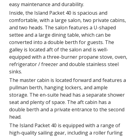
easy maintenance and durability.
Inside, the Island Packet 40 is spacious and
comfortable, with a large salon, two private cabins,
and two heads. The salon features a U-shaped
settee and a large dining table, which can be
converted into a double berth for guests. The
galley is located aft of the salon and is well-
equipped with a three-burner propane stove, oven,
refrigerator / freezer and double stainless steel
sinks.
The master cabin is located forward and features a
pullman berth, hanging lockers, and ample
storage. The en-suite head has a separate shower
seat and plenty of space. The aft cabin has a
double berth and a private entrance to the second
head.
The Island Packet 40 is equipped with a range of
high-quality sailing gear, including a roller furling