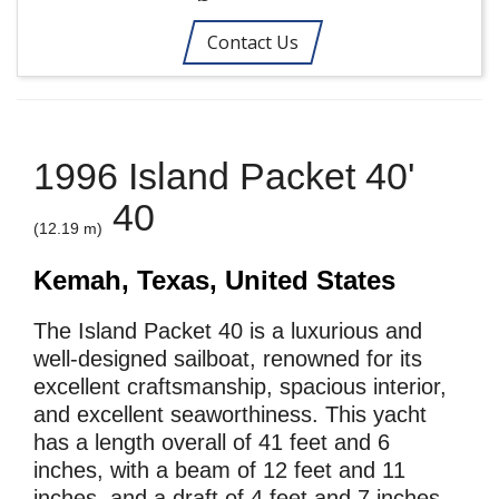
Contact Us
1996 Island Packet 40'
40
(12.19 m)
Kemah, Texas, United States
The Island Packet 40 is a luxurious and
well-designed sailboat, renowned for its
excellent craftsmanship, spacious interior,
and excellent seaworthiness. This yacht
has a length overall of 41 feet and 6
inches, with a beam of 12 feet and 11
inches, and a draft of 4 feet and 7 inches.