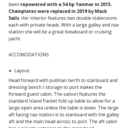
been
repowered with a 54 hp Yanmar in 2015.
Chainplates were replaced in 2019 by Mack
Sails
. Her interior features two double staterooms
each with private heads. With a large galley and nav
station she will be a great liveaboard or cruising
yacht.
ACCOMODATIONS
Layout:
Head forward with pullman berth to starboard and
dressing bench / storage to port makes the
forward guest cabin. The saloon features the
standard Island Packet fold up table to allow for a
large open area unless the table is down. The large
aft facing nav station is to starboard with the galley
aft and the main head across to port. The aft cabin