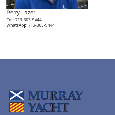
Perry Lazer
Cell:
713-303-9444
WhatsApp:
713-303-9444