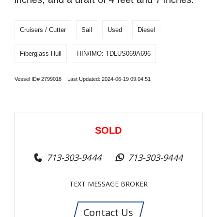
Cruisers / Cutter
Sail
Used
Diesel
Fiberglass Hull
HIN/IMO: TDLUS069A696
Vessel ID# 2799018 Last Updated: 2024-06-19 09:04:51
SOLD
713-303-9444
713-303-9444
TEXT MESSAGE BROKER
Contact Us