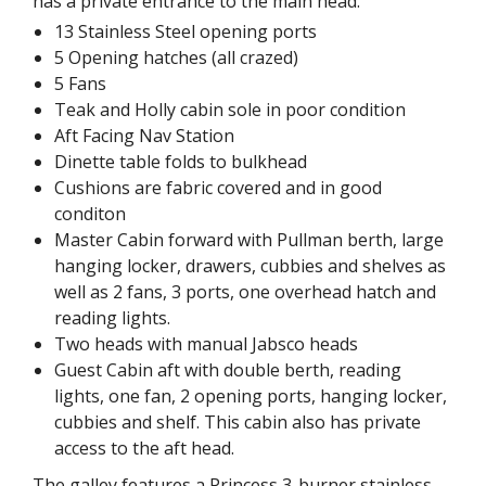
has a private entrance to the main head.
13 Stainless Steel opening ports
5 Opening hatches (all crazed)
5 Fans
Teak and Holly cabin sole in poor condition
Aft Facing Nav Station
Dinette table folds to bulkhead
Cushions are fabric covered and in good
conditon
Master Cabin forward with Pullman berth, large
hanging locker, drawers, cubbies and shelves as
well as 2 fans, 3 ports, one overhead hatch and
reading lights.
Two heads with manual Jabsco heads
Guest Cabin aft with double berth, reading
lights, one fan, 2 opening ports, hanging locker,
cubbies and shelf. This cabin also has private
access to the aft head.
The galley features a Princess 3-burner stainless