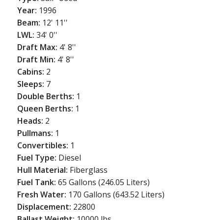
Year:
1996
Beam:
12' 11''
LWL:
34' 0''
Draft Max:
4' 8''
Draft Min:
4' 8''
Cabins:
2
Sleeps:
7
Double Berths:
1
Queen Berths:
1
Heads:
2
Pullmans:
1
Convertibles:
1
Fuel Type:
Diesel
Hull Material:
Fiberglass
Fuel Tank:
65 Gallons (246.05 Liters)
Fresh Water:
170 Gallons (643.52 Liters)
Displacement:
22800
Ballast Weight:
10000 lbs