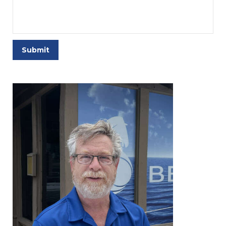
Submit