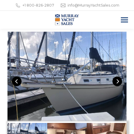
+1 800-826-2807
info@MurrayYachtSales.com