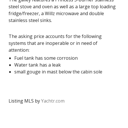
steel stove and oven as well as a large top loading
fridge/freezer, a Willz microwave and double
stainless steel sinks.
The asking price accounts for the following
systems that are inoperable or in need of
attention:
Fuel tank has some corrosion
Water tank has a leak
small gouge in mast below the cabin sole
Listing MLS by
Yachtr.com