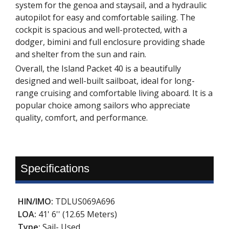
system for the genoa and staysail, and a hydraulic
autopilot for easy and comfortable sailing. The
cockpit is spacious and well-protected, with a
dodger, bimini and full enclosure providing shade
and shelter from the sun and rain.
Overall, the Island Packet 40 is a beautifully
designed and well-built sailboat, ideal for long-
range cruising and comfortable living aboard. It is a
popular choice among sailors who appreciate
quality, comfort, and performance.
Specifications
HIN/IMO:
TDLUS069A696
LOA:
41' 6'' (12.65 Meters)
Type:
Sail- Used