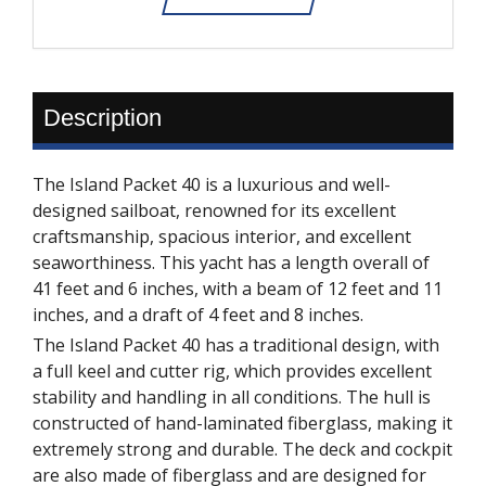
Description
The Island Packet 40 is a luxurious and well-
designed sailboat, renowned for its excellent
craftsmanship, spacious interior, and excellent
seaworthiness. This yacht has a length overall of
41 feet and 6 inches, with a beam of 12 feet and 11
inches, and a draft of 4 feet and 8 inches.
The Island Packet 40 has a traditional design, with
a full keel and cutter rig, which provides excellent
stability and handling in all conditions. The hull is
constructed of hand-laminated fiberglass, making it
extremely strong and durable. The deck and cockpit
are also made of fiberglass and are designed for