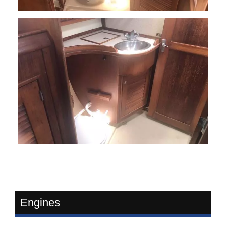
Engines