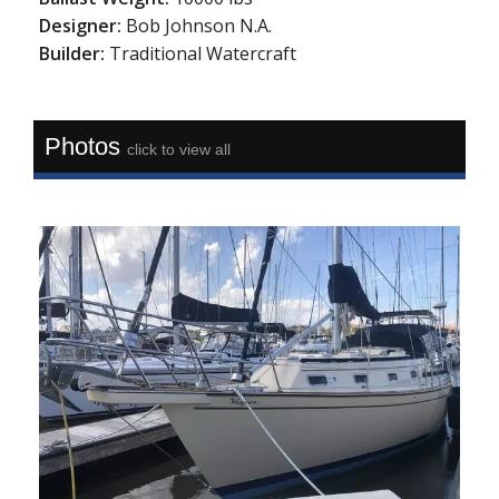
Designer:
Bob Johnson N.A.
Builder:
Traditional Watercraft
Photos
click to view all