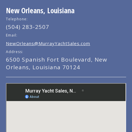
New Orleans, Louisiana
Telephone:
(504) 283-2507
Email:
NewOrleans@MurrayYachtSales.com
Address:
6500 Spanish Fort Boulevard, New
Orleans, Louisiana 70124