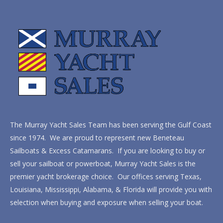
The Murray Yacht Sales Team has been serving the Gulf Coast
since 1974. We are proud to represent new Beneteau
Sailboats & Excess Catamarans. If you are looking to buy or
sell your sailboat or powerboat, Murray Yacht Sales is the
premier yacht brokerage choice. Our offices serving Texas,
Louisiana, Mississippi, Alabama, & Florida will provide you with
selection when buying and exposure when selling your boat.