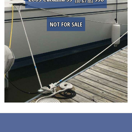
(10.67 m)
NOT FOR SALE