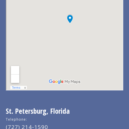
St. Petersburg, Florida
Telephone:
(727) 214-1590