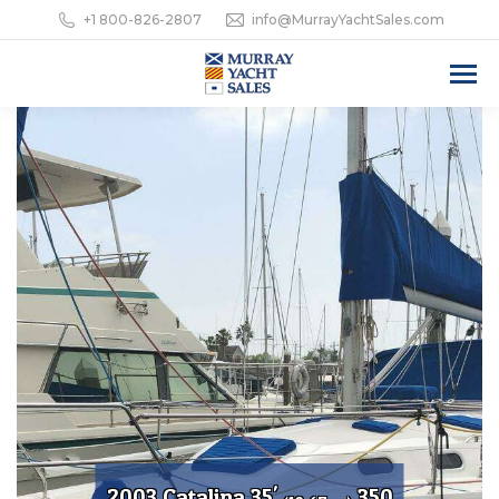
+1 800-826-2807
info@MurrayYachtSales.com
2003 Catalina 35'
350