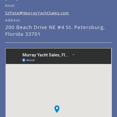
Email:
StPete@MurrayYachtSales.com
Address:
200 Beach Drive NE #4 St. Petersburg,
Florida 33701