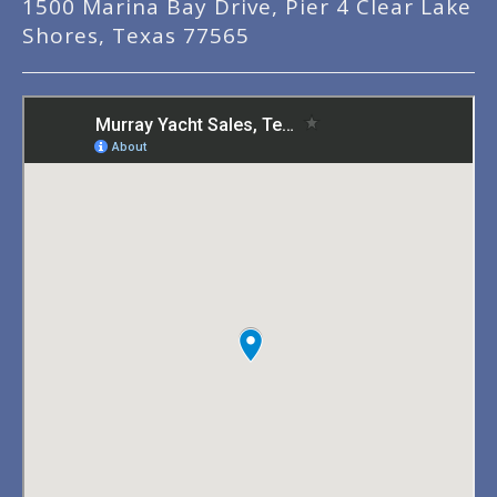
1500 Marina Bay Drive, Pier 4 Clear Lake
Shores, Texas 77565