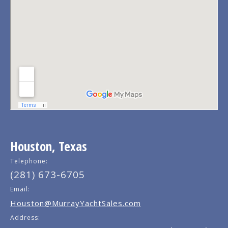
Houston, Texas
Telephone:
(281) 673-6705
Email:
Houston@MurrayYachtSales.com
Address: