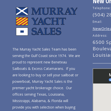
New Orl
Telephone:
(504) 2
Email:
NewOrlea
Address:
6500 S
Boulev
The Murray Yacht Sales Team has been
Louisi
serving the Gulf Coast since 1974. We are
proud to represent new Beneteau
Sailboats & Excess Catamarans. If you
are looking to buy or sell your sailboat or
powerboat, Murray Yacht Sales is the
premier yacht brokerage choice. Our
offices serving Texas, Louisiana,
Mississippi, Alabama, & Florida will
provide you with selection when buying