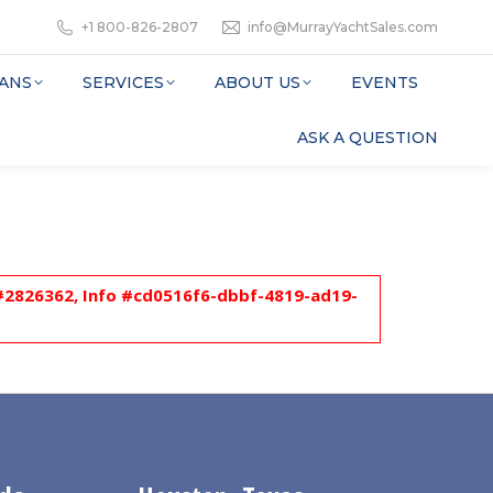
+1 800-826-2807
info@MurrayYachtSales.com
ANS
SERVICES
ABOUT US
EVENTS
ASK A QUESTION
l #2826362, Info #cd0516f6-dbbf-4819-ad19-