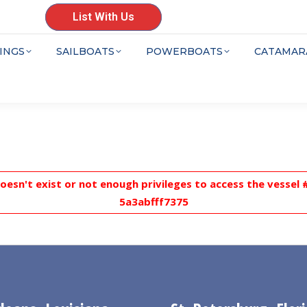
List With Us
INGS
SAILBOATS
POWERBOATS
CATAMAR
doesn't exist or not enough privileges to access the vesse
5a3abfff7375