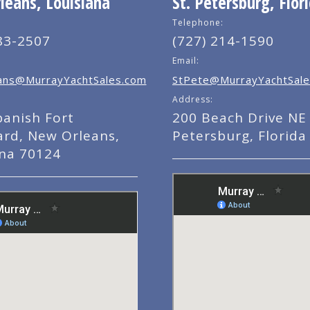
eans, Louisiana
St. Petersburg, Flor
Telephone:
83-2507
(727) 214-1590
Email:
ns@MurrayYachtSales.com
StPete@MurrayYachtSale
Address:
panish Fort
200 Beach Drive NE 
ard, New Orleans,
Petersburg, Florida
ana 70124