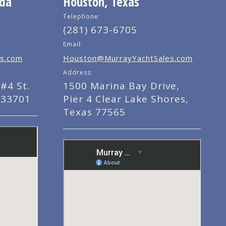
ida
Houston, Texas
Telephone:
(281) 673-6705
Email:
s.com
Houston@MurrayYachtSales.com
Address:
#4 St.
1500 Marina Bay Drive,
 33701
Pier 4 Clear Lake Shores,
Texas 77565