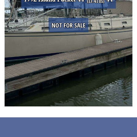
(13.41 m)
NOT FOR SALE