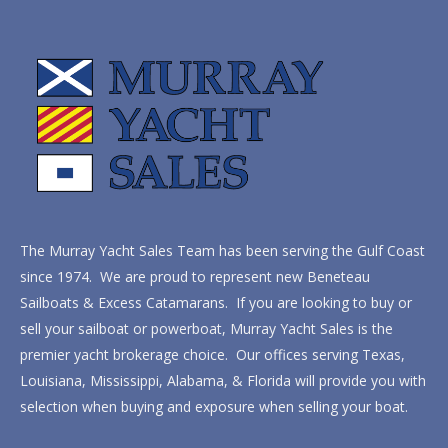
The Murray Yacht Sales Team has been serving the Gulf Coast
since 1974. We are proud to represent new Beneteau
Sailboats & Excess Catamarans. If you are looking to buy or
sell your sailboat or powerboat, Murray Yacht Sales is the
premier yacht brokerage choice. Our offices serving Texas,
Louisiana, Mississippi, Alabama, & Florida will provide you with
selection when buying and exposure when selling your boat.