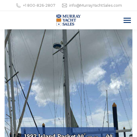
+1 800-826-2807
info@MurrayYachtSales.com
1992 Island Packet 44'
44