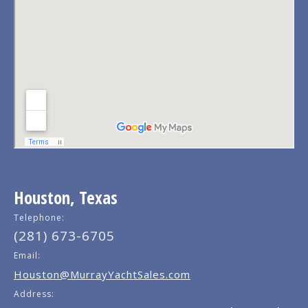
Houston, Texas
Telephone:
(281) 673-6705
Email:
Houston@MurrayYachtSales.com
Address: