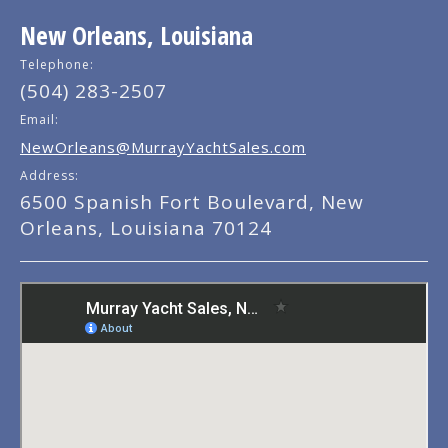
New Orleans, Louisiana
Telephone:
(504) 283-2507
Email:
NewOrleans@MurrayYachtSales.com
Address:
6500 Spanish Fort Boulevard, New
Orleans, Louisiana 70124