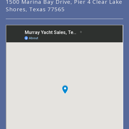
1500 Marina Bay Drive, Pier 4 Clear Lake
Shores, Texas 77565