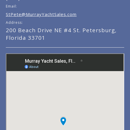
Email:
StPete@MurrayYachtSales.com
Address:
200 Beach Drive NE #4 St. Petersburg,
Florida 33701