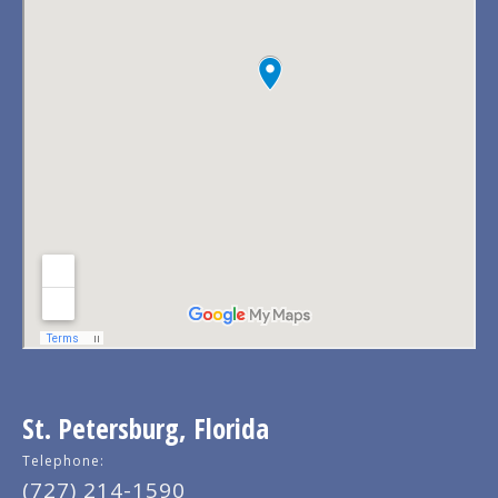
St. Petersburg, Florida
Telephone:
(727) 214-1590