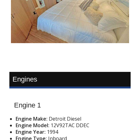
Engines
Engine 1
Engine Make:
Detroit Diesel
Engine Model:
12V92TAC DDEC
Engine Year:
1994
Engine Type:
Inboard