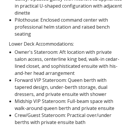
in practical U-shaped configuration with adjacent
dinette
Pilothouse: Enclosed command center with
professional helm station and raised bench
seating
Lower Deck Accommodations:
Owner's Stateroom: Aft location with private
salon access, centerline king bed, walk-in cedar-
lined closet, and sophisticated ensuite with his-
and-her head arrangement
Forward VIP Stateroom: Queen berth with
tapered design, under-berth storage, dual
dressers, and private ensuite with shower
Midship VIP Stateroom: Full-beam space with
walk-around queen berth and private ensuite
Crew/Guest Stateroom: Practical over/under
berths with private ensuite bath