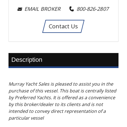
EMAIL BROKER
800-826-2807
Contact Us
Description
Murray Yacht Sales is pleased to assist you in the
purchase of this vessel. This boat is centrally listed
by Preferred Yachts. It is offered as a convenience
by this broker/dealer to its clients and is not
intended to convey direct representation of a
particular vessel