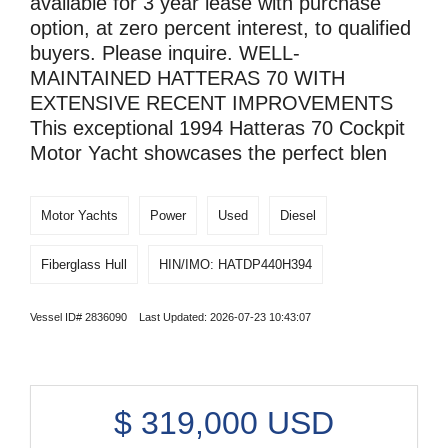
available for 3 year lease with purchase
option, at zero percent interest, to qualified
buyers. Please inquire. WELL-
MAINTAINED HATTERAS 70 WITH
EXTENSIVE RECENT IMPROVEMENTS
This exceptional 1994 Hatteras 70 Cockpit
Motor Yacht showcases the perfect blen
Motor Yachts
Power
Used
Diesel
Fiberglass Hull
HIN/IMO: HATDP440H394
Vessel ID# 2836090 Last Updated: 2026-07-23 10:43:07
$
319,000
USD