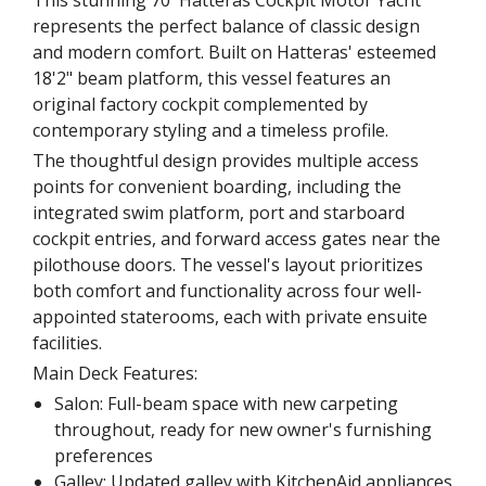
This stunning 70' Hatteras Cockpit Motor Yacht
represents the perfect balance of classic design
and modern comfort. Built on Hatteras' esteemed
18'2" beam platform, this vessel features an
original factory cockpit complemented by
contemporary styling and a timeless profile.
The thoughtful design provides multiple access
points for convenient boarding, including the
integrated swim platform, port and starboard
cockpit entries, and forward access gates near the
pilothouse doors. The vessel's layout prioritizes
both comfort and functionality across four well-
appointed staterooms, each with private ensuite
facilities.
Main Deck Features:
Salon: Full-beam space with new carpeting
throughout, ready for new owner's furnishing
preferences
Galley: Updated galley with KitchenAid appliances