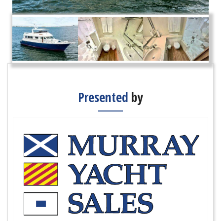
Presented
by