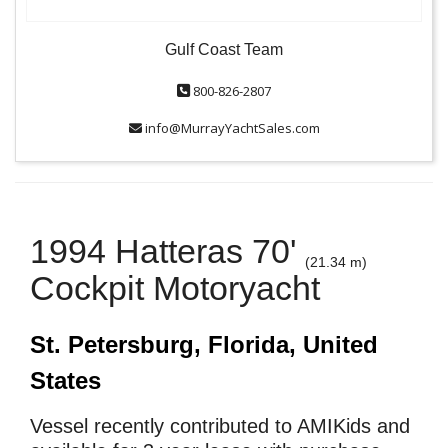
Gulf Coast Team
800-826-2807
info@MurrayYachtSales.com
1994 Hatteras 70'
(21.34 m)
Cockpit Motoryacht
St. Petersburg, Florida, United
States
Vessel recently contributed to AMIKids and