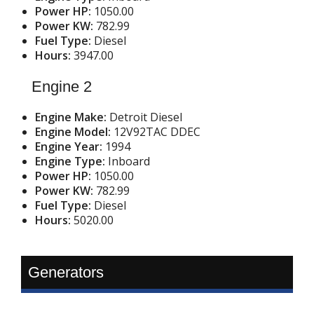
Power HP:
1050.00
Power KW:
782.99
Fuel Type:
Diesel
Hours:
3947.00
Engine 2
Engine Make:
Detroit Diesel
Engine Model:
12V92TAC DDEC
Engine Year:
1994
Engine Type:
Inboard
Power HP:
1050.00
Power KW:
782.99
Fuel Type:
Diesel
Hours:
5020.00
Generators