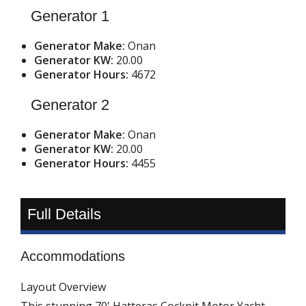
Generator 1
Generator Make:
Onan
Generator KW:
20.00
Generator Hours:
4672
Generator 2
Generator Make:
Onan
Generator KW:
20.00
Generator Hours:
4455
Full Details
Accommodations
Layout Overview