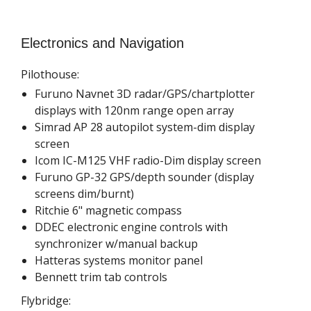
Electronics and Navigation
Pilothouse:
Furuno Navnet 3D radar/GPS/chartplotter
displays with 120nm range open array
Simrad AP 28 autopilot system-dim display
screen
Icom IC-M125 VHF radio-Dim display screen
Furuno GP-32 GPS/depth sounder (display
screens dim/burnt)
Ritchie 6" magnetic compass
DDEC electronic engine controls with
synchronizer w/manual backup
Hatteras systems monitor panel
Bennett trim tab controls
Flybridge: