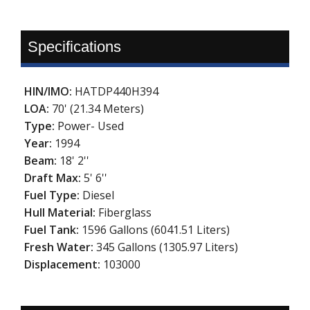
Specifications
HIN/IMO:
HATDP440H394
LOA:
70' (21.34 Meters)
Type:
Power- Used
Year:
1994
Beam:
18' 2''
Draft Max:
5' 6''
Fuel Type:
Diesel
Hull Material:
Fiberglass
Fuel Tank:
1596 Gallons (6041.51 Liters)
Fresh Water:
345 Gallons (1305.97 Liters)
Displacement:
103000