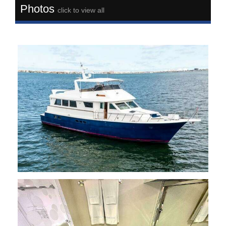
Photos
click to view all