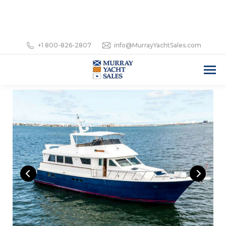
+1 800-826-2807
info@MurrayYachtSales.com