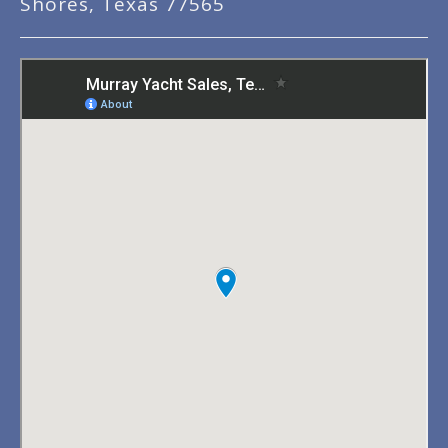
Shores, Texas 77565