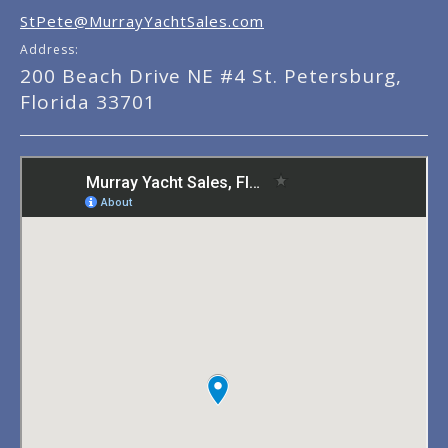
StPete@MurrayYachtSales.com
Address:
200 Beach Drive NE #4 St. Petersburg,
Florida 33701