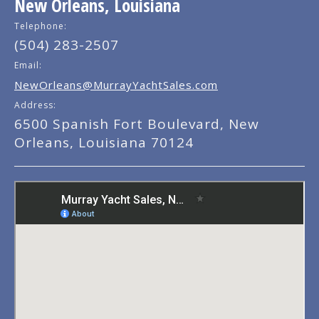
New Orleans, Louisiana
Telephone:
(504) 283-2507
Email:
NewOrleans@MurrayYachtSales.com
Address:
6500 Spanish Fort Boulevard, New
Orleans, Louisiana 70124