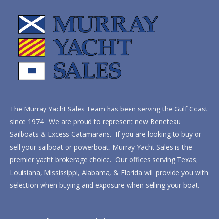
The Murray Yacht Sales Team has been serving the Gulf Coast
since 1974. We are proud to represent new Beneteau
Sailboats & Excess Catamarans. If you are looking to buy or
sell your sailboat or powerboat, Murray Yacht Sales is the
premier yacht brokerage choice. Our offices serving Texas,
Louisiana, Mississippi, Alabama, & Florida will provide you with
selection when buying and exposure when selling your boat.