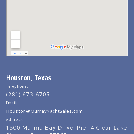
Houston, Texas
Telephone:
(281) 673-6705
Email:
Houston@MurrayYachtSales.com
Address:
1500 Marina Bay Drive, Pier 4 Clear Lake