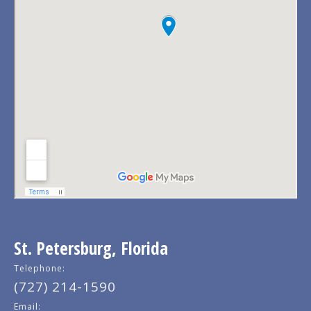
St. Petersburg, Florida
Telephone:
(727) 214-1590
Email: