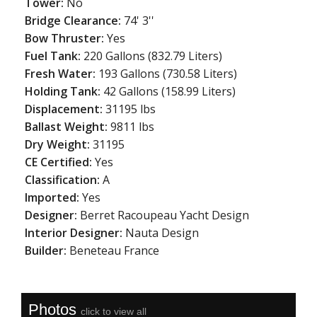
Tower:
No
Bridge Clearance:
74' 3''
Bow Thruster:
Yes
Fuel Tank:
220 Gallons (832.79 Liters)
Fresh Water:
193 Gallons (730.58 Liters)
Holding Tank:
42 Gallons (158.99 Liters)
Displacement:
31195 lbs
Ballast Weight:
9811 lbs
Dry Weight:
31195
CE Certified:
Yes
Classification:
A
Imported:
Yes
Designer:
Berret Racoupeau Yacht Design
Interior Designer:
Nauta Design
Builder:
Beneteau France
Photos
click to view all