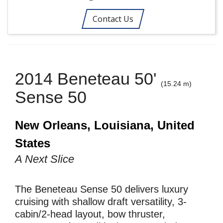
Contact Us
2014 Beneteau 50'
(15.24 m)
Sense 50
New Orleans, Louisiana, United
States
A Next Slice
The Beneteau Sense 50 delivers luxury
cruising with shallow draft versatility, 3-
cabin/2-head layout, bow thruster,