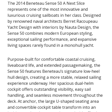
The 2014 Beneteau Sense 50 A Next Slice
represents one of the most innovative and
luxurious cruising sailboats in her class. Designed
by renowned naval architects Berret Racoupeau
Yacht Design with interiors by Nauta Design, the
Sense 50 combines modern European styling,
exceptional sailing performance, and expansive
living spaces rarely found in a monohull yacht.
Purpose-built for comfortable coastal cruising,
liveaboard life, and extended passagemaking, the
Sense 50 features Beneteau’s signature low-heel
hull design, creating a more stable, relaxed sailing
experience underway. Her spacious dual-helm
cockpit offers outstanding visibility, easy sail
handling, and seamless movement throughout the
deck. At anchor, the large U-shaped seating area
and convertible cockpit table transform into an