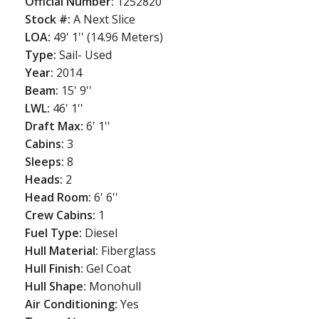
Official Number:
1252820
Stock #:
A Next Slice
LOA:
49' 1'' (14.96 Meters)
Type:
Sail- Used
Year:
2014
Beam:
15' 9''
LWL:
46' 1''
Draft Max:
6' 1''
Cabins:
3
Sleeps:
8
Heads:
2
Head Room:
6' 6''
Crew Cabins:
1
Fuel Type:
Diesel
Hull Material:
Fiberglass
Hull Finish:
Gel Coat
Hull Shape:
Monohull
Air Conditioning:
Yes