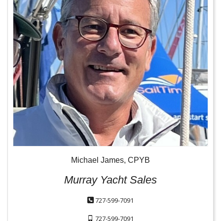
Michael James, CPYB
Murray Yacht Sales
727-599-7091
727-599-7091