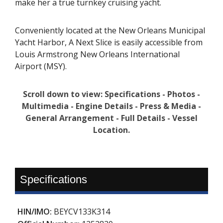
make her a true turnkey cruising yacht.
Conveniently located at the New Orleans Municipal
Yacht Harbor, A Next Slice is easily accessible from
Louis Armstrong New Orleans International
Airport (MSY).
Scroll down to view: Specifications - Photos -
Multimedia - Engine Details - Press & Media -
General Arrangement - Full Details - Vessel
Location.
Specifications
HIN/IMO:
BEYCV133K314