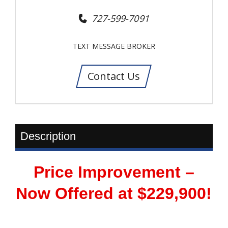
727-599-7091
TEXT MESSAGE BROKER
Contact Us
Description
Price Improvement –
Now Offered at $229,900!