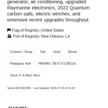
generator, air conditioning, upgraded
Raymarine electronics, 2022 Quantum
carbon sails, electric winches, and
extensive recent upgrades throughout.
Flag of Registry: United States
Port of Registry: New Orleans, LA
Cruisers / Sloop
Sail
Used
Diesel
Fiberglass Hull
HIN/IMO: BEYCV133K314
Stock #: A Next Slice
Vessel ID# 2822306 Last Updated: 2026-07-30 14:31:20