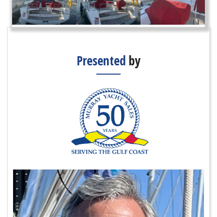
Presented
by