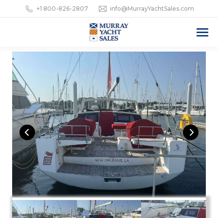
+1 800-826-2807
info@MurrayYachtSales.com