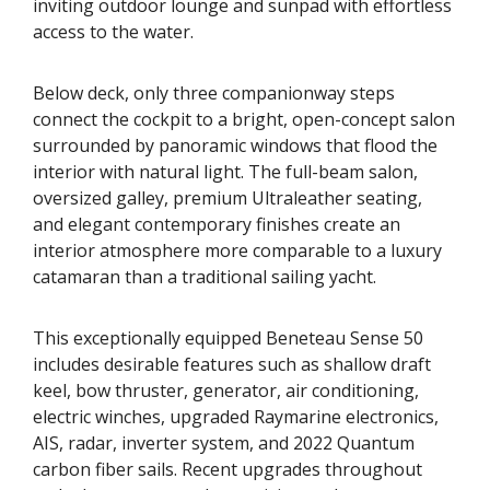
inviting outdoor lounge and sunpad with effortless
access to the water.
Below deck, only three companionway steps
connect the cockpit to a bright, open-concept salon
surrounded by panoramic windows that flood the
interior with natural light. The full-beam salon,
oversized galley, premium Ultraleather seating,
and elegant contemporary finishes create an
interior atmosphere more comparable to a luxury
catamaran than a traditional sailing yacht.
This exceptionally equipped Beneteau Sense 50
includes desirable features such as shallow draft
keel, bow thruster, generator, air conditioning,
electric winches, upgraded Raymarine electronics,
AIS, radar, inverter system, and 2022 Quantum
carbon fiber sails. Recent upgrades throughout