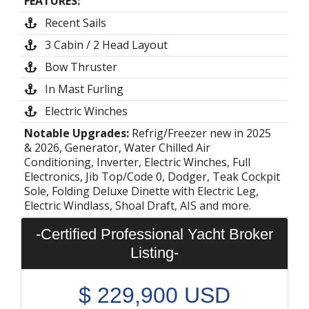
FEATURES:
Recent Sails
3 Cabin / 2 Head Layout
Bow Thruster
In Mast Furling
Electric Winches
Notable Upgrades:
Refrig/Freezer new in 2025
& 2026, Generator, Water Chilled Air
Conditioning, Inverter, Electric Winches, Full
Electronics, Jib Top/Code 0, Dodger, Teak Cockpit
Sole, Folding Deluxe Dinette with Electric Leg,
Electric Windlass, Shoal Draft, AIS and more.
-Certified Professional Yacht Broker
Listing-
$
229,900
USD