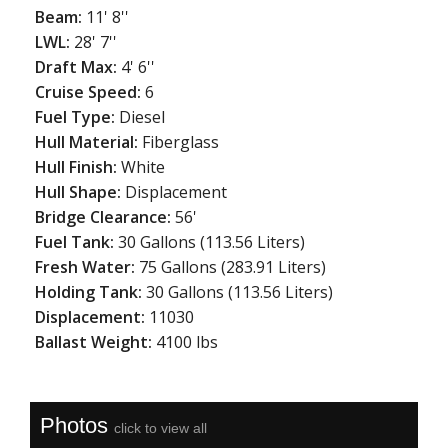
Beam:
11' 8''
LWL:
28' 7''
Draft Max:
4' 6''
Cruise Speed:
6
Fuel Type:
Diesel
Hull Material:
Fiberglass
Hull Finish:
White
Hull Shape:
Displacement
Bridge Clearance:
56'
Fuel Tank:
30 Gallons (113.56 Liters)
Fresh Water:
75 Gallons (283.91 Liters)
Holding Tank:
30 Gallons (113.56 Liters)
Displacement:
11030
Ballast Weight:
4100 lbs
Photos
click to view all