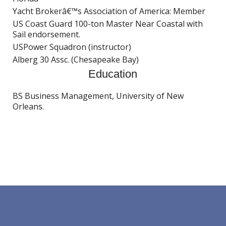
Yacht Brokerâ€™s Association of America: Member
US Coast Guard 100-ton Master Near Coastal with
Sail endorsement.
USPower Squadron (instructor)
Alberg 30 Assc. (Chesapeake Bay)
Education
BS Business Management, University of New
Orleans.