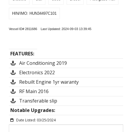
HIN/IMO: HUN34497C101
Vessel ID# 2811686 Last Updated: 2024-09-03 13:39:45
FEATURES:
Air Conditioning 2019
Electronics 2022
Rebuilt Engine 1yr waranty
RF Main 2016
Transferable slip
Notable Upgrades:
Date Listed: 03/25/2024