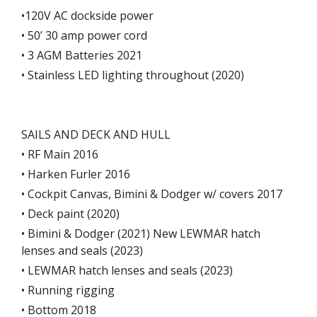
•120V AC dockside power
• 50’ 30 amp power cord
• 3 AGM Batteries 2021
• Stainless LED lighting throughout (2020)
SAILS AND DECK AND HULL
• RF Main 2016
• Harken Furler 2016
• Cockpit Canvas, Bimini & Dodger w/ covers 2017
• Deck paint (2020)
• Bimini & Dodger (2021) New LEWMAR hatch
lenses and seals (2023)
• LEWMAR hatch lenses and seals (2023)
• Running rigging
• Bottom 2018