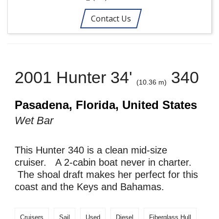
Contact Us
2001 Hunter 34'
340
(10.36 m)
Pasadena, Florida, United States
Wet Bar
This Hunter 340 is a clean mid-size
cruiser. A 2-cabin boat never in charter.
The shoal draft makes her perfect for this
coast and the Keys and Bahamas.
Cruisers
Sail
Used
Diesel
Fiberglass Hull