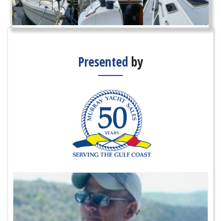
Presented
by