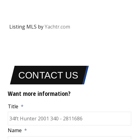
Listing MLS by
Yachtr.com
CONTACT US
Want more information?
Title
*
Name
*
Fir