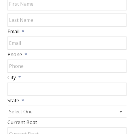
Las
Email
*
Phone
*
City
*
State
*
Current Boat