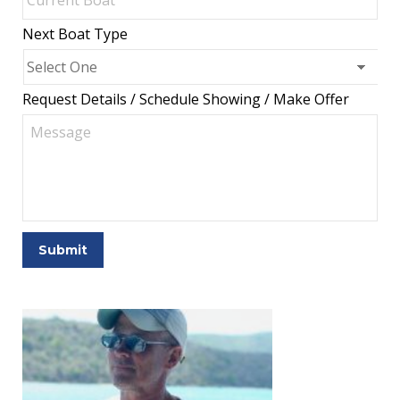
Next Boat Type
Request Details / Schedule Showing / Make Offer
Submit