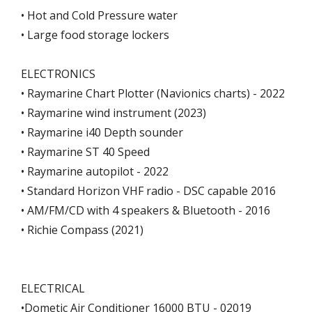
• Hot and Cold Pressure water
• Large food storage lockers
ELECTRONICS
• Raymarine Chart Plotter (Navionics charts) - 2022
• Raymarine wind instrument (2023)
• Raymarine i40 Depth sounder
• Raymarine ST 40 Speed
• Raymarine autopilot - 2022
• Standard Horizon VHF radio - DSC capable 2016
• AM/FM/CD with 4 speakers & Bluetooth - 2016
• Richie Compass (2021)
ELECTRICAL
•Dometic Air Conditioner 16000 BTU - 02019