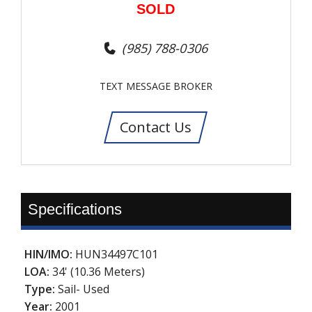
SOLD
(985) 788-0306
TEXT MESSAGE BROKER
Contact Us
Specifications
HIN/IMO:
HUN34497C101
LOA:
34' (10.36 Meters)
Type:
Sail- Used
Year:
2001