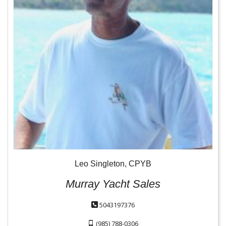
Leo Singleton, CPYB
Murray Yacht Sales
5043197376
(985) 788-0306