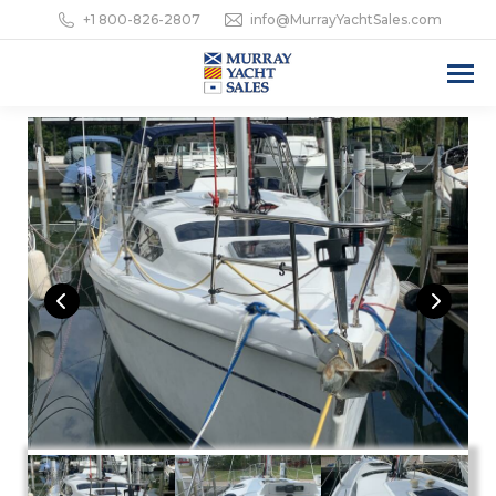
+1 800-826-2807
info@MurrayYachtSales.com