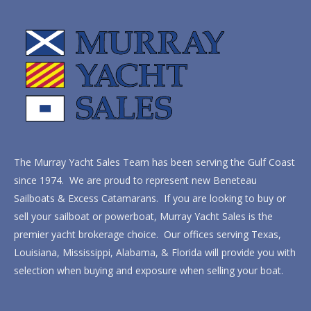
The Murray Yacht Sales Team has been serving the Gulf Coast
since 1974. We are proud to represent new Beneteau
Sailboats & Excess Catamarans. If you are looking to buy or
sell your sailboat or powerboat, Murray Yacht Sales is the
premier yacht brokerage choice. Our offices serving Texas,
Louisiana, Mississippi, Alabama, & Florida will provide you with
selection when buying and exposure when selling your boat.