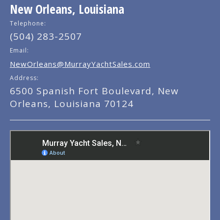
New Orleans, Louisiana
Telephone:
(504) 283-2507
Email:
NewOrleans@MurrayYachtSales.com
Address:
6500 Spanish Fort Boulevard, New
Orleans, Louisiana 70124