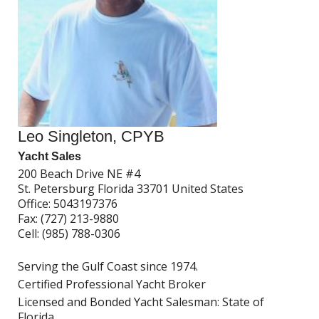
Leo Singleton, CPYB
Yacht Sales
200 Beach Drive NE #4
St. Petersburg Florida 33701 United States
Office:
5043197376
Fax:
(727) 213-9880
Cell:
(985) 788-0306
Serving the Gulf Coast since 1974.
Certified Professional Yacht Broker
Licensed and Bonded Yacht Salesman: State of
Florida