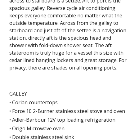
across to starboard is a settee. Aft to port is the
spacious galley. Reverse cycle air conditioning
keeps everyone comfortable no matter what the
outside temperature. Across from the galley to
starboard and just aft of the settee is a navigation
station, directly aft is the spacious head and
shower with fold-down shower seat. The aft
stateroom is truly huge for a vessel this size with
cedar lined hanging lockers and great storage. For
privacy, there are shades on all opening ports.
GALLEY
• Corian countertops
• Force 10 2-Burner stainless steel stove and oven
• Adler-Barbour 12V top loading refrigeration
• Origo Microwave oven
• Double stainless steel sink