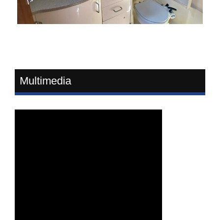
Multimedia