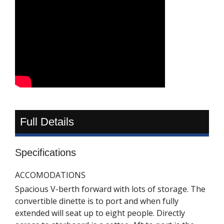
Full Details
Specifications
ACCOMODATIONS
Spacious V-berth forward with lots of storage. The
convertible dinette is to port and when fully
extended will seat up to eight people. Directly