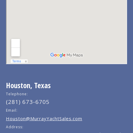
Houston, Texas
Telephone:
(281) 673-6705
Email:
Houston@MurrayYachtSales.com
Address: