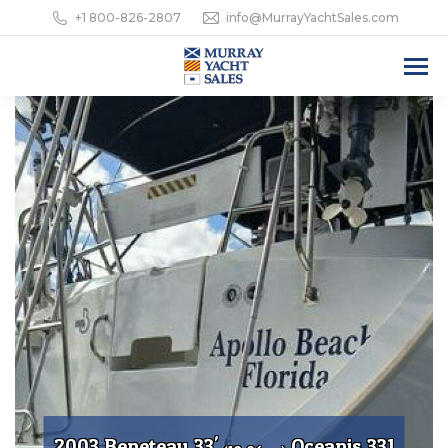
+1 800-826-2807
info@MurrayYachtSales.com
2003 Beneteau 33'
Oceanis 331