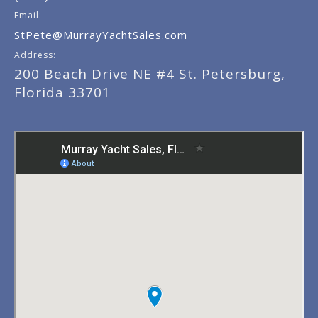
Email:
StPete@MurrayYachtSales.com
Address:
200 Beach Drive NE #4 St. Petersburg,
Florida 33701