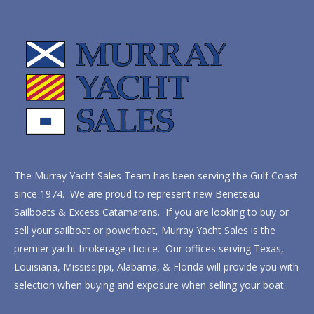
The Murray Yacht Sales Team has been serving the Gulf Coast
since 1974. We are proud to represent new Beneteau
Sailboats & Excess Catamarans. If you are looking to buy or
sell your sailboat or powerboat, Murray Yacht Sales is the
premier yacht brokerage choice. Our offices serving Texas,
Louisiana, Mississippi, Alabama, & Florida will provide you with
selection when buying and exposure when selling your boat.