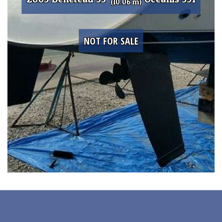
(10.06 m)
NOT FOR SALE