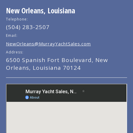
New Orleans, Louisiana
Telephone:
(504) 283-2507
Email:
NewOrleans@MurrayYachtSales.com
Address:
6500 Spanish Fort Boulevard, New
Orleans, Louisiana 70124