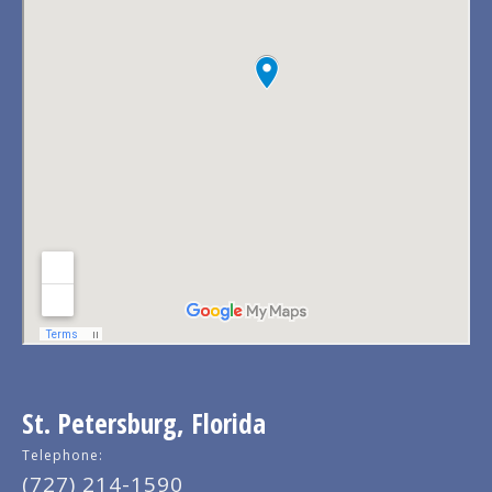
St. Petersburg, Florida
Telephone:
(727) 214-1590