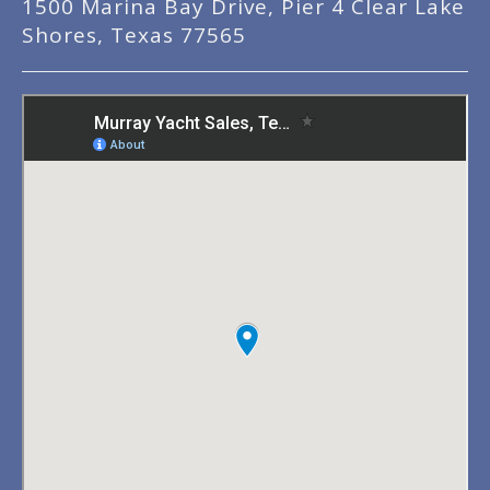
1500 Marina Bay Drive, Pier 4 Clear Lake
Shores, Texas 77565