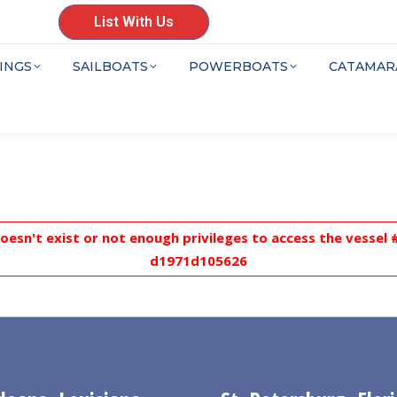
List With Us
INGS
SAILBOATS
POWERBOATS
CATAMAR
doesn't exist or not enough privileges to access the vesse
d1971d105626