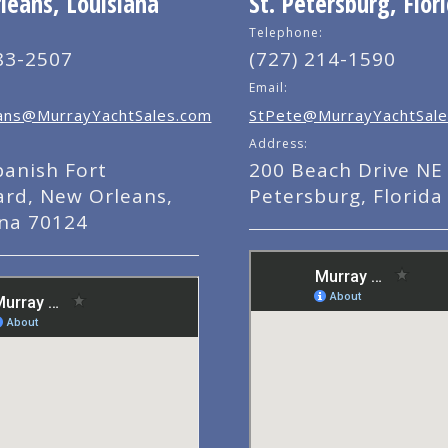
eans, Louisiana
St. Petersburg, Flor
Telephone:
83-2507
(727) 214-1590
Email:
ns@MurrayYachtSales.com
StPete@MurrayYachtSale
Address:
panish Fort
200 Beach Drive NE 
ard, New Orleans,
Petersburg, Florida
ana 70124