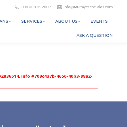
+1 800-826-2807
info@MurrayYachtSales.com
ANS
SERVICES
ABOUT US
EVENTS
ASK A QUESTION
l #2836514, Info #709c437b-4650-40b3-98a2-