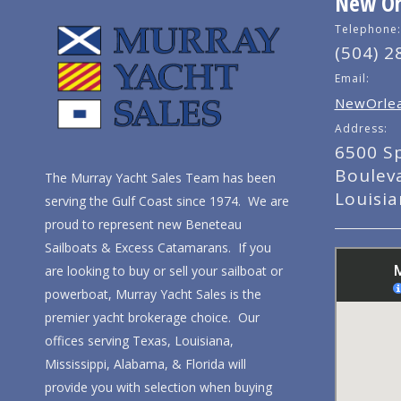
New Orl
Telephone:
(504) 2
Email:
NewOrlea
Address:
6500 S
Boulev
The Murray Yacht Sales Team has been
Louisi
serving the Gulf Coast since 1974. We are
proud to represent new Beneteau
Sailboats & Excess Catamarans. If you
are looking to buy or sell your sailboat or
powerboat, Murray Yacht Sales is the
premier yacht brokerage choice. Our
offices serving Texas, Louisiana,
Mississippi, Alabama, & Florida will
provide you with selection when buying