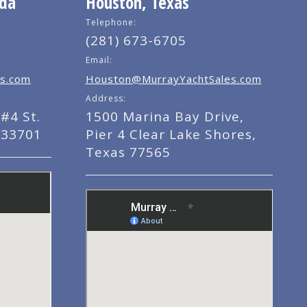
ida
Houston, Texas
Telephone:
(281) 673-6705
Email:
s.com
Houston@MurrayYachtSales.com
Address:
#4 St.
1500 Marina Bay Drive,
 33701
Pier 4 Clear Lake Shores,
Texas 77565