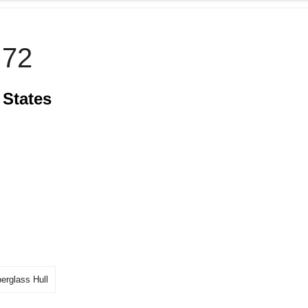
72
 States
berglass Hull