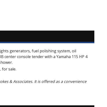
ights generators, fuel polishing system, oil
 RIB center console tender with a Yamaha 115 HP 4
shower.
for sale.
Stokes & Associates. It is offered as a convenience