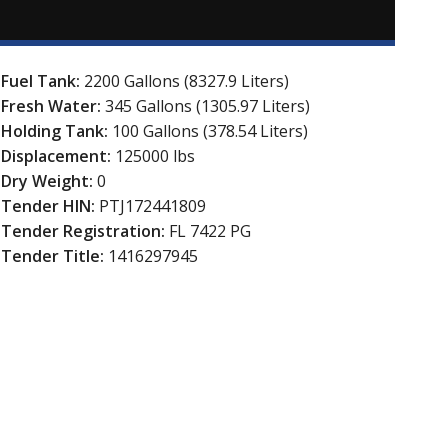
Fuel Tank:
2200 Gallons (8327.9 Liters)
Fresh Water:
345 Gallons (1305.97 Liters)
Holding Tank:
100 Gallons (378.54 Liters)
Displacement:
125000 lbs
Dry Weight:
0
Tender HIN:
PTJ172441809
Tender Registration:
FL 7422 PG
Tender Title:
1416297945