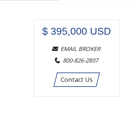
$
395,000
USD
EMAIL BROKER
800-826-2807
Contact Us