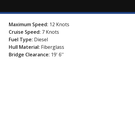
Maximum Speed:
12 Knots
Cruise Speed:
7 Knots
Fuel Type:
Diesel
Hull Material:
Fiberglass
Bridge Clearance:
19' 6''