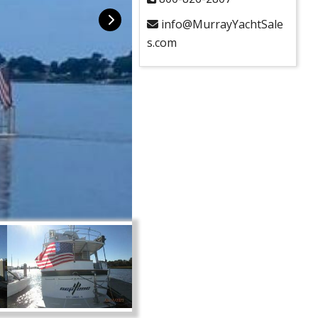
info@MurrayYachtSale
s.com