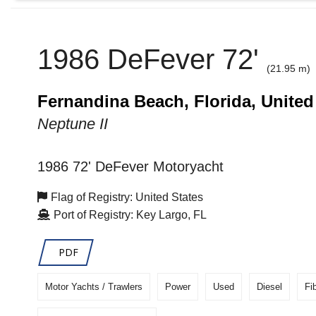
1986 DeFever 72'
(21.95 m)
Fernandina Beach, Florida, United
Neptune II
1986 72' DeFever Motoryacht
Flag of Registry: United States
Port of Registry: Key Largo, FL
PDF
Motor Yachts / Trawlers
Power
Used
Diesel
Fi