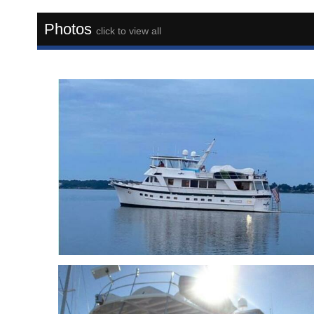
Photos
click to view all