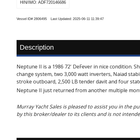
HIN/IMO: ADF720146686
Vessel ID# 2806495 Last Updated: 2025-06-11 11:39:47
Description
Neptune II is a 1986 72' DeFever in nice condition. S
change system, two 3,000 watt inverters, Naiad stab
stroke outboard, 2,500 LB tender davit and four sta
Neptune II just returned from another multiple mont
Murray Yacht Sales is pleased to assist you in the pur
by this broker/dealer to its clients and is not intend