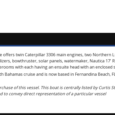
he offers twin Caterpillar 3306 main engines, two Northern L
ilizers, bowthruster, solar panels, watermaker, Nautica 17'
terooms with each having an ensuite head with an enclosed 
h Bahamas cruise and is now based in Fernandina Beach, FL 
chase of this vessel. This boat is centrally listed by Curtis 
ed to convey direct representation of a particular vessel