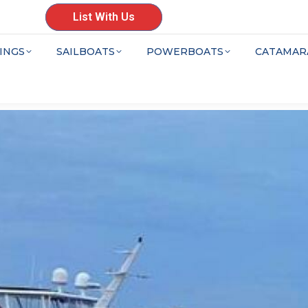
List With Us
INGS
SAILBOATS
POWERBOATS
CATAMAR