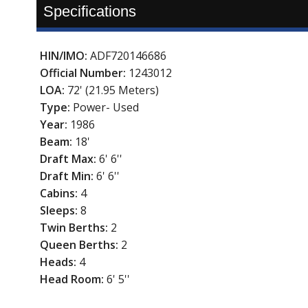
Specifications
HIN/IMO:
ADF720146686
Official Number:
1243012
LOA:
72' (21.95 Meters)
Type:
Power- Used
Year:
1986
Beam:
18'
Draft Max:
6' 6''
Draft Min:
6' 6''
Cabins:
4
Sleeps:
8
Twin Berths:
2
Queen Berths:
2
Heads:
4
Head Room:
6' 5''