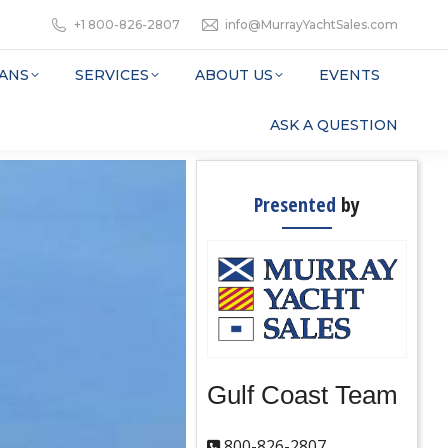
+1 800-826-2807
info@MurrayYachtSales.com
ANS
SERVICES
ABOUT US
EVENTS
ASK A QUESTION
Presented
by
Gulf Coast Team
800-826-2807