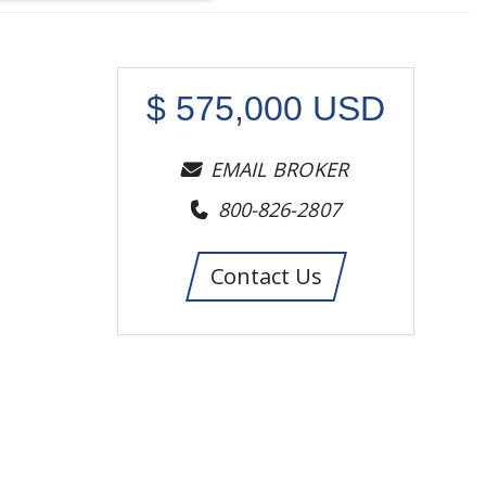
$
575,000
USD
EMAIL BROKER
800-826-2807
Contact Us