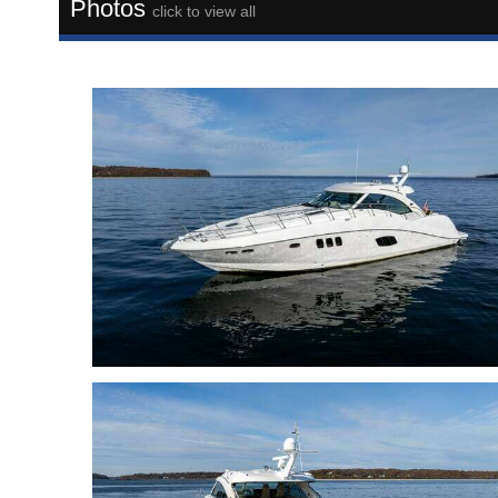
Photos
click to view all