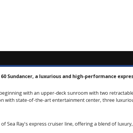
 60 Sundancer, a luxurious and high-performance express
beginning with an upper-deck sunroom with two retractable 
on with state-of-the-art entertainment center, three luxuri
f Sea Ray's express cruiser line, offering a blend of luxur