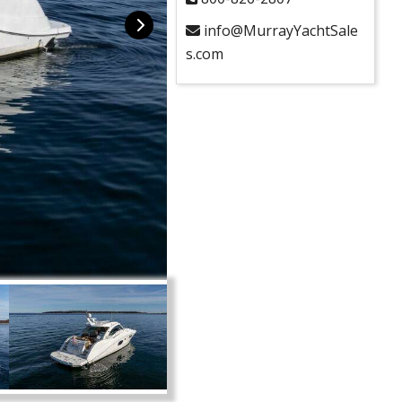
info@MurrayYachtSale
s.com