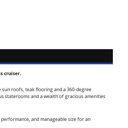
 cruiser.
sun roofs, teak flooring and a 360-degree
ous staterooms and a wealth of gracious amenities
y, performance, and manageable size for an