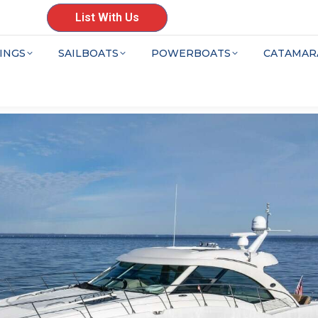
List With Us
INGS
SAILBOATS
POWERBOATS
CATAMAR