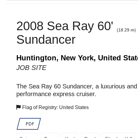
2008 Sea Ray 60'
(18.29 m)
Sundancer
Huntington, New York, United Stat
JOB SITE
The Sea Ray 60 Sundancer, a luxurious and 
performance express cruiser.
Flag of Registry: United States
PDF