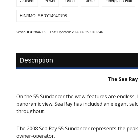
Cruisers
Power
Used
Diesel
Fiberglass Hull
HIN/IMO: SERY1494D708
Vessel ID# 2844935 Last Updated: 2026-06-25 10:02:46
Description
The Sea Ray
On the 55 Sundancer the wow-features are endless, 
panoramic view. Sea Ray has included an elegant sal
throughout.
The 2008 Sea Ray 55 Sundancer represents the peak o
owner-operator.