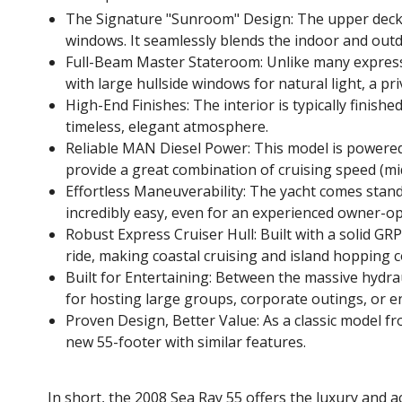
The Signature "Sunroom" Design: The upper deck is
windows. It seamlessly blends the indoor and out
Full-Beam Master Stateroom: Unlike many express 
with large hullside windows for natural light, a pr
High-End Finishes: The interior is typically finish
timeless, elegant atmosphere.
Reliable MAN Diesel Power: This model is powere
provide a great combination of cruising speed (mid-
Effortless Maneuverability: The yacht comes stand
incredibly easy, even for an experienced owner-op
Robust Express Cruiser Hull: Built with a solid GR
ride, making coastal cruising and island hopping 
Built for Entertaining: Between the massive hydrau
for hosting large groups, corporate outings, or en
Proven Design, Better Value: As a classic model fr
new 55-footer with similar features.
In short, the 2008 Sea Ray 55 offers the luxury and