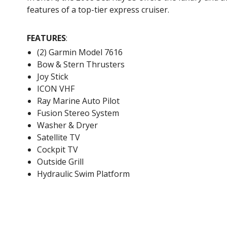
features of a top-tier express cruiser.
FEATURES
:
(2) Garmin Model 7616
Bow & Stern Thrusters
Joy Stick
ICON VHF
Ray Marine Auto Pilot
Fusion Stereo System
Washer & Dryer
Satellite TV
Cockpit TV
Outside Grill
Hydraulic Swim Platform