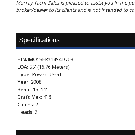
Murray Yacht Sales is pleased to assist you in the purc
broker/dealer to its clients and is not intended to c
Specifications
HIN/IMO:
SERY1494D708
LOA:
55' (16.76 Meters)
Type:
Power- Used
Year:
2008
Beam:
15' 11''
Draft Max:
4' 6''
Cabins:
2
Heads:
2