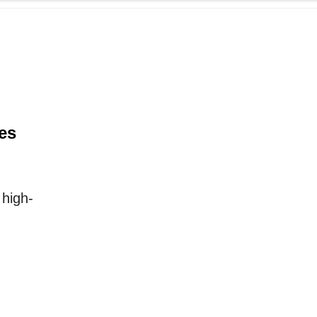
es
high-