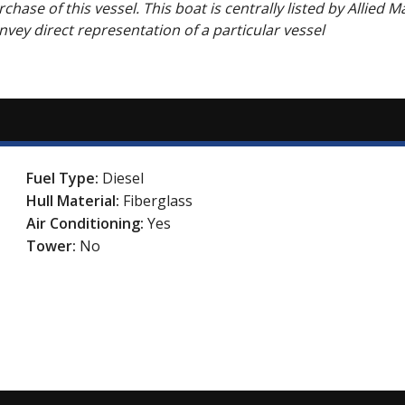
hase of this vessel. This boat is centrally listed by Allied M
onvey direct representation of a particular vessel
Fuel Type:
Diesel
Hull Material:
Fiberglass
Air Conditioning:
Yes
Tower:
No