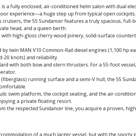
 a fully enclosed, air-conditioned helm salon with dual ele
door experience—a huge step up from typical open cockpits.
cruisers, the 55 Sundancer features a truly spacious, full-
ivate head, and a queen berth.
ed with high-gloss cherry wood joinery, solid-surface counter
d by twin MAN V10 Common-Rail diesel engines (1,100 hp eac
20 knots) and reliability.
ard with both bow and stern thrusters. For a 55-foot vessel
erator.
P (fiberglass) running surface and a semi-V hull, the 55 Sund
comfortable.
lic swim platform, the cockpit seating, and the air-conditio
joying a private floating resort.
om the respected Sundancer line, you acquire a proven, high-
 accommodation of a much larger vessel, but with the sport