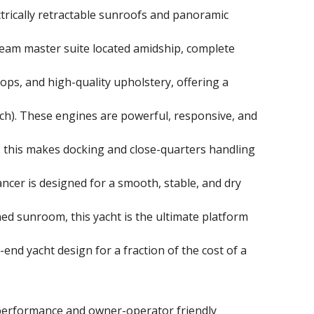
ctrically retractable sunroofs and panoramic
beam master suite located amidship, complete
tops, and high-quality upholstery, offering a
h). These engines are powerful, responsive, and
, this makes docking and close-quarters handling
ancer is designed for a smooth, stable, and dry
ned sunroom, this yacht is the ultimate platform
end yacht design for a fraction of the cost of a
y performance and owner-operator friendly