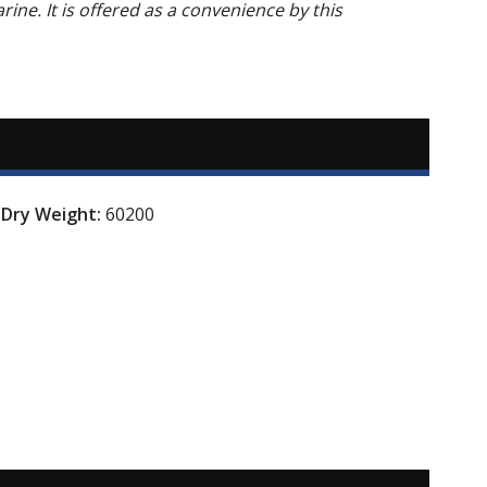
arine. It is offered as a convenience by this
Dry Weight:
60200