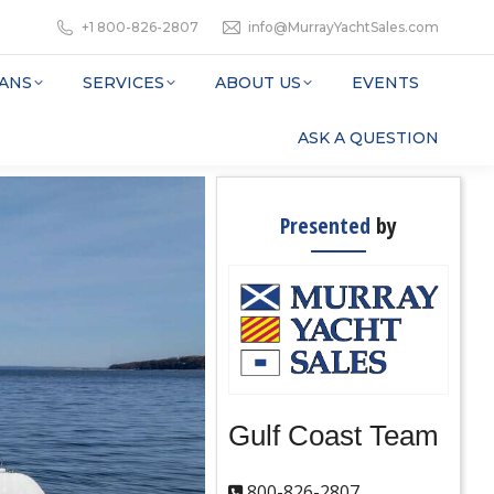
+1 800-826-2807
info@MurrayYachtSales.com
ANS
SERVICES
ABOUT US
EVENTS
ASK A QUESTION
Presented
by
Gulf Coast Team
800-826-2807