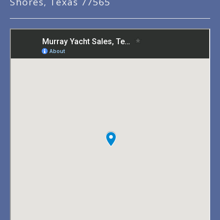
Shores, Texas 77565