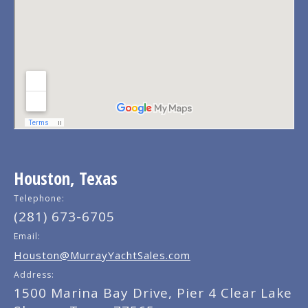
Houston, Texas
Telephone:
(281) 673-6705
Email:
Houston@MurrayYachtSales.com
Address:
1500 Marina Bay Drive, Pier 4 Clear Lake