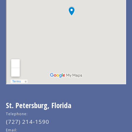
St. Petersburg, Florida
Telephone:
(727) 214-1590
Email: