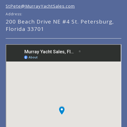
StPete@MurrayYachtSales.com
Address:
200 Beach Drive NE #4 St. Petersburg,
Florida 33701