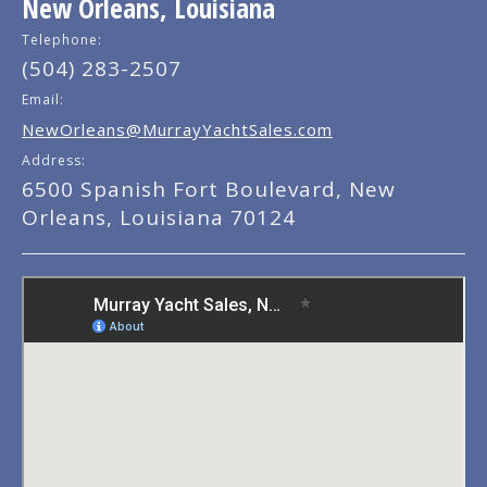
New Orleans, Louisiana
Telephone:
(504) 283-2507
Email:
NewOrleans@MurrayYachtSales.com
Address:
6500 Spanish Fort Boulevard, New
Orleans, Louisiana 70124