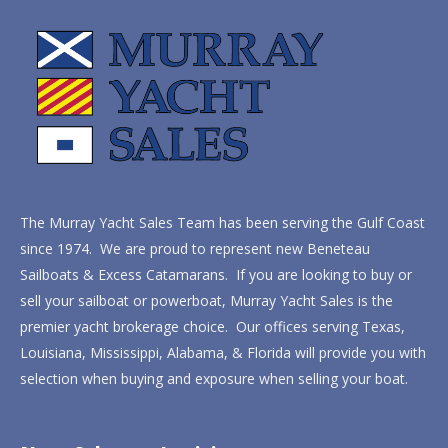
The Murray Yacht Sales Team has been serving the Gulf Coast
since 1974. We are proud to represent new Beneteau
Sailboats & Excess Catamarans. If you are looking to buy or
sell your sailboat or powerboat, Murray Yacht Sales is the
premier yacht brokerage choice. Our offices serving Texas,
Louisiana, Mississippi, Alabama, & Florida will provide you with
selection when buying and exposure when selling your boat.