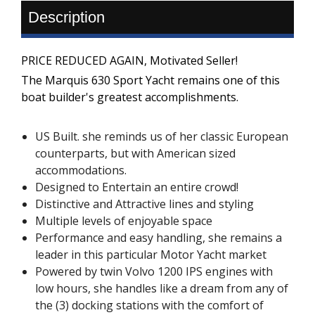
Description
PRICE REDUCED AGAIN, Motivated Seller!
The Marquis 630 Sport Yacht remains one of this
boat builder's greatest accomplishments.
US Built. she reminds us of her classic European
counterparts, but with American sized
accommodations.
Designed to Entertain an entire crowd!
Distinctive and Attractive lines and styling
Multiple levels of enjoyable space
Performance and easy handling, she remains a
leader in this particular Motor Yacht market
Powered by twin Volvo 1200 IPS engines with
low hours, she handles like a dream from any of
the (3) docking stations with the comfort of