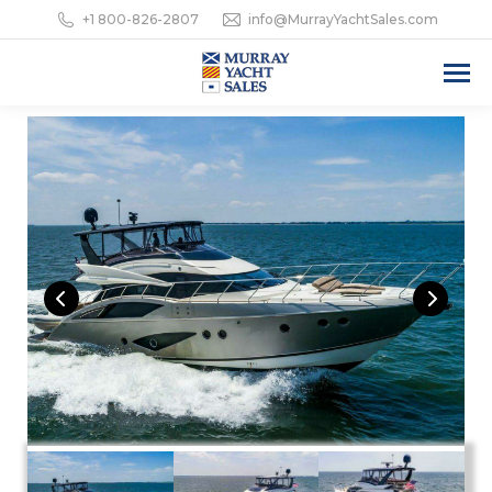
+1 800-826-2807
info@MurrayYachtSales.com