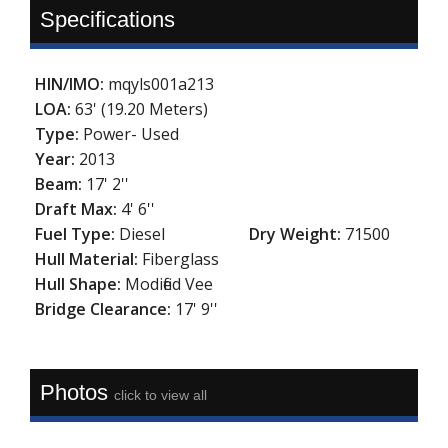
Specifications
HIN/IMO:
mqyls001a213
LOA:
63' (19.20 Meters)
Type:
Power- Used
Year:
2013
Beam:
17' 2''
Draft Max:
4' 6''
Fuel Type:
Diesel
Dry Weight:
71500
Hull Material:
Fiberglass
Hull Shape:
Modified Vee
Bridge Clearance:
17' 9''
Photos
click to view all