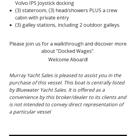
Volvo IPS Joystick docking
(3) stateroom, (3) head/showers PLUS a crew
cabin with private entry
(3) galley stations, including 2 outdoor galleys.
Please join us for a walkthrough and discover more
about "Docked Wages".
Welcome Aboard!
Murray Yacht Sales is pleased to assist you in the
purchase of this vessel. This boat is centrally listed
by Bluewater Yacht Sales. It is offered as a
convenience by this broker/dealer to its clients and
is not intended to convey direct representation of
a particular vessel