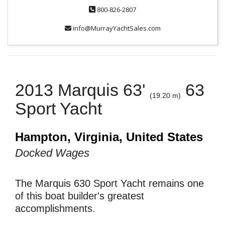
800-826-2807
info@MurrayYachtSales.com
2013 Marquis 63'
63
(19.20 m)
Sport Yacht
Hampton, Virginia, United States
Docked Wages
The Marquis 630 Sport Yacht remains one
of this boat builder's greatest
accomplishments.