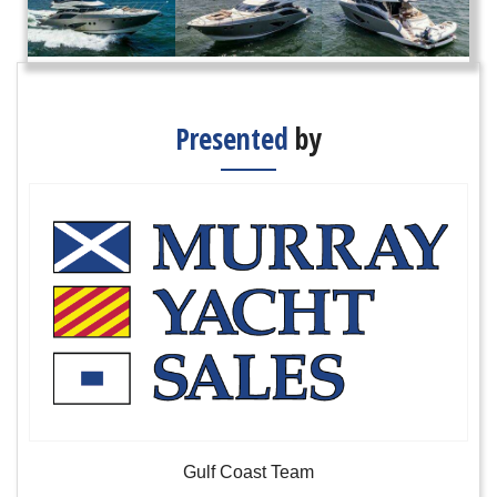
Presented
by
Gulf Coast Team