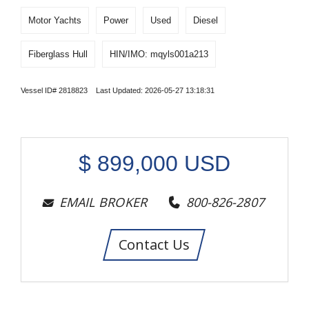
Motor Yachts
Power
Used
Diesel
Fiberglass Hull
HIN/IMO: mqyls001a213
Vessel ID# 2818823 Last Updated: 2026-05-27 13:18:31
$
899,000
USD
EMAIL BROKER
800-826-2807
Contact Us