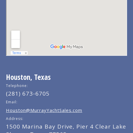
Houston, Texas
Telephone:
(281) 673-6705
Email:
Houston@MurrayYachtSales.com
Address:
1500 Marina Bay Drive, Pier 4 Clear Lake