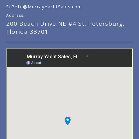
StPete@MurrayYachtSales.com
Address:
200 Beach Drive NE #4 St. Petersburg,
Florida 33701