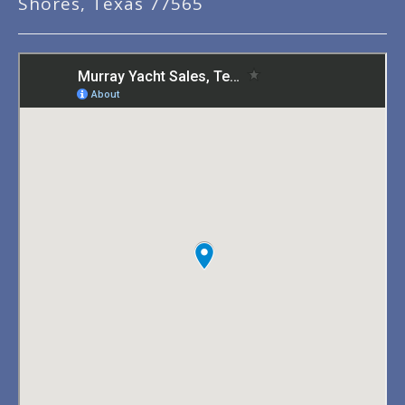
Shores, Texas 77565