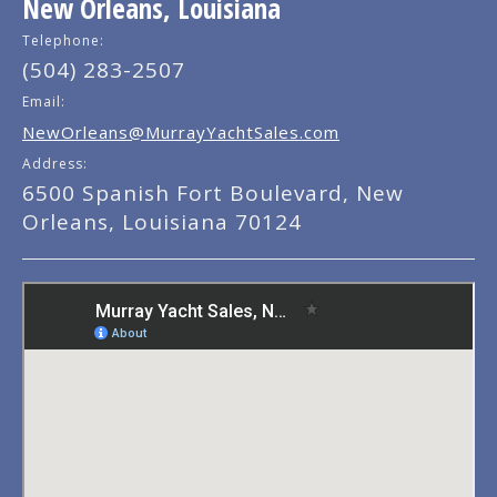
New Orleans, Louisiana
Telephone:
(504) 283-2507
Email:
NewOrleans@MurrayYachtSales.com
Address:
6500 Spanish Fort Boulevard, New
Orleans, Louisiana 70124