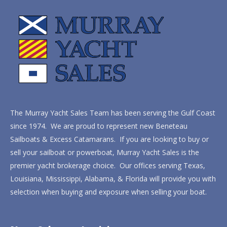
The Murray Yacht Sales Team has been serving the Gulf Coast
since 1974. We are proud to represent new Beneteau
Sailboats & Excess Catamarans. If you are looking to buy or
sell your sailboat or powerboat, Murray Yacht Sales is the
premier yacht brokerage choice. Our offices serving Texas,
Louisiana, Mississippi, Alabama, & Florida will provide you with
selection when buying and exposure when selling your boat.