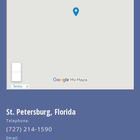
St. Petersburg, Florida
Telephone:
(727) 214-1590
Email: