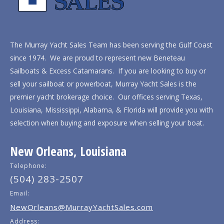
The Murray Yacht Sales Team has been serving the Gulf Coast
since 1974. We are proud to represent new Beneteau
Sailboats & Excess Catamarans. If you are looking to buy or
sell your sailboat or powerboat, Murray Yacht Sales is the
premier yacht brokerage choice. Our offices serving Texas,
Louisiana, Mississippi, Alabama, & Florida will provide you with
selection when buying and exposure when selling your boat.
New Orleans, Louisiana
Telephone:
(504) 283-2507
Email:
NewOrleans@MurrayYachtSales.com
Address: