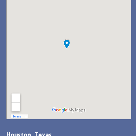
Houston, Texas