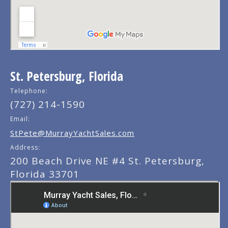
St. Petersburg, Florida
Telephone:
(727) 214-1590
Email:
StPete@MurrayYachtSales.com
Address:
200 Beach Drive NE #4 St. Petersburg,
Florida 33701