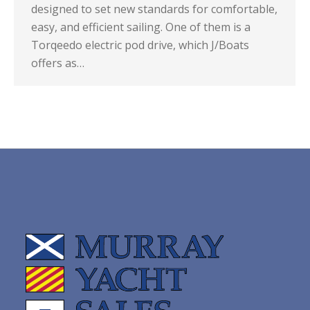
designed to set new standards for comfortable,
easy, and efficient sailing. One of them is a
Torqeedo electric pod drive, which J/Boats
offers as…