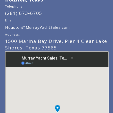
Telephone:
(281) 673-6705
Email:
Houston@MurrayYachtSales.com
Address:
1500 Marina Bay Drive, Pier 4 Clear Lake
Shores, Texas 77565