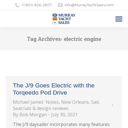
+1 800-826-2807
info@MurrayYachtSales.com
Tag Archives:
electric engine
The J/9 Goes Electric with the
Torqeedo Pod Drive
Michael James' Notes
,
New Orleans
,
Sail
,
Seatrials & design reviews
By
Bob Morgan
July 30, 2021
The J/9 daysailer incorporates many features