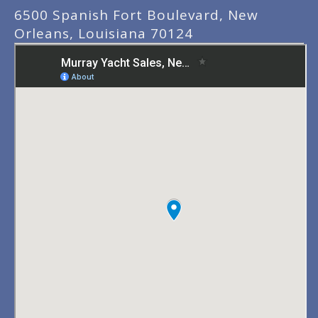
6500 Spanish Fort Boulevard, New
Orleans, Louisiana 70124