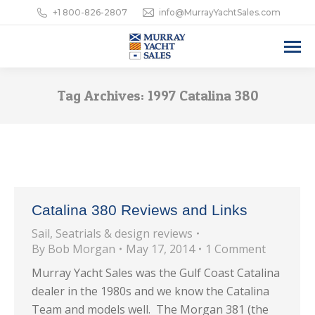
+1 800-826-2807
info@MurrayYachtSales.com
Tag Archives:
1997 Catalina 380
Catalina 380 Reviews and Links
Sail
,
Seatrials & design reviews
By
Bob Morgan
May 17, 2014
1 Comment
Murray Yacht Sales was the Gulf Coast Catalina
dealer in the 1980s and we know the Catalina
Team and models well. The Morgan 381 (the