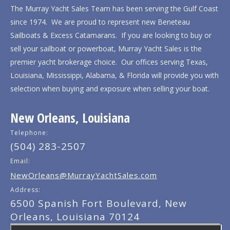
The Murray Yacht Sales Team has been serving the Gulf Coast
since 1974. We are proud to represent new Beneteau
Sailboats & Excess Catamarans. If you are looking to buy or
sell your sailboat or powerboat, Murray Yacht Sales is the
premier yacht brokerage choice. Our offices serving Texas,
Louisiana, Mississippi, Alabama, & Florida will provide you with
selection when buying and exposure when selling your boat.
New Orleans, Louisiana
Telephone:
(504) 283-2507
Email:
NewOrleans@MurrayYachtSales.com
Address:
6500 Spanish Fort Boulevard, New
Orleans, Louisiana 70124