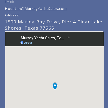
Email:
Houston@MurrayYachtSales.com
Address:
1500 Marina Bay Drive, Pier 4 Clear Lake
Shores, Texas 77565