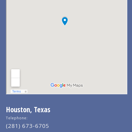
Houston, Texas
Telephone:
(281) 673-6705