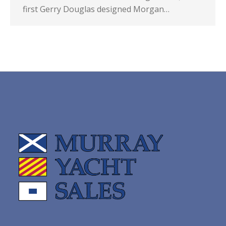
first Gerry Douglas designed Morgan…