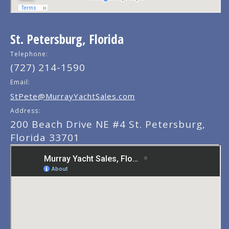
St. Petersburg, Florida
Telephone:
(727) 214-1590
Email:
StPete@MurrayYachtSales.com
Address:
200 Beach Drive NE #4 St. Petersburg,
Florida 33701