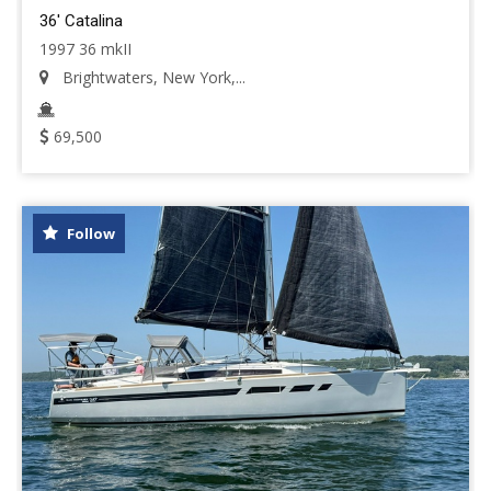
36' Catalina
1997 36 mkII
Brightwaters, New York,...
69,500
Follow