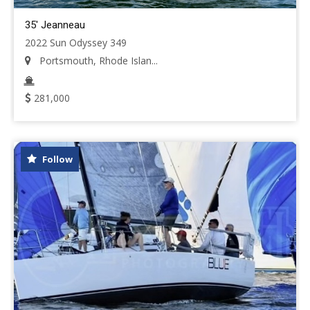
35' Jeanneau
2022 Sun Odyssey 349
Portsmouth, Rhode Islan...
281,000
Follow