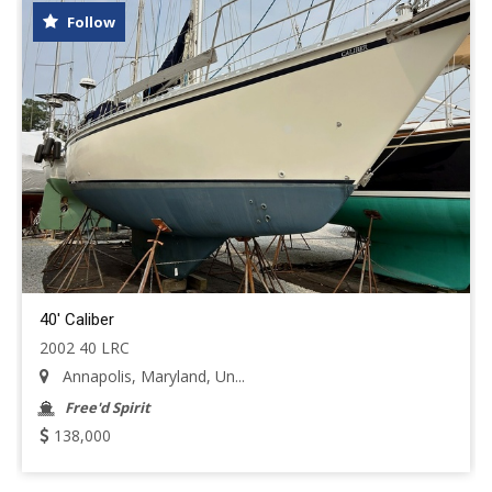
Follow
40' Caliber
2002 40 LRC
Annapolis, Maryland, Un...
Free'd Spirit
138,000