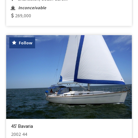
Inconceivable
269,000
Follow
45' Bavaria
2002 44