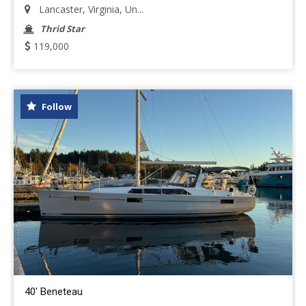
Lancaster, Virginia, Un...
Thrid Star
119,000
Follow
40' Beneteau