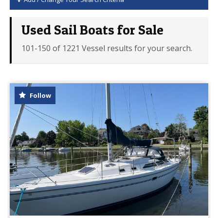
Used Sail Boats for Sale
101-150 of 1221 Vessel results for your search.
Follow