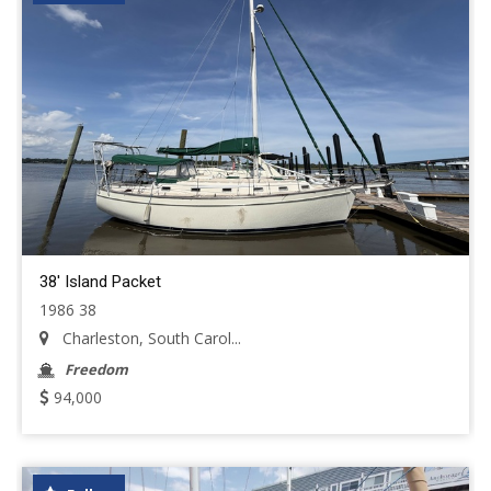
38' Island Packet
1986 38
Charleston, South Carol...
Freedom
94,000