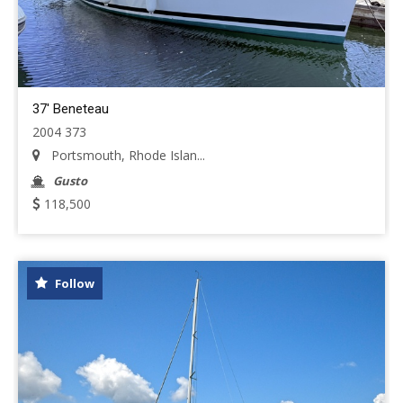
37' Beneteau
2004 373
Portsmouth, Rhode Islan...
Gusto
118,500
Follow