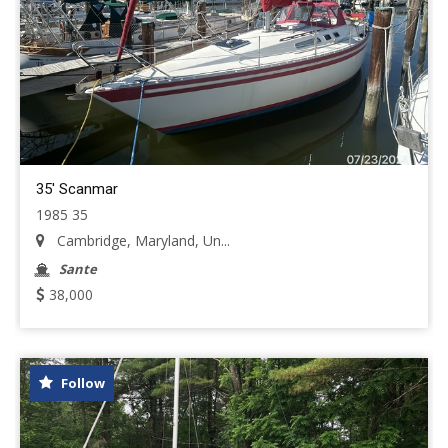
35' Scanmar
1985 35
Cambridge, Maryland, Un...
Sante
38,000
Follow