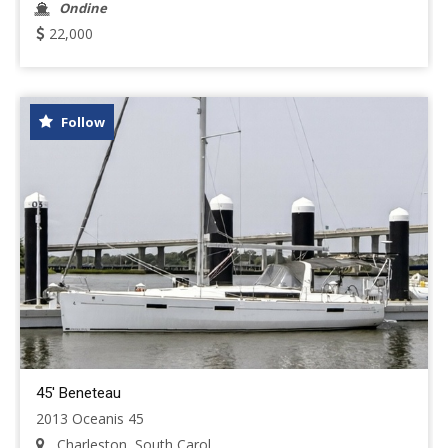
Ondine
22,000
Follow
45' Beneteau
2013 Oceanis 45
Charleston, South Carol...