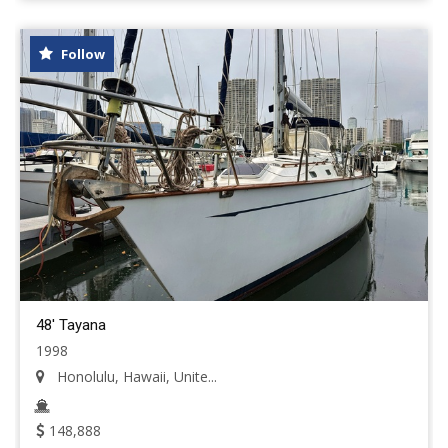
Follow
48' Tayana
1998
Honolulu, Hawaii, Unite...
148,888