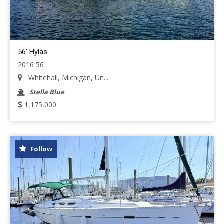
56' Hylas
2016 56
Whitehall, Michigan, Un...
Stella Blue
1,175,000
Follow