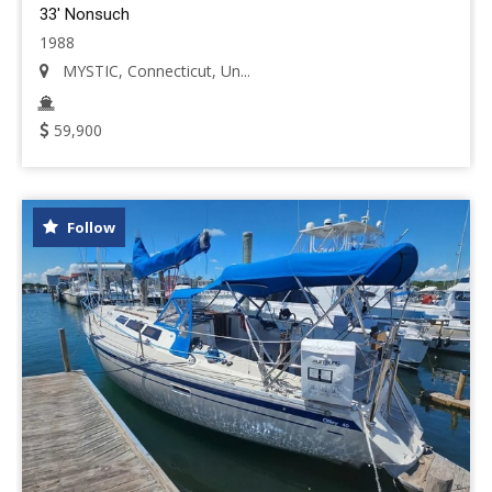
33' Nonsuch
1988
MYSTIC, Connecticut, Un...
59,900
Follow