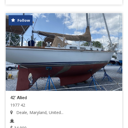
Follow
42' Allied
1977 42
Deale, Maryland, United...
34,900