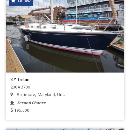
Follow
37' Tartan
2004 3700
Baltimore, Maryland, Un...
Second Chance
195,000