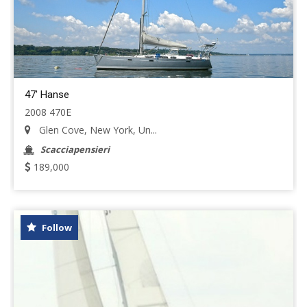
47' Hanse
2008 470E
Glen Cove, New York, Un...
Scacciapensieri
189,000
Follow