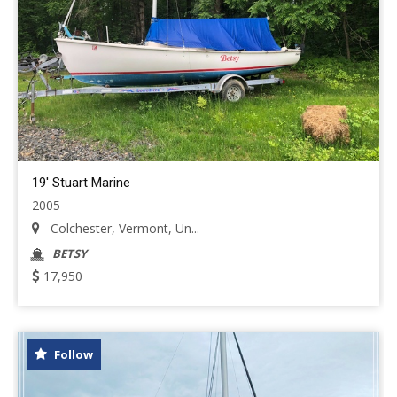
19' Stuart Marine
2005
Colchester, Vermont, Un...
BETSY
17,950
Follow