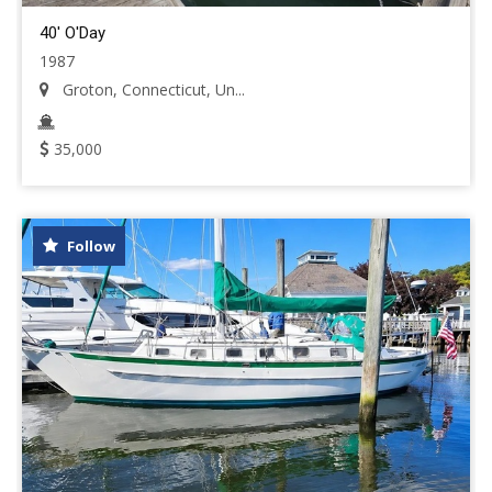
40' O'Day
1987
Groton, Connecticut, Un...
35,000
Follow