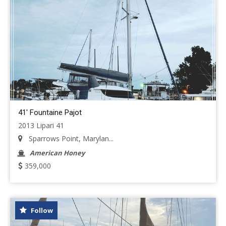
41' Fountaine Pajot
2013 Lipari 41
Sparrows Point, Marylan...
American Honey
359,000
Follow