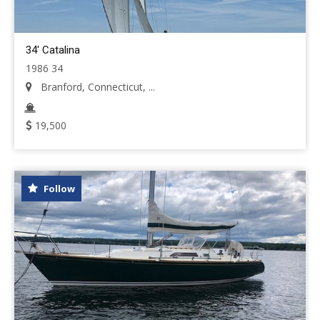
34' Catalina
1986 34
Branford, Connecticut, ...
19,500
Follow