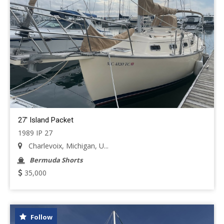
27' Island Packet
1989 IP 27
Charlevoix, Michigan, U...
Bermuda Shorts
35,000
Follow