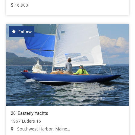
16,900
Follow
26' Easterly Yachts
1967 Luders 16
Southwest Harbor, Maine...