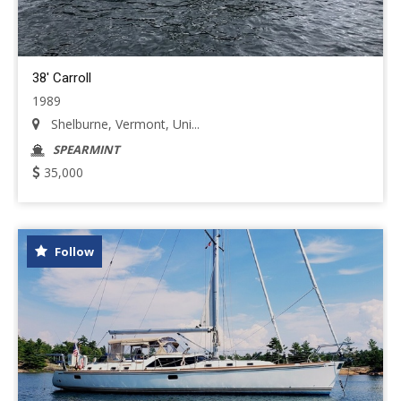
38' Carroll
1989
Shelburne, Vermont, Uni...
SPEARMINT
35,000
Follow