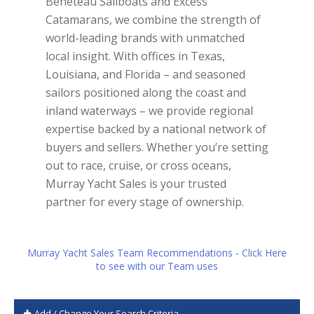
Beneteau Sailboats and Excess
Catamarans, we combine the strength of
world-leading brands with unmatched
local insight. With offices in Texas,
Louisiana, and Florida – and seasoned
sailors positioned along the coast and
inland waterways – we provide regional
expertise backed by a national network of
buyers and sellers. Whether you’re setting
out to race, cruise, or cross oceans,
Murray Yacht Sales is your trusted
partner for every stage of ownership.
Murray Yacht Sales Team Recommendations - Click Here
to see with our Team uses
Add / Change Your Search Criteria