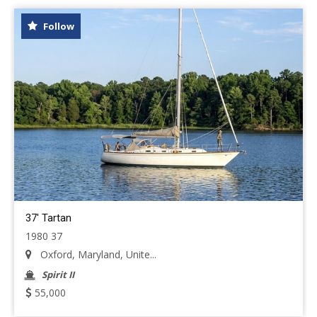
Follow
37' Tartan
1980 37
Oxford, Maryland, Unite...
Spirit II
55,000