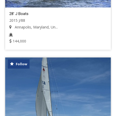
28' J Boats
2015 J/88
Annapolis, Maryland, Un...
144,000
Follow