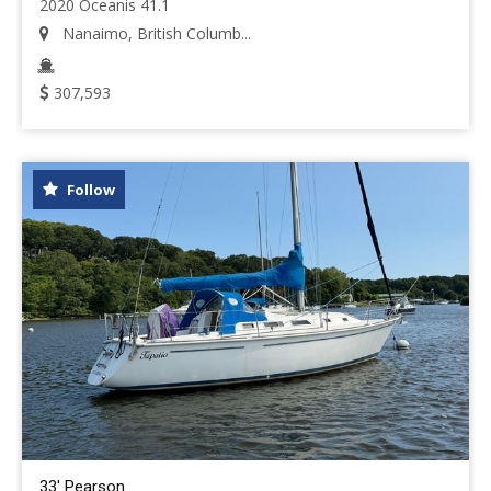
2020 Oceanis 41.1
Nanaimo, British Columb...
307,593
Follow
33' Pearson