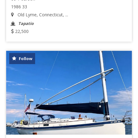
1986 33
Old Lyme, Connecticut, ...
Tapatio
22,500
Follow