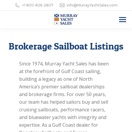
+1 800-826-2807
info@MurrayYachtSales.com
Brokerage Sailboat Listings
Since 1974, Murray Yacht Sales has been
at the forefront of Gulf Coast sailing,
building a legacy as one of North
America’s premier sailboat dealerships
and brokerage firms. For over 50 years,
our team has helped sailors buy and sell
cruising sailboats, performance racers,
and bluewater yachts with integrity and
expertise. As a Gulf Coast dealer for