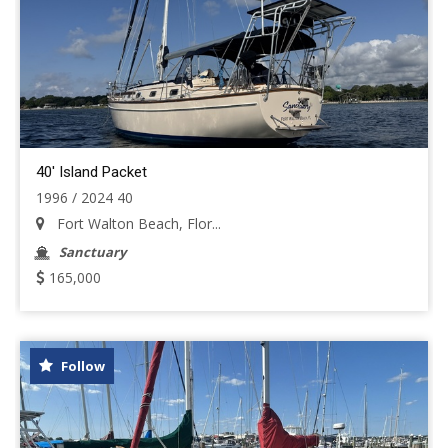
40' Island Packet
1996 / 2024 40
Fort Walton Beach, Flor...
Sanctuary
165,000
Follow