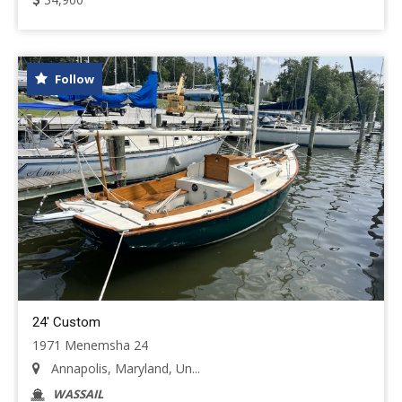
Follow
24' Custom
1971 Menemsha 24
Annapolis, Maryland, Un...
WASSAIL