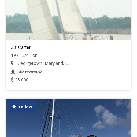
33' Carter
1975 3/4 Ton
Georgetown, Maryland, U...
Watermark
25,000
Follow