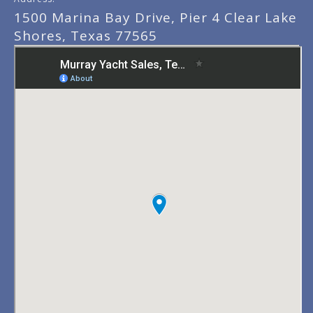
1500 Marina Bay Drive, Pier 4 Clear Lake
Shores, Texas 77565