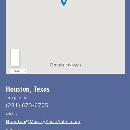
Houston, Texas
Telephone:
(281) 673-6705
Email:
Houston@MurrayYachtSales.com
Address: