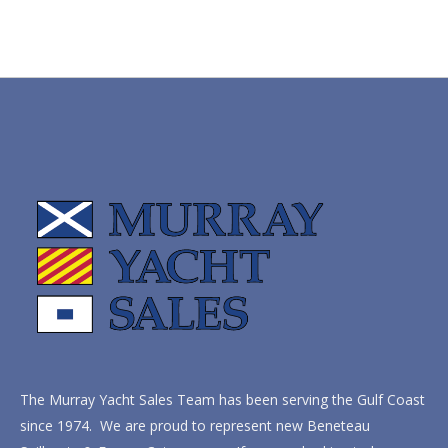
The Murray Yacht Sales Team has been serving the Gulf Coast
since 1974. We are proud to represent new Beneteau