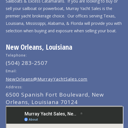
Sailboats & Excess Catamarans. If you are looking to buy or
sell your sailboat or powerboat, Murray Yacht Sales is the
premier yacht brokerage choice. Our offices serving Texas,
Louisiana, Mississippi, Alabama, & Florida will provide you with
selection when buying and exposure when selling your boat.
New Orleans, Louisiana
Telephone:
(504) 283-2507
Email:
NewOrleans@MurrayYachtSales.com
Address:
6500 Spanish Fort Boulevard, New
Orleans, Louisiana 70124