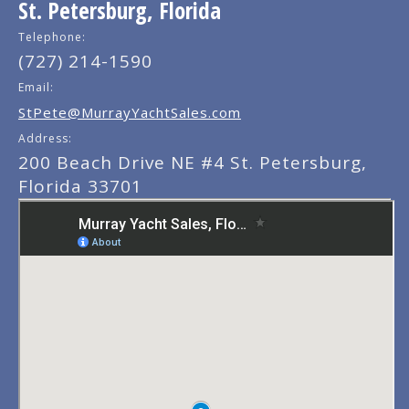
St. Petersburg, Florida
Telephone:
(727) 214-1590
Email:
StPete@MurrayYachtSales.com
Address:
200 Beach Drive NE #4 St. Petersburg,
Florida 33701