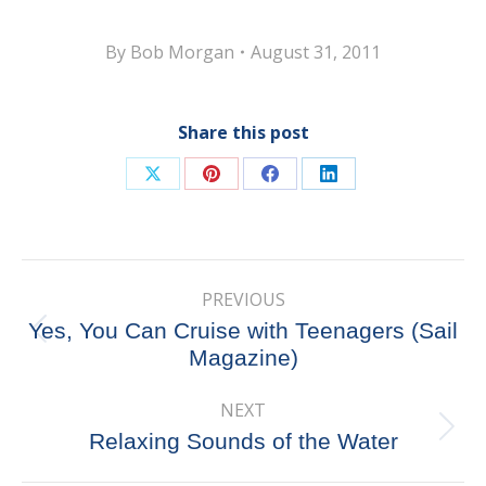
By
Bob Morgan
August 31, 2011
Share this post
Share
Share
Share
Share
on
on
on
on
X
Pinterest
Facebook
LinkedIn
Post
PREVIOUS
navigation
Yes, You Can Cruise with Teenagers (Sail
Previous
Magazine)
post:
NEXT
Next
Relaxing Sounds of the Water
post: