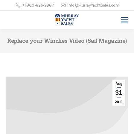
+1 800-826-2807
info@MurrayYachtSales.com
Replace your Winches Video (Sail Magazine)
Aug
31
2011