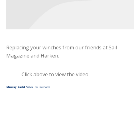
Replacing your winches from our friends at Sail
Magazine and Harken:
Click above to view the video
Murray Yacht Sales
on Facebook