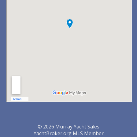
© 2026 Murray Yacht Sales
YachtBroker.org
MLS Member