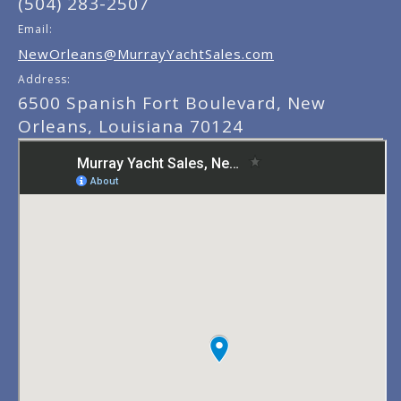
(504) 283-2507
Email:
NewOrleans@MurrayYachtSales.com
Address:
6500 Spanish Fort Boulevard, New
Orleans, Louisiana 70124