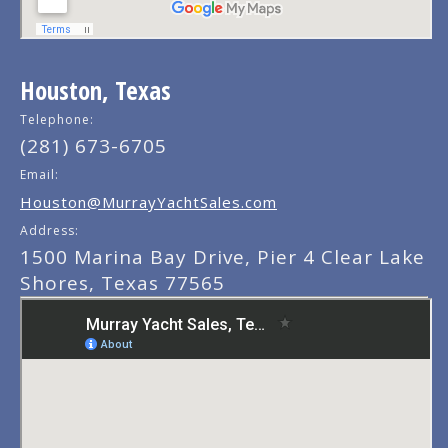
Houston, Texas
Telephone:
(281) 673-6705
Email:
Houston@MurrayYachtSales.com
Address:
1500 Marina Bay Drive, Pier 4 Clear Lake
Shores, Texas 77565