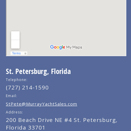
St. Petersburg, Florida
Telephone:
(727) 214-1590
Email:
StPete@MurrayYachtSales.com
Address:
200 Beach Drive NE #4 St. Petersburg,
Florida 33701