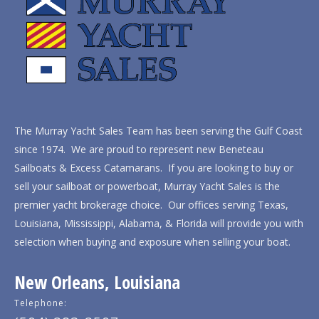
The Murray Yacht Sales Team has been serving the Gulf Coast
since 1974. We are proud to represent new Beneteau
Sailboats & Excess Catamarans. If you are looking to buy or
sell your sailboat or powerboat, Murray Yacht Sales is the
premier yacht brokerage choice. Our offices serving Texas,
Louisiana, Mississippi, Alabama, & Florida will provide you with
selection when buying and exposure when selling your boat.
New Orleans, Louisiana
Telephone: