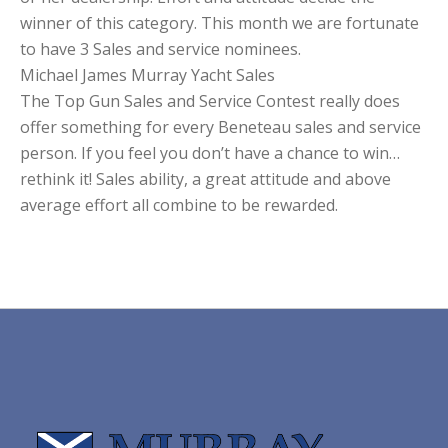
winner of this category. This month we are fortunate
to have 3 Sales and service nominees.
Michael James Murray Yacht Sales
The Top Gun Sales and Service Contest really does
offer something for every Beneteau sales and service
person. If you feel you don’t have a chance to win…
rethink it! Sales ability, a great attitude and above
average effort all combine to be rewarded.