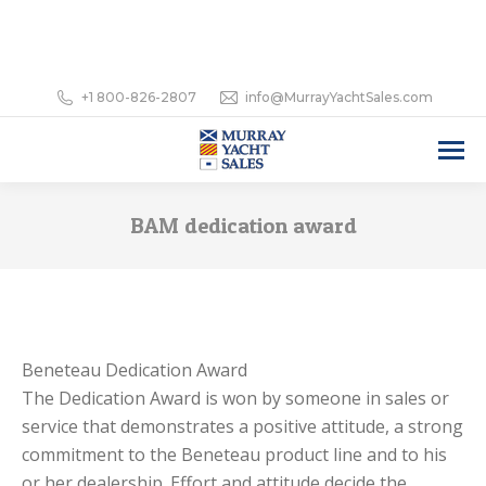
+1 800-826-2807
info@MurrayYachtSales.com
BAM dedication award
Beneteau Dedication Award
The Dedication Award is won by someone in sales or
service that demonstrates a positive attitude, a strong
commitment to the Beneteau product line and to his
or her dealership. Effort and attitude decide the