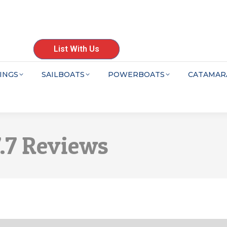
List With Us
INGS
SAILBOATS
POWERBOATS
CATAMAR
7.7 Reviews