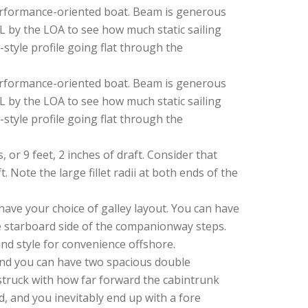
, performance-oriented boat. Beam is generous
DWL by the LOA to see how much static sailing
-style profile going flat through the
, performance-oriented boat. Beam is generous
DWL by the LOA to see how much static sailing
-style profile going flat through the
 or 9 feet, 2 inches of draft. Consider that
 Note the large fillet radii at both ends of the
have your choice of galley layout. You can have
the starboard side of the companionway steps.
und style for convenience offshore.
and you can have two spacious double
struck with how far forward the cabintrunk
, and you inevitably end up with a fore