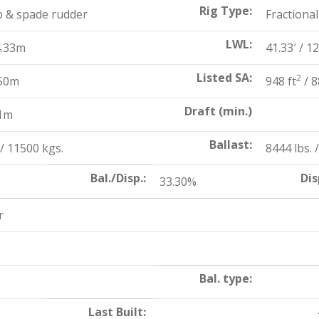
Rig Type:
b & spade rudder
Fractional
LWL:
4.33m
41.33′ / 1
Listed SA:
2
.50m
948 ft
/ 8
Draft (min.)
31m
Ballast:
/ 11500 kgs.
8444 lbs. 
Bal./Disp.:
Dis
33.30%
r
Bal. type:
Last Built: