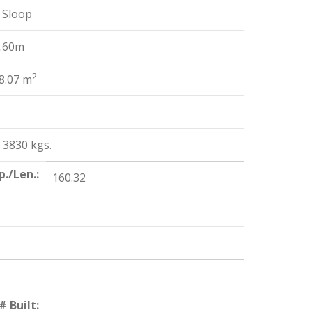
 Sloop
2.60m
2
8.07 m
/ 3830 kgs.
p./Len.:
160.32
# Built: