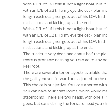
With a D/L of 161 this is not a light boat, but
with an L/B of 3.21. To my eye the deck plan ind
length each designer gets out of his LOA. In th
midsections and kicking up at the ends.
With a D/L of 161 this is not a light boat, but
with an L/B of 3.21. To my eye the deck plan ind
length each designer gets out of his LOA. In th
midsections and kicking up at the ends.
The rudder is very deep and about half the planf
there is probably nothing you can do to any boat
keel root.
There are several interior layouts available t
the galley moved forward and adjacent to the e
This choice is subjective. You lose a settee wi
You can have four staterooms, which would ma
staterooms. There are two heads, with one all
goes, but considering the forward head you sho