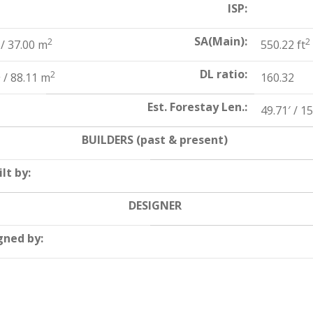
ISP:
SA(Main):
2
2
/ 37.00 m
550.22 ft
DL ratio:
2
2
/ 88.11 m
160.32
Est. Forestay Len.:
49.71′ / 1
BUILDERS (past & present)
lt by:
DESIGNER
gned by: