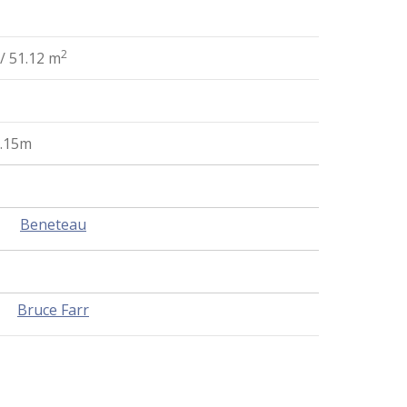
2
/ 51.12 m
5.15m
Beneteau
Bruce Farr