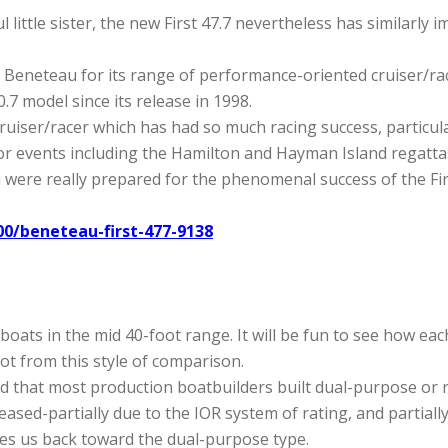
l little sister, the new First 47.7 nevertheless has similarly
 Beneteau for its range of performance-oriented cruiser/race
.7 model since its release in 1998.
ruiser/racer which has had so much racing success, particular
r events including the Hamilton and Hayman Island regattas
were really prepared for the phenomenal success of the Firs
0/beneteau-first-477-9138
 boats in the mid 40-foot range. It will be fun to see how e
ot from this style of comparison.
 find that most production boatbuilders built dual-purpose or 
ased-partially due to the IOR system of rating, and partiall
es us back toward the dual-purpose type.