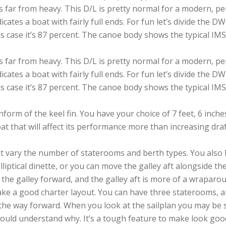
 it’s far from heavy. This D/L is pretty normal for a modern
icates a boat with fairly full ends. For fun let’s divide the 
is case it’s 87 percent. The canoe body shows the typical IMS
 it’s far from heavy. This D/L is pretty normal for a modern
icates a boat with fairly full ends. For fun let’s divide the 
is case it’s 87 percent. The canoe body shows the typical IMS
orm of the keel fin. You have your choice of 7 feet, 6 inches,
 that will affect its performance more than increasing draft.
hat vary the number of staterooms and berth types. You also 
lliptical dinette, or you can move the galley aft alongside 
th the galley forward, and the galley aft is more of a wraparo
ke a good charter layout. You can have three staterooms, 
 the way forward. When you look at the sailplan you may be 
uld understand why. It’s a tough feature to make look good