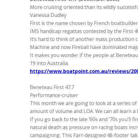
More cruising oriented than its wildly successfu
Vanessa Dudley
First is the name chosen by French boatbuilder
IMS handicap regattas contested by the First 40
It’s hard to think of another mass production c
Machine and now Fireball have dominated majo
It makes you wonder if the people at Beneteau 
19 into Australia.
https://www.boatpoint.com.au/reviews/200
Beneteau First 47.7
Performance-cruiser
This month we are going to look at a series of
amount of volume and LOA. We can all learn a l
If you go back to the late ’60s and ’70s you’ll
natural death as pressure on racing boats incre
campaigning. This Farr-designed 48-footer tak