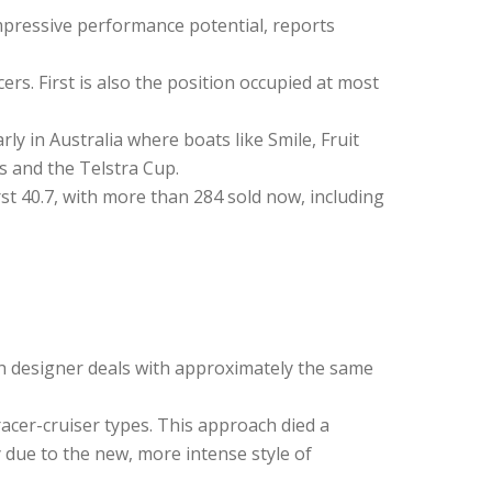
 impressive performance potential, reports
rs. First is also the position occupied at most
ly in Australia where boats like Smile, Fruit
 and the Telstra Cup.
t 40.7, with more than 284 sold now, including
ach designer deals with approximately the same
racer-cruiser types. This approach died a
y due to the new, more intense style of