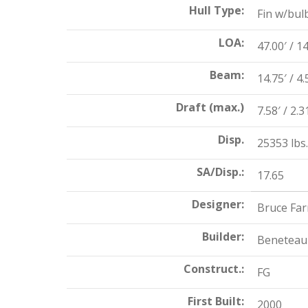
Hull Type:
Fin w/bul
LOA:
47.00′ / 1
Beam:
14.75′ / 4
Draft (max.)
7.58′ / 2.
Disp.
25353 lbs.
SA/Disp.:
17.65
Designer:
Bruce Far
Builder:
Beneteau
Construct.:
FG
First Built:
2000