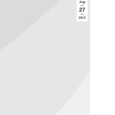
Aug
27
2013