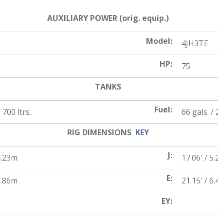
AUXILIARY POWER (orig. equip.)
Model:
4JH3TE
HP:
75
TANKS
Fuel:
 700 ltrs.
66 gals. / 
RIG DIMENSIONS
KEY
J:
4.23m
17.06′ / 5
E:
5.86m
21.15′ / 6
EY: