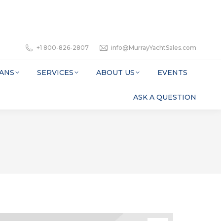
+1 800-826-2807
info@MurrayYachtSales.com
ANS
SERVICES
ABOUT US
EVENTS
ASK A QUESTION