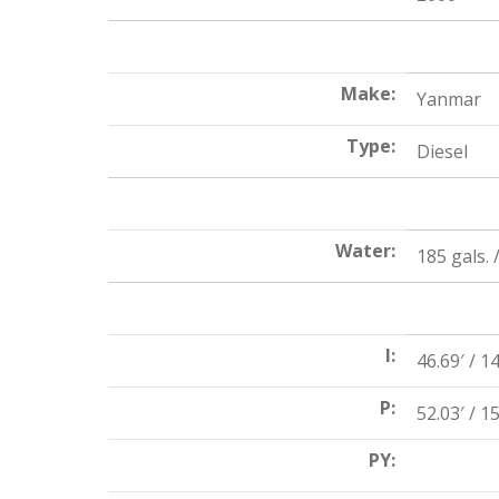
Make:
Yanmar
Type:
Diesel
Water:
185 gals. /
I:
46.69′ / 1
P:
52.03′ / 1
PY: