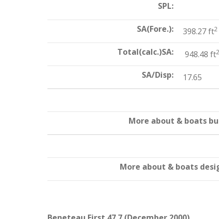
SPL:
SA(Fore.):
2
398.27 ft
Total(calc.)SA:
948.48 ft
SA/Disp:
17.65
More about & boats bui
More about & boats desi
Beneteau First 47.7 (December 2000)