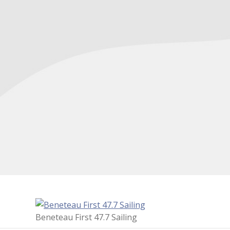
Beneteau First 47.7 Sailing