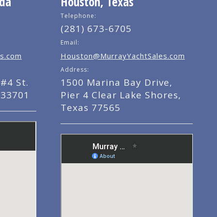
ida
Houston, Texas
Telephone:
(281) 673-6705
Email:
s.com
Houston@MurrayYachtSales.com
Address:
#4 St.
1500 Marina Bay Drive,
 33701
Pier 4 Clear Lake Shores,
Texas 77565