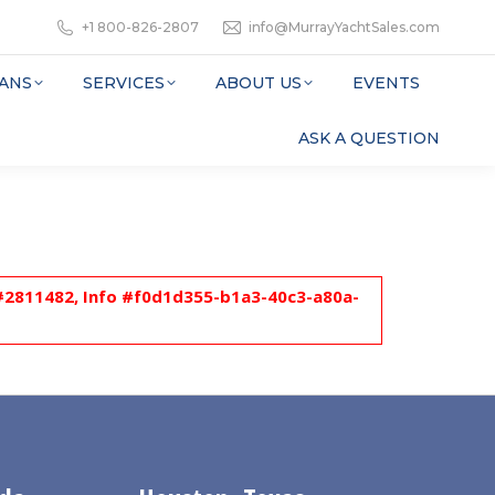
+1 800-826-2807
info@MurrayYachtSales.com
ANS
SERVICES
ABOUT US
EVENTS
ASK A QUESTION
l #2811482, Info #f0d1d355-b1a3-40c3-a80a-