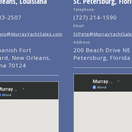
eans, Louisiana
St. Petersburg, Flor
Telephone:
83-2507
(727) 214-1590
Email:
ns@MurrayYachtSales.com
StPete@MurrayYachtSale
Address:
panish Fort
200 Beach Drive NE 
ard, New Orleans,
Petersburg, Florida
ana 70124