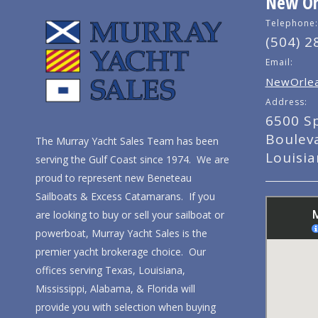
New Orl
Telephone:
(504) 2
Email:
NewOrlea
Address:
6500 S
Boulev
The Murray Yacht Sales Team has been
Louisi
serving the Gulf Coast since 1974. We are
proud to represent new Beneteau
Sailboats & Excess Catamarans. If you
are looking to buy or sell your sailboat or
powerboat, Murray Yacht Sales is the
premier yacht brokerage choice. Our
offices serving Texas, Louisiana,
Mississippi, Alabama, & Florida will
provide you with selection when buying