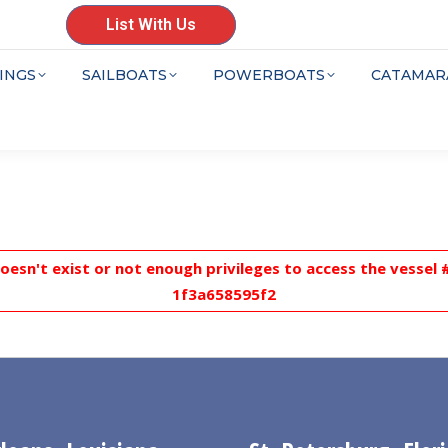
List With Us
INGS
SAILBOATS
POWERBOATS
CATAMAR
doesn't exist or not enough privileges to access the vesse
1f3a658595f2