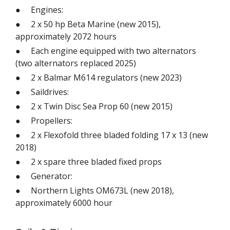
● Engines:
● 2 x 50 hp Beta Marine (new 2015),
approximately 2072 hours
● Each engine equipped with two alternators
(two alternators replaced 2025)
● 2 x Balmar M614 regulators (new 2023)
● Saildrives:
● 2 x Twin Disc Sea Prop 60 (new 2015)
● Propellers:
● 2 x Flexofold three bladed folding 17 x 13 (new
2018)
● 2 x spare three bladed fixed props
● Generator:
● Northern Lights OM673L (new 2018),
approximately 6000 hour