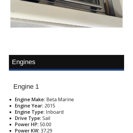
Engines
Engine 1
Engine Make:
Beta Marine
Engine Year:
2015
Engine Type:
Inboard
Drive Type:
Sail
Power HP:
50.00
Power KW:
37.29