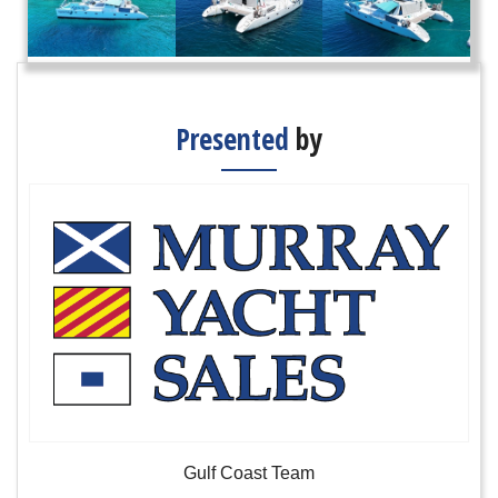
Presented
by
Gulf Coast Team