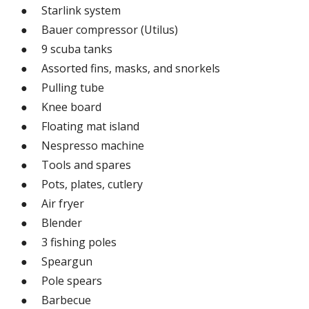
● Starlink system
● Bauer compressor (Utilus)
● 9 scuba tanks
● Assorted fins, masks, and snorkels
● Pulling tube
● Knee board
● Floating mat island
● Nespresso machine
● Tools and spares
● Pots, plates, cutlery
● Air fryer
● Blender
● 3 fishing poles
● Speargun
● Pole spears
● Barbecue