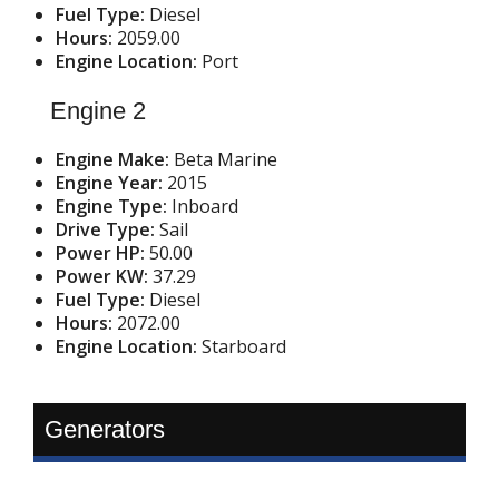
Fuel Type:
Diesel
Hours:
2059.00
Engine Location:
Port
Engine 2
Engine Make:
Beta Marine
Engine Year:
2015
Engine Type:
Inboard
Drive Type:
Sail
Power HP:
50.00
Power KW:
37.29
Fuel Type:
Diesel
Hours:
2072.00
Engine Location:
Starboard
Generators