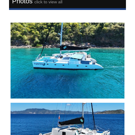
Photos
click to view all