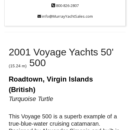
800-826-2807
info@MurrayYachtSales.com
2001 Voyage Yachts 50'
500
(15.24 m)
Roadtown, Virgin Islands
(British)
Turquoise Turtle
This Voyage 500 is a superb example of a
true-blue-water cruising catamaran.