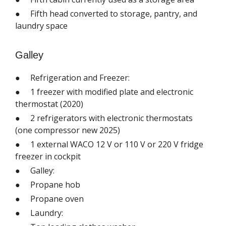
● Fifth head converted to storage, pantry, and
laundry space
Galley
● Refrigeration and Freezer:
● 1 freezer with modified plate and electronic
thermostat (2020)
● 2 refrigerators with electronic thermostats
(one compressor new 2025)
● 1 external WACO 12 V or 110 V or 220 V fridge
freezer in cockpit
● Galley:
● Propane hob
● Propane oven
● Laundry: