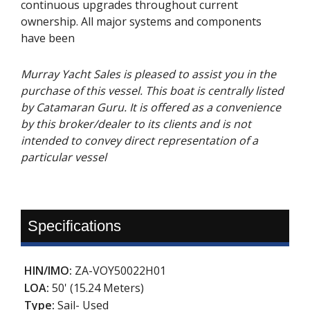
continuous upgrades throughout current
ownership. All major systems and components
have been
Murray Yacht Sales is pleased to assist you in the
purchase of this vessel. This boat is centrally listed
by Catamaran Guru. It is offered as a convenience
by this broker/dealer to its clients and is not
intended to convey direct representation of a
particular vessel
Specifications
HIN/IMO:
ZA-VOY50022H01
LOA:
50' (15.24 Meters)
Type:
Sail- Used