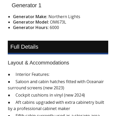
Generator 1
Generator Make:
Northern Lights
Generator Model:
OM673L
Generator Hours:
6000
Full Details
Layout & Accommodations
● Interior Features:
● Saloon and cabin hatches fitted with Oceanair
surround screens (new 2023)
● Cockpit cushions in vinyl (new 2024)
● Aft cabins upgraded with extra cabinetry built
by a professional cabinet maker
● Fifth cabin currently used as a storage area