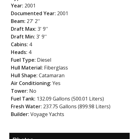
Year:
2001
Documented Year:
2001
Beam:
27' 2''
Draft Max:
3' 9''
Draft Min:
3' 9''
Cabins:
4
Heads:
4
Fuel Type:
Diesel
Hull Material:
Fiberglass
Hull Shape:
Catamaran
Air Conditioning:
Yes
Tower:
No
Fuel Tank:
132.09 Gallons (500.01 Liters)
Fresh Water:
237.75 Gallons (899.98 Liters)
Builder:
Voyage Yachts