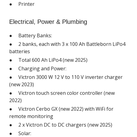
● Printer
Electrical, Power & Plumbing
● Battery Banks:
● 2 banks, each with 3 x 100 Ah Battleborn LiPo4
batteries
● Total 600 Ah LiPo4 (new 2025)
● Charging and Power:
● Victron 3000 W 12 V to 110 V inverter charger
(new 2023)
● Victron touch screen color controller (new
2022)
● Victron Cerbo GX (new 2022) with WiFi for
remote monitoring
● 2 x Victron DC to DC chargers (new 2025)
● Solar: