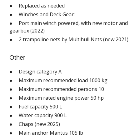
● Replaced as needed
● Winches and Deck Gear:
● Port main winch powered, with new motor and
gearbox (2022)
● 2 trampoline nets by Multihull Nets (new 2021)
Other
● Design category A
● Maximum recommended load 1000 kg
● Maximum recommended persons 10
● Maximum rated engine power 50 hp
● Fuel capacity 500 L
● Water capacity 900 L
● Chaps (new 2025)
● Main anchor Mantus 105 lb