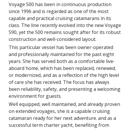
Voyage 500 has been in continuous production
since 1996 and is regarded as one of the most
capable and practical cruising catamarans in its
class. The line recently evolved into the new Voyage
590, yet the 500 remains sought after for its robust
construction and well-considered layout.
This particular vessel has been owner-operated
and professionally maintained for the past eight
years. She has served both as a comfortable live-
aboard home, which has been replaced, renewed,
or modernized, and as a reflection of the high level
of care she has received. The focus has always
been reliability, safety, and presenting a welcoming
environment for guests.
Well equipped, well maintained, and already proven
on extended voyages, she is a capable cruising
catamaran ready for her next adventure. and as a
successful term charter yacht, benefiting from