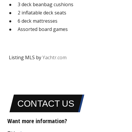
● 3 deck beanbag cushions
● 2 inflatable deck seats
● 6 deck mattresses
● Assorted board games
Listing MLS by
Yachtr.com
CONTACT US
Want more information?