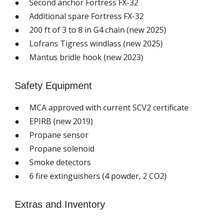
● Second anchor Fortress FX-32
● Additional spare Fortress FX-32
● 200 ft of 3 to 8 in G4 chain (new 2025)
● Lofrans Tigress windlass (new 2025)
● Mantus bridle hook (new 2023)
Safety Equipment
● MCA approved with current SCV2 certificate
● EPIRB (new 2019)
● Propane sensor
● Propane solenoid
● Smoke detectors
● 6 fire extinguishers (4 powder, 2 CO2)
Extras and Inventory