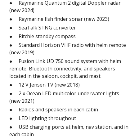
● Raymarine Quantum 2 digital Doppler radar
(new 2024)
● Raymarine fish finder sonar (new 2023)
● SeaTalk STNG converter
● Ritchie standby compass
● Standard Horizon VHF radio with helm remote
(new 2019)
● Fusion Link UD 750 sound system with helm
remote, Bluetooth connectivity, and speakers
located in the saloon, cockpit, and mast.
● 12 V Jensen TV (new 2018)
● 2 x Ocean LED multicolor underwater lights
(new 2021)
● Radios and speakers in each cabin
● LED lighting throughout
● USB charging ports at helm, nav station, and in
each cabin