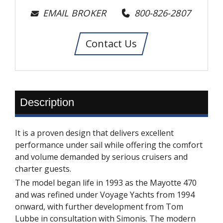
EMAIL BROKER
800-826-2807
Contact Us
Description
It is a proven design that delivers excellent
performance under sail while offering the comfort
and volume demanded by serious cruisers and
charter guests.
The model began life in 1993 as the Mayotte 470
and was refined under Voyage Yachts from 1994
onward, with further development from Tom
Lubbe in consultation with Simonis. The modern