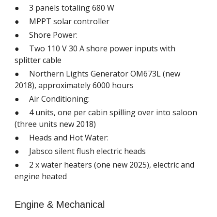
● 3 panels totaling 680 W
● MPPT solar controller
● Shore Power:
● Two 110 V 30 A shore power inputs with
splitter cable
● Northern Lights Generator OM673L (new
2018), approximately 6000 hours
● Air Conditioning:
● 4 units, one per cabin spilling over into saloon
(three units new 2018)
● Heads and Hot Water:
● Jabsco silent flush electric heads
● 2 x water heaters (one new 2025), electric and
engine heated
Engine & Mechanical