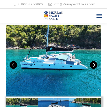
+1 800-826-2807
info@MurrayYachtSales.com