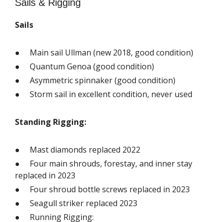
Sails & Rigging
Sails
● Main sail Ullman (new 2018, good condition)
● Quantum Genoa (good condition)
● Asymmetric spinnaker (good condition)
● Storm sail in excellent condition, never used
Standing Rigging:
● Mast diamonds replaced 2022
● Four main shrouds, forestay, and inner stay
replaced in 2023
● Four shroud bottle screws replaced in 2023
● Seagull striker replaced 2023
● Running Rigging: