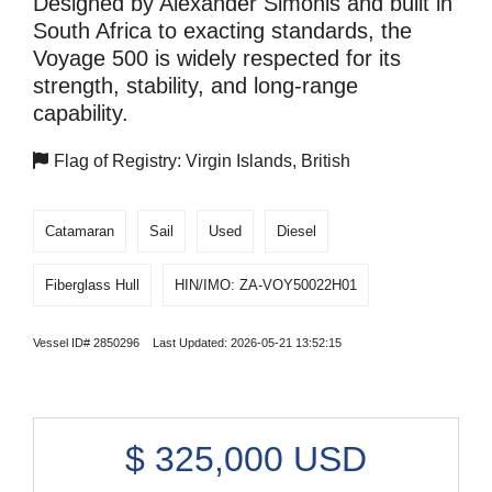
Designed by Alexander Simonis and built in
South Africa to exacting standards, the
Voyage 500 is widely respected for its
strength, stability, and long-range
capability.
Flag of Registry: Virgin Islands, British
Catamaran
Sail
Used
Diesel
Fiberglass Hull
HIN/IMO: ZA-VOY50022H01
Vessel ID# 2850296 Last Updated: 2026-05-21 13:52:15
$
325,000
USD