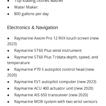
● Top loading clothes washer
● Water Maker:
● 800 gallons per day
Electronics & Navigation
● Raymarine Axiom Pro 12 RVX touch screen (new
2023)
● Raymarine ST60 Plus wind instrument
● Raymarine ST60 Plus Tridata depth, speed, and
temperature
● Raymarine P70 S autopilot control head (new
2020)
● Raymarine EV1 autopilot computer (new 2023)
● Raymarine ACU 400 actuator unit (new 2020)
● Raymarine AIS 650 transceiver (new 2020)
● Raymarine MOB system with two wrist sensors