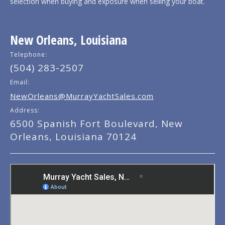
selection when buying and exposure when selling your boat.
New Orleans, Louisiana
Telephone:
(504) 283-2507
Email:
NewOrleans@MurrayYachtSales.com
Address:
6500 Spanish Fort Boulevard, New
Orleans, Louisiana 70124