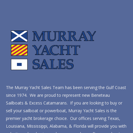
The Murray Yacht Sales Team has been serving the Gulf Coast
since 1974. We are proud to represent new Beneteau
Sailboats & Excess Catamarans. If you are looking to buy or
sell your sailboat or powerboat, Murray Yacht Sales is the
premier yacht brokerage choice. Our offices serving Texas,
Louisiana, Mississippi, Alabama, & Florida will provide you with