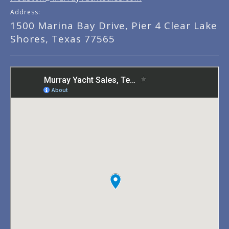
Address:
1500 Marina Bay Drive, Pier 4 Clear Lake
Shores, Texas 77565