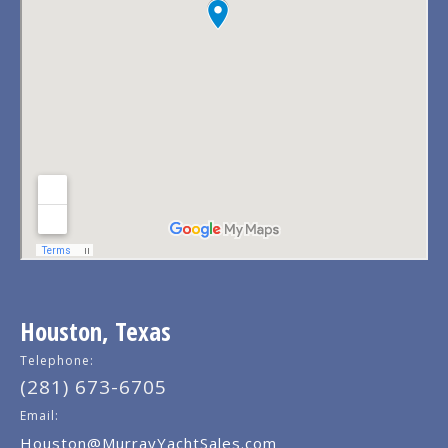
Houston, Texas
Telephone:
(281) 673-6705
Email:
Houston@MurrayYachtSales.com