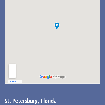
St. Petersburg, Florida