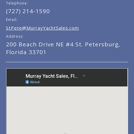
Telephone:
(727) 214-1590
Email:
StPete@MurrayYachtSales.com
Address:
200 Beach Drive NE #4 St. Petersburg,
Florida 33701