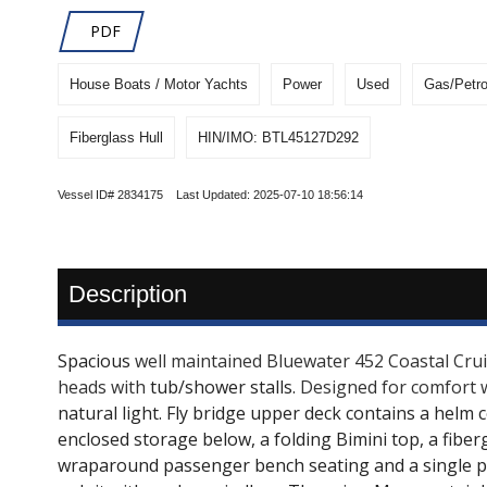
PDF
House Boats / Motor Yachts
Power
Used
Gas/Petro
Fiberglass Hull
HIN/IMO: BTL45127D292
Vessel ID# 2834175 Last Updated: 2025-07-10 18:56:14
Description
Spacious
well maintained Bluewater 452 Coastal Cruise
heads with
tub/shower stalls.
Designed for comfort 
natural light. Fly bridge upper deck contains a helm 
enclosed storage below, a folding Bimini top, a fiber
wraparound passenger bench seating and a single ped