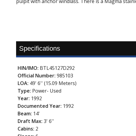
pulpit with anchor windlass. There is a Magma stainl
Specifications
HIN/IMO:
BTL45127D292
Official Number:
985103
LOA:
49' 6'' (15.09 Meters)
Type:
Power- Used
Year:
1992
Documented Year:
1992
Beam:
14'
Draft Max:
3' 6''
Cabins:
2