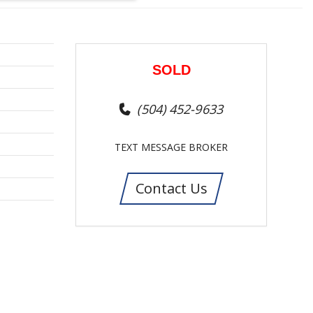
SOLD
(504) 452-9633
TEXT MESSAGE BROKER
Contact Us