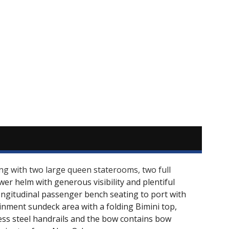
sing with two large queen staterooms, two full
wer helm with generous visibility and plentiful
 longitudinal passenger bench seating to port with
ainment sundeck area with a folding Bimini top,
ess steel handrails and the bow contains bow