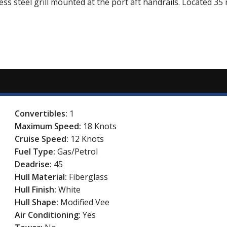
ess steel grill mounted at the port aft handrails. Located 3
Convertibles:
1
Maximum Speed:
18 Knots
Cruise Speed:
12 Knots
Fuel Type:
Gas/Petrol
Deadrise:
45
Hull Material:
Fiberglass
Hull Finish:
White
Hull Shape:
Modified Vee
Air Conditioning:
Yes