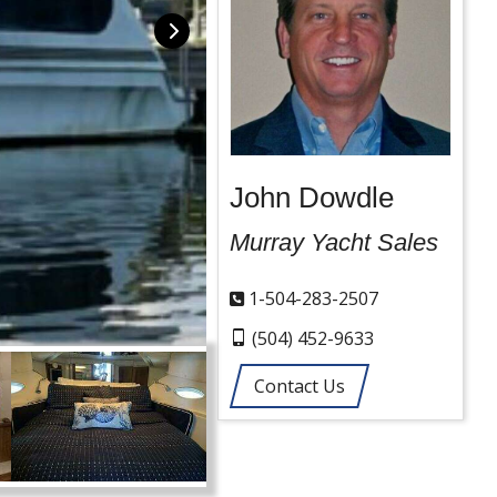
John Dowdle
Murray Yacht Sales
1-504-283-2507
(504) 452-9633
Contact Us