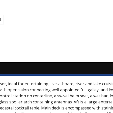
l
r, ideal for entertaining, live-a-board, river and lake crui
with
open salon connecting well appointed full galley, and lo
control station on centerline, a swivel helm seat, a wet bar,
glass spoiler arch containing antennas. Aft is a large entert
estal cocktail table. Main deck is encompassed with stainl