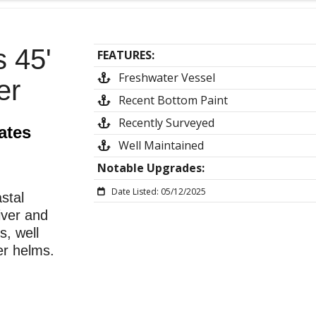
 45'
FEATURES:
Freshwater Vessel
er
Recent Bottom Paint
Recently Surveyed
ates
Well Maintained
Notable Upgrades:
Date Listed: 05/12/2025
stal
river and
s, well
er helms.