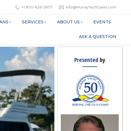
+1 800-826-2807
info@MurrayYachtSales.com
ANS
SERVICES
ABOUT US
EVENTS
ASK A QUESTION
Presented
by