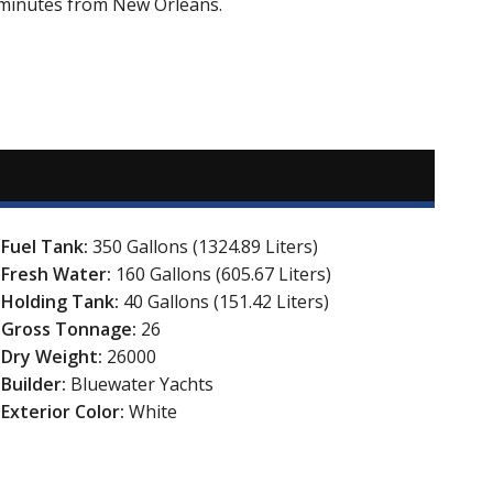
5 minutes from New Orleans.
Fuel Tank:
350 Gallons (1324.89 Liters)
Fresh Water:
160 Gallons (605.67 Liters)
Holding Tank:
40 Gallons (151.42 Liters)
Gross Tonnage:
26
Dry Weight:
26000
Builder:
Bluewater Yachts
Exterior Color:
White