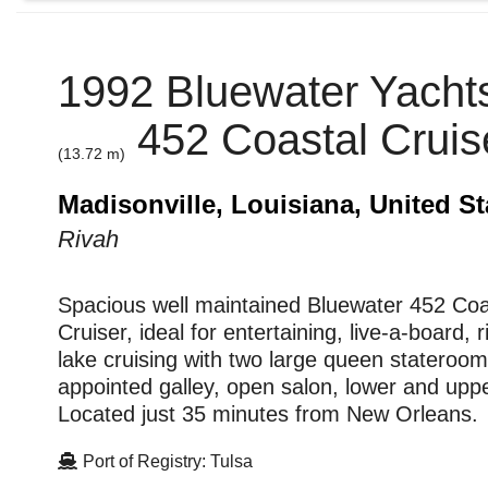
1992 Bluewater Yachts
452 Coastal Cruis
(13.72 m)
Madisonville, Louisiana, United St
Rivah
Spacious well maintained Bluewater 452 Coa
Cruiser, ideal for entertaining, live-a-board, 
lake cruising with two large queen stateroom
appointed galley, open salon, lower and upp
Located just 35 minutes from New Orleans.
Port of Registry: Tulsa