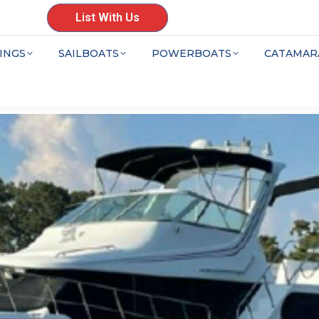
List With Us
INGS
SAILBOATS
POWERBOATS
CATAMAR