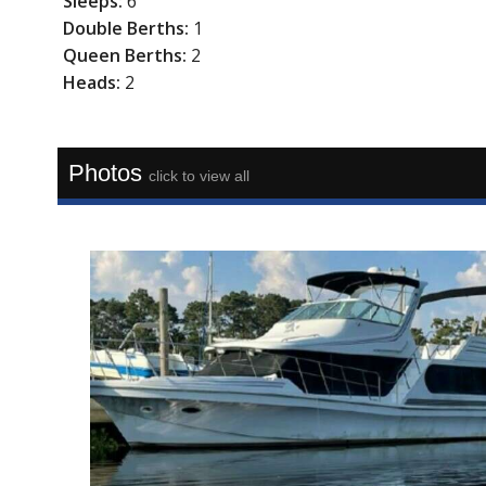
Sleeps:
6
Double Berths:
1
Queen Berths:
2
Heads:
2
Photos
click to view all