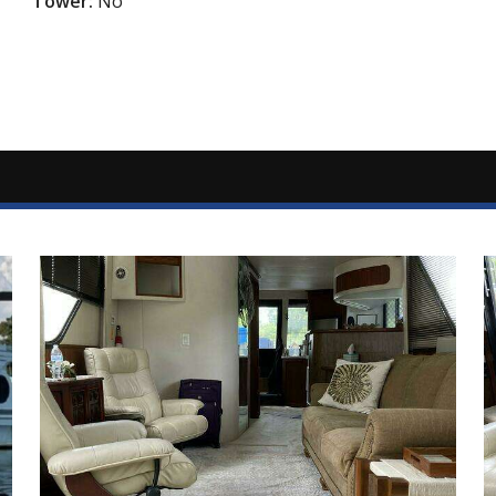
Tower:
No