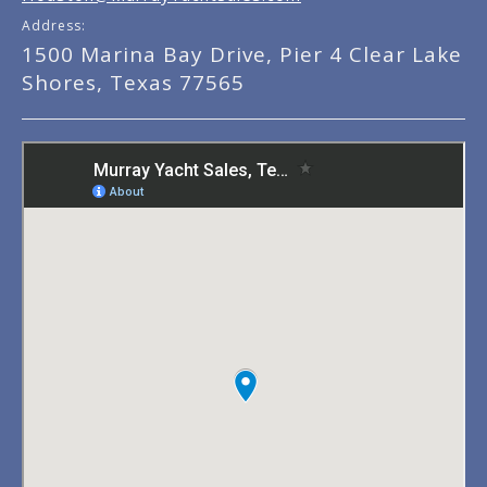
Address:
1500 Marina Bay Drive, Pier 4 Clear Lake
Shores, Texas 77565