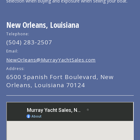
selection when buying and exposure when selling your boat.
New Orleans, Louisiana
Telephone:
(504) 283-2507
Email:
NewOrleans@MurrayYachtSales.com
Address:
6500 Spanish Fort Boulevard, New
Orleans, Louisiana 70124