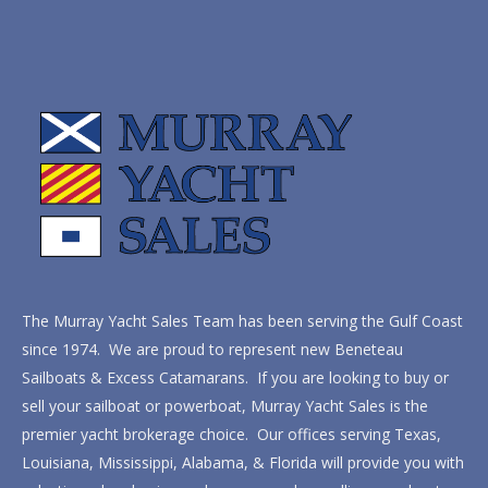
The Murray Yacht Sales Team has been serving the Gulf Coast
since 1974. We are proud to represent new Beneteau
Sailboats & Excess Catamarans. If you are looking to buy or
sell your sailboat or powerboat, Murray Yacht Sales is the
premier yacht brokerage choice. Our offices serving Texas,
Louisiana, Mississippi, Alabama, & Florida will provide you with