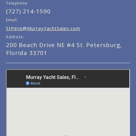
Telephone:
(727) 214-1590
Email:
StPete@MurrayYachtSales.com
Address:
200 Beach Drive NE #4 St. Petersburg,
Florida 33701