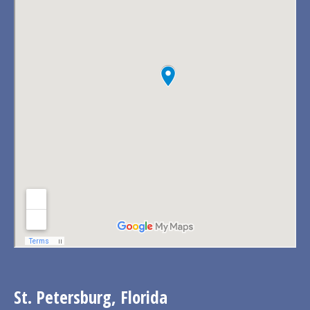
St. Petersburg, Florida