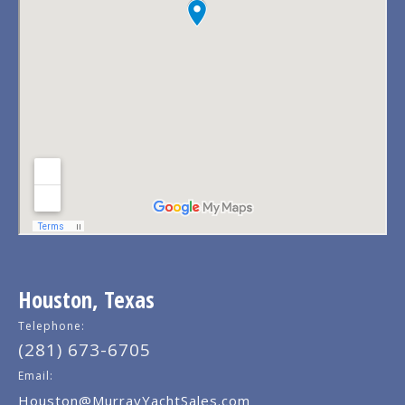
Houston, Texas
Telephone:
(281) 673-6705
Email:
Houston@MurrayYachtSales.com