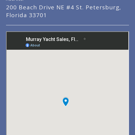
200 Beach Drive NE #4 St. Petersburg,
Florida 33701