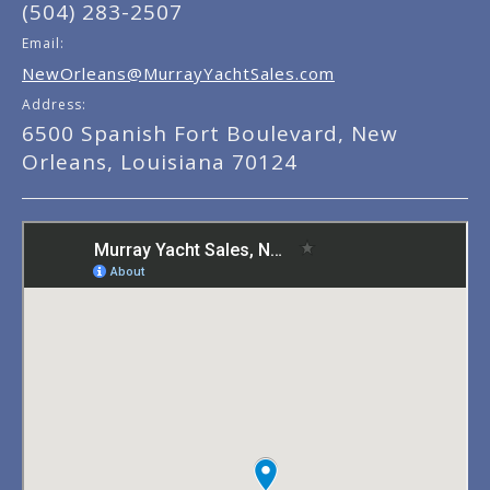
(504) 283-2507
Email:
NewOrleans@MurrayYachtSales.com
Address:
6500 Spanish Fort Boulevard, New
Orleans, Louisiana 70124