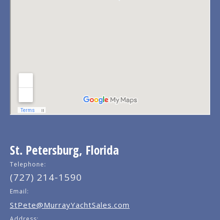
St. Petersburg, Florida
Telephone:
(727) 214-1590
Email:
StPete@MurrayYachtSales.com
Address: