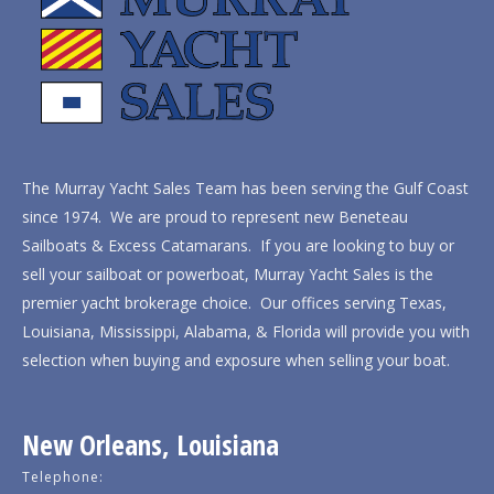
The Murray Yacht Sales Team has been serving the Gulf Coast
since 1974. We are proud to represent new Beneteau
Sailboats & Excess Catamarans. If you are looking to buy or
sell your sailboat or powerboat, Murray Yacht Sales is the
premier yacht brokerage choice. Our offices serving Texas,
Louisiana, Mississippi, Alabama, & Florida will provide you with
selection when buying and exposure when selling your boat.
New Orleans, Louisiana
Telephone: