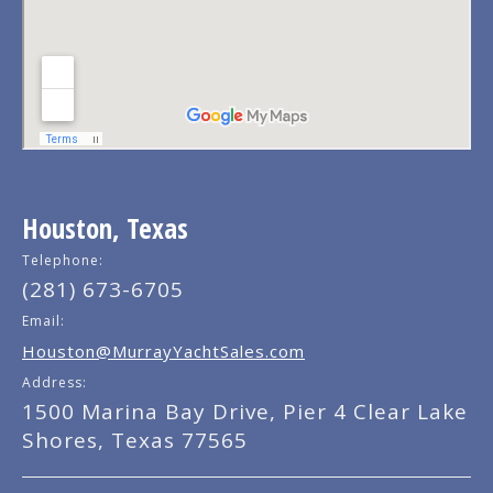
Houston, Texas
Telephone:
(281) 673-6705
Email:
Houston@MurrayYachtSales.com
Address:
1500 Marina Bay Drive, Pier 4 Clear Lake
Shores, Texas 77565