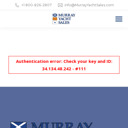
+1 800-826-2807
info@MurrayYachtSales.com
Authentication error: Check your key and ID:
34.134.48.242 - #111