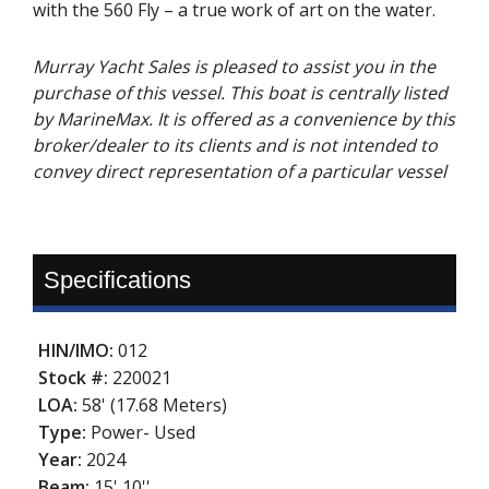
with the 560 Fly – a true work of art on the water.
Murray Yacht Sales is pleased to assist you in the
purchase of this vessel. This boat is centrally listed
by MarineMax. It is offered as a convenience by this
broker/dealer to its clients and is not intended to
convey direct representation of a particular vessel
Specifications
HIN/IMO:
012
Stock #:
220021
LOA:
58' (17.68 Meters)
Type:
Power- Used
Year:
2024
Beam:
15' 10''