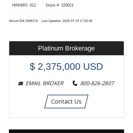
HIN/IMO: 012
Stock #: 220021
Vessel ID# 2848176 Last Updated: 2026-07-24 17:05:09
Platinum Brokerage
$
2,375,000
USD
EMAIL BROKER
800-826-2807
Contact Us