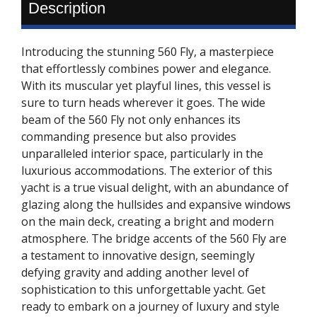
Description
Introducing the stunning 560 Fly, a masterpiece
that effortlessly combines power and elegance.
With its muscular yet playful lines, this vessel is
sure to turn heads wherever it goes. The wide
beam of the 560 Fly not only enhances its
commanding presence but also provides
unparalleled interior space, particularly in the
luxurious accommodations. The exterior of this
yacht is a true visual delight, with an abundance of
glazing along the hullsides and expansive windows
on the main deck, creating a bright and modern
atmosphere. The bridge accents of the 560 Fly are
a testament to innovative design, seemingly
defying gravity and adding another level of
sophistication to this unforgettable yacht. Get
ready to embark on a journey of luxury and style