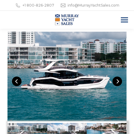
+1 800-826-2807
info@MurrayYachtSales.com