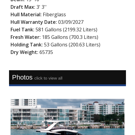
Draft Max:
3' 3''
Hull Material:
Fiberglass
Hull Warranty Date:
03/09/2027
Fuel Tank:
581 Gallons (2199.32 Liters)
Fresh Water:
185 Gallons (700.3 Liters)
Holding Tank:
53 Gallons (200.63 Liters)
Dry Weight:
65735
Photos
click to view all