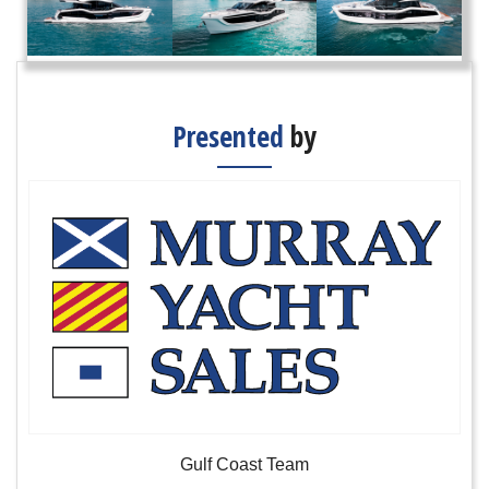
Presented
by
Gulf Coast Team