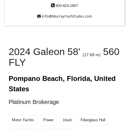
800-826-2807
info@MurrayYachtSales.com
2024 Galeon 58'
560
(17.68 m)
FLY
Pompano Beach, Florida, United
States
Platinum Brokerage
Motor Yachts
Power
Used
Fiberglass Hull