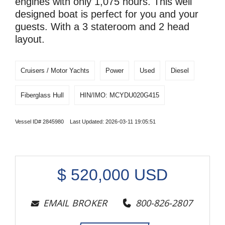
engines with only 1,075 hours. This well
designed boat is perfect for you and your
guests. With a 3 stateroom and 2 head
layout.
Cruisers / Motor Yachts
Power
Used
Diesel
Fiberglass Hull
HIN/IMO: MCYDU020G415
Vessel ID# 2845980 Last Updated: 2026-03-11 19:05:51
$
520,000
USD
EMAIL BROKER
800-826-2807