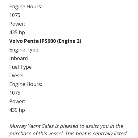
Engine Hours:
1075
Power:
435 hp
Volvo Penta IPS600 (Engine 2)
Engine Type:
Inboard
Fuel Type:
Diesel
Engine Hours:
1075
Power:
435 hp
Murray Yacht Sales is pleased to assist you in the
purchase of this vessel. This boat is centrally listed