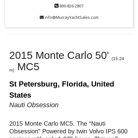
800-826-2807
info@MurrayYachtSales.com
2015 Monte Carlo 50'
(15.24
MC5
m)
St Petersburg, Florida, United
States
Nauti Obsession
2015 Monte Carlo MC5. The “Nauti
Obsession” Powered by twin Volvo IPS 600