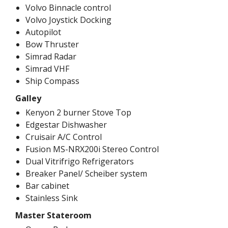
Volvo Binnacle control
Volvo Joystick Docking
Autopilot
Bow Thruster
Simrad Radar
Simrad VHF
Ship Compass
Galley
Kenyon 2 burner Stove Top
Edgestar Dishwasher
Cruisair A/C Control
Fusion MS-NRX200i Stereo Control
Dual Vitrifrigo Refrigerators
Breaker Panel/ Scheiber system
Bar cabinet
Stainless Sink
Master Stateroom