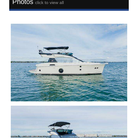
Photos
click to view all