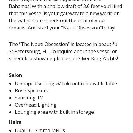
Bahamas! With a shallow draft of 3.6 feet you’ll find
that this vessel is your gateway to a new world on
the water. Come check out the boat of your
dreams, And start your “Nauti Obsession”today!
The “The Nauti Obsession” is located in beautiful
St Petersburg, FL. To inquire about the vessel or
schedule a showing please call Silver King Yachts!
Salon
U Shaped Seating w/ fold out removable table
Bose Speakers
Samsung TV
Overhead Lighting
Lounging area with built in storage
Helm
Dual 16” Simrad MFD’s