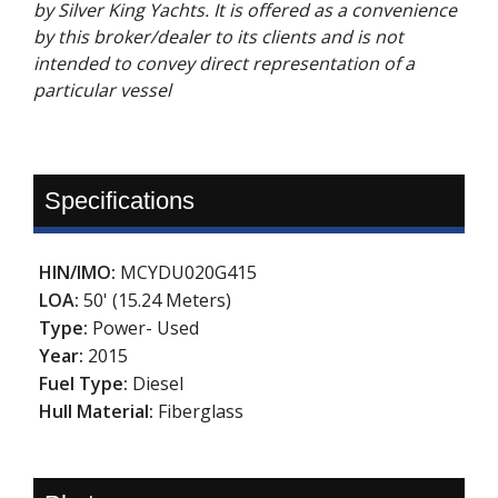
by Silver King Yachts. It is offered as a convenience
by this broker/dealer to its clients and is not
intended to convey direct representation of a
particular vessel
Specifications
HIN/IMO:
MCYDU020G415
LOA:
50' (15.24 Meters)
Type:
Power- Used
Year:
2015
Fuel Type:
Diesel
Hull Material:
Fiberglass