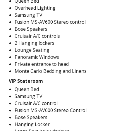
Queen Bed
Overhead Lighting
Samsung TV
Fusion MS-AV600 Stereo control
Bose Speakers
Cruisair A/C controls
2 Hanging lockers
Lounge Seating
Panoramic Windows
Private entrance to head
Monte Carlo Bedding and Linens
VIP Stateroom
Queen Bed
Samsung TV
Cruisair A/C control
Fusion MS-AV600 Stereo Control
Bose Speakers
Hanging Locker