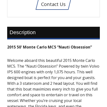
Contact Us
Description
2015 50' Monte Carlo MC5 “Nauti Obsession”
Welcome aboard this beautiful 2015 Monte Carlo
MC5. The “Nauti Obsession” Powered by twin Volvo
IPS 600 engines with only 1,075 hours. This well
designed boat is perfect for you and your guests.
With a 3 stateroom and 2 head layout. You will find
that this boat maximizes every inch to give you full
comfort and space to entertain or travel on this
vessel. Whether you’re cruising your local
waterways, the Florida keys, and even the