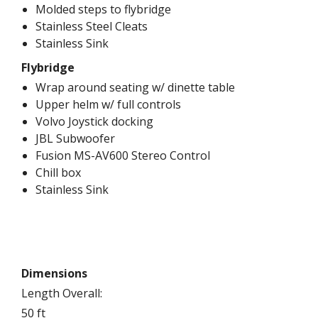
Molded steps to flybridge
Stainless Steel Cleats
Stainless Sink
Flybridge
Wrap around seating w/ dinette table
Upper helm w/ full controls
Volvo Joystick docking
JBL Subwoofer
Fusion MS-AV600 Stereo Control
Chill box
Stainless Sink
Dimensions
Length Overall:
50 ft