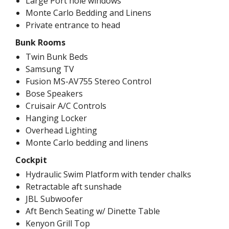
Large Port hole windows
Monte Carlo Bedding and Linens
Private entrance to head
Bunk Rooms
Twin Bunk Beds
Samsung TV
Fusion MS-AV755 Stereo Control
Bose Speakers
Cruisair A/C Controls
Hanging Locker
Overhead Lighting
Monte Carlo bedding and linens
Cockpit
Hydraulic Swim Platform with tender chalks
Retractable aft sunshade
JBL Subwoofer
Aft Bench Seating w/ Dinette Table
Kenyon Grill Top