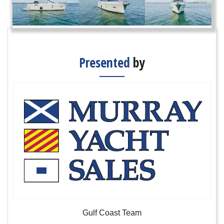
Presented
by
Gulf Coast Team