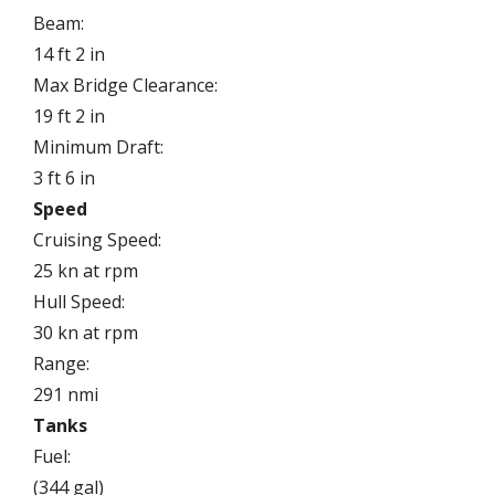
Beam:
14 ft 2 in
Max Bridge Clearance:
19 ft 2 in
Minimum Draft:
3 ft 6 in
Speed
Cruising Speed:
25 kn at rpm
Hull Speed:
30 kn at rpm
Range:
291 nmi
Tanks
Fuel:
(344 gal)