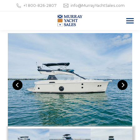
+1 800-826-2807
info@MurrayYachtSales.com