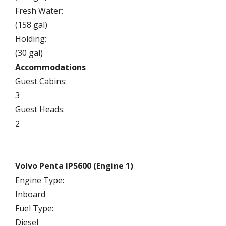
Fresh Water:
(158 gal)
Holding:
(30 gal)
Accommodations
Guest Cabins:
3
Guest Heads:
2
Volvo Penta IPS600 (Engine 1)
Engine Type:
Inboard
Fuel Type:
Diesel