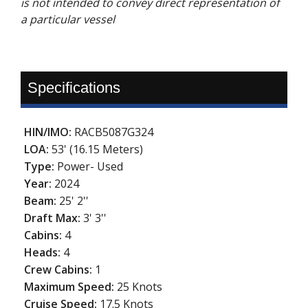
is not intended to convey direct representation of
a particular vessel
Specifications
HIN/IMO:
RACB5087G324
LOA:
53' (16.15 Meters)
Type:
Power- Used
Year:
2024
Beam:
25' 2''
Draft Max:
3' 3''
Cabins:
4
Heads:
4
Crew Cabins:
1
Maximum Speed:
25 Knots
Cruise Speed:
17.5 Knots