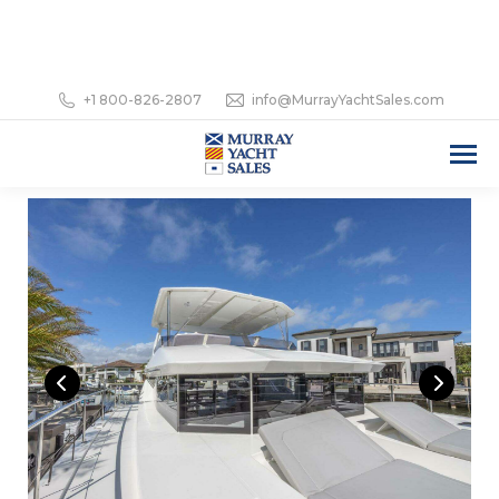
+1 800-826-2807
info@MurrayYachtSales.com