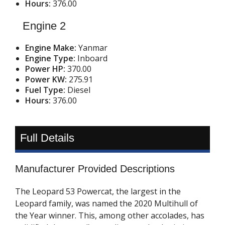
Hours:
376.00
Engine 2
Engine Make:
Yanmar
Engine Type:
Inboard
Power HP:
370.00
Power KW:
275.91
Fuel Type:
Diesel
Hours:
376.00
Full Details
Manufacturer Provided Descriptions
The Leopard 53 Powercat, the largest in the
Leopard family, was named the 2020 Multihull of
the Year winner. This, among other accolades, has