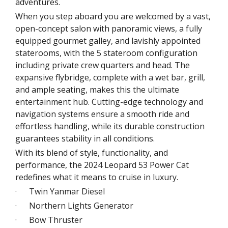
adventures.
When you step aboard you are welcomed by a vast,
open-concept salon with panoramic views, a fully
equipped gourmet galley, and lavishly appointed
staterooms, with the 5 stateroom configuration
including private crew quarters and head. The
expansive flybridge, complete with a wet bar, grill,
and ample seating, makes this the ultimate
entertainment hub. Cutting-edge technology and
navigation systems ensure a smooth ride and
effortless handling, while its durable construction
guarantees stability in all conditions.
With its blend of style, functionality, and
performance, the 2024 Leopard 53 Power Cat
redefines what it means to cruise in luxury.
· Twin Yanmar Diesel
· Northern Lights Generator
· Bow Thruster