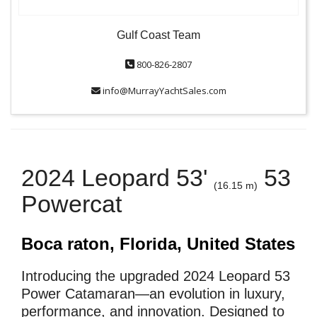
Gulf Coast Team
800-826-2807
info@MurrayYachtSales.com
2024 Leopard 53'
53
(16.15 m)
Powercat
Boca raton, Florida, United States
Introducing the upgraded 2024 Leopard 53
Power Catamaran—an evolution in luxury,
performance, and innovation. Designed to