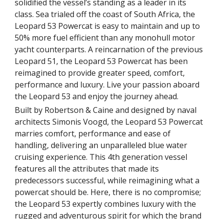
solidified the vessel’s standing as a leader in its
class. Sea trialed off the coast of South Africa, the
Leopard 53 Powercat is easy to maintain and up to
50% more fuel efficient than any monohull motor
yacht counterparts. A reincarnation of the previous
Leopard 51, the Leopard 53 Powercat has been
reimagined to provide greater speed, comfort,
performance and luxury. Live your passion aboard
the Leopard 53 and enjoy the journey ahead.
Built by Robertson & Caine and designed by naval
architects Simonis Voogd, the Leopard 53 Powercat
marries comfort, performance and ease of
handling, delivering an unparalleled blue water
cruising experience. This 4th generation vessel
features all the attributes that made its
predecessors successful, while reimagining what a
powercat should be. Here, there is no compromise;
the Leopard 53 expertly combines luxury with the
rugged and adventurous spirit for which the brand