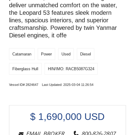
deliver unmatched comfort on the water,
the Leopard 53 features sleek modern
lines, spacious interiors, and superior
craftsmanship. Powered by twin Yanmar
Diesel engines, it offe
Catamaran
Power
Used
Diesel
Fiberglass Hull
HIN/IMO: RACB5087G324
Vessel ID# 2824647 Last Updated: 2025-03-04 11:26:54
$
1,690,000
USD
EMAIL BROKER
800-826-2807