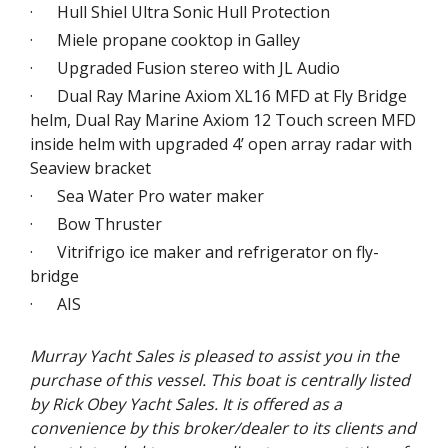
· Hull Shiel Ultra Sonic Hull Protection
· Miele propane cooktop in Galley
· Upgraded Fusion stereo with JL Audio
· Dual Ray Marine Axiom XL16 MFD at Fly Bridge
helm, Dual Ray Marine Axiom 12 Touch screen MFD
inside helm with upgraded 4’ open array radar with
Seaview bracket
· Sea Water Pro water maker
· Bow Thruster
· Vitrifrigo ice maker and refrigerator on fly-
bridge
· AIS
Murray Yacht Sales is pleased to assist you in the
purchase of this vessel. This boat is centrally listed
by Rick Obey Yacht Sales. It is offered as a
convenience by this broker/dealer to its clients and