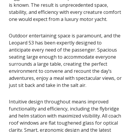
is known. The result is unprecedented space,
stability, and efficiency with every creature comfort
one would expect from a luxury motor yacht.
Outdoor entertaining space is paramount, and the
Leopard 53 has been expertly designed to
anticipate every need of the passenger. Spacious
seating large enough to accommodate everyone
surrounds a large table, creating the perfect
environment to convene and recount the day’s
adventures, enjoy a meal with spectacular views, or
just sit back and take in the salt air.
Intuitive design throughout means improved
functionality and efficiency, including the flybridge
and helm station with maximized visibility. All coach
roof windows are flat toughened glass for optical
clarity. Smart, ergonomic design and the latest