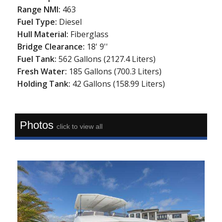
Range NMI:
463
Fuel Type:
Diesel
Hull Material:
Fiberglass
Bridge Clearance:
18' 9''
Fuel Tank:
562 Gallons (2127.4 Liters)
Fresh Water:
185 Gallons (700.3 Liters)
Holding Tank:
42 Gallons (158.99 Liters)
Photos
click to view all