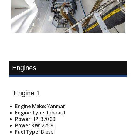
Engines
Engine 1
Engine Make:
Yanmar
Engine Type:
Inboard
Power HP:
370.00
Power KW:
275.91
Fuel Type:
Diesel