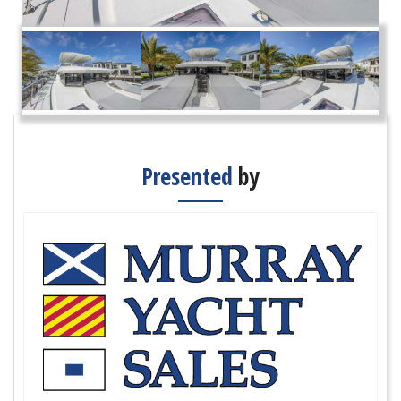
Presented
by