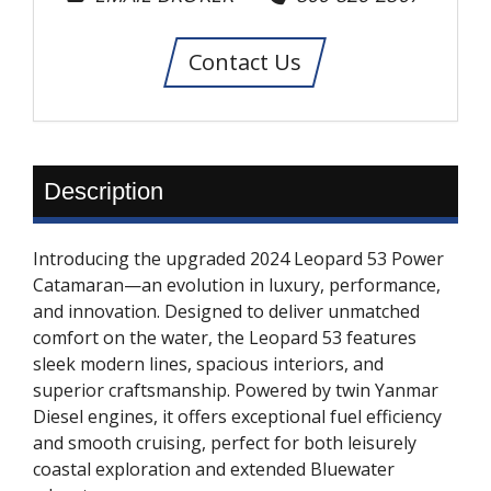
Contact Us
Description
Introducing the upgraded 2024 Leopard 53 Power
Catamaran—an evolution in luxury, performance,
and innovation. Designed to deliver unmatched
comfort on the water, the Leopard 53 features
sleek modern lines, spacious interiors, and
superior craftsmanship. Powered by twin Yanmar
Diesel engines, it offers exceptional fuel efficiency
and smooth cruising, perfect for both leisurely
coastal exploration and extended Bluewater