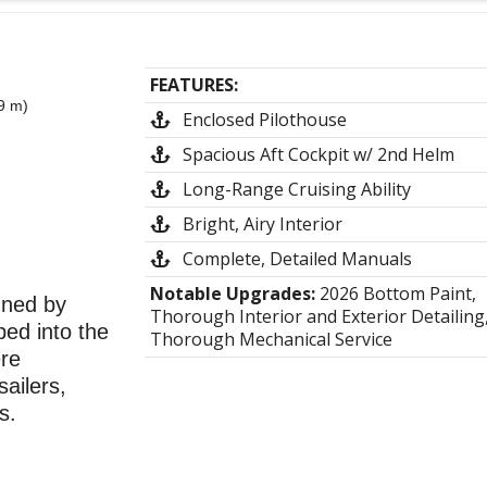
FEATURES:
9 m)
Enclosed Pilothouse
Spacious Aft Cockpit w/ 2nd Helm
Long-Range Cruising Ability
Bright, Airy Interior
Complete, Detailed Manuals
Notable Upgrades:
2026 Bottom Paint,
gned by
Thorough Interior and Exterior Detailing
ped into the
Thorough Mechanical Service
ere
ailers,
s.