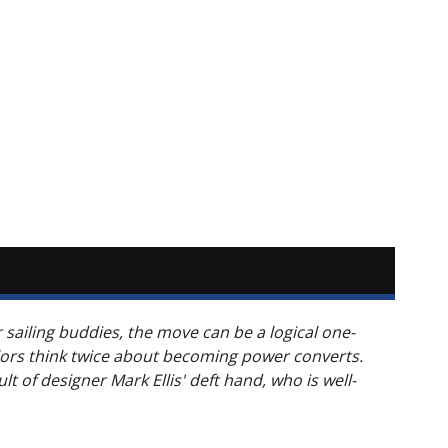
r sailing buddies, the move can be a logical one-
lors think twice about becoming power converts.
t of designer Mark Ellis' deft hand, who is well-