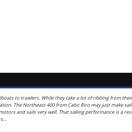
boats to trawlers. While they take a lot of ribbing from thei
tation. The Northeast 400 from Cabo Rico may just make sai
tors and sails very well. That sailing performance is a resul
...