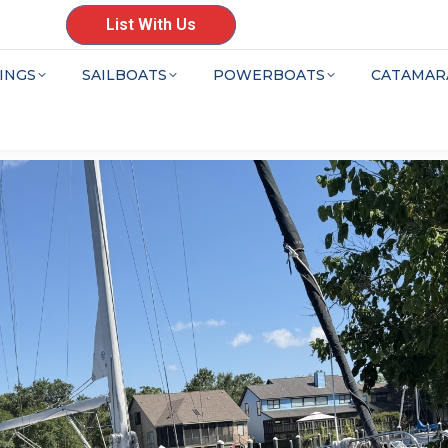
List With Us
INGS
SAILBOATS
POWERBOATS
CATAMAR