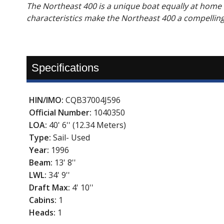
The Northeast 400 is a unique boat equally at home
characteristics make the Northeast 400 a compellin
Specifications
HIN/IMO:
CQB37004J596
Official Number:
1040350
LOA:
40' 6'' (12.34 Meters)
Type:
Sail- Used
Year:
1996
Beam:
13' 8''
LWL:
34' 9''
Draft Max:
4' 10''
Cabins:
1
Heads:
1