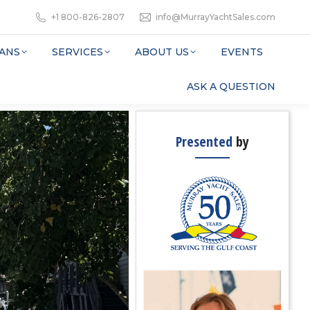
+1 800-826-2807
info@MurrayYachtSales.com
ANS
SERVICES
ABOUT US
EVENTS
ASK A QUESTION
Presented
by