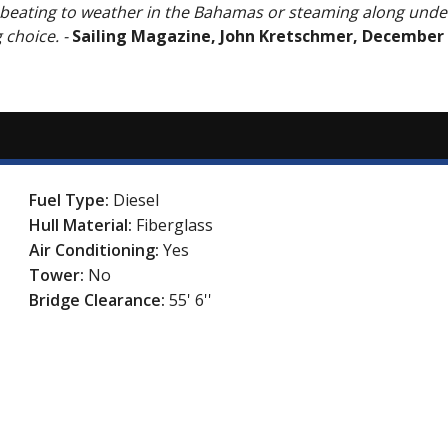
 beating to weather in the Bahamas or steaming along unde
g choice.
-
Sailing Magazine, John Kretschmer, December
Fuel Type:
Diesel
Hull Material:
Fiberglass
Air Conditioning:
Yes
Tower:
No
Bridge Clearance:
55' 6''