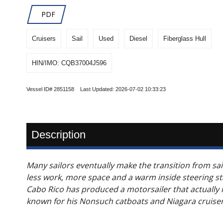
PDF
Cruisers
Sail
Used
Diesel
Fiberglass Hull
HIN/IMO: CQB37004J596
Vessel ID# 2851158 Last Updated: 2026-07-02 10:33:23
Description
Many sailors eventually make the transition from sail
less work, more space and a warm inside steering s
Cabo Rico has produced a motorsailer that actually mo
known for his Nonsuch catboats and Niagara cruisers