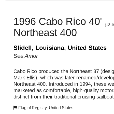
1996 Cabo Rico 40'
(12.1
Northeast 400
Slidell, Louisiana, United States
Sea Amor
Cabo Rico produced the Northeast 37 (desi
Mark Ellis), which was later renamed/develo
Northeast 400. Introduced in 1994, these w
marketed as comfortable, high-quality motors
distinct from their traditional cruising sailboat
Flag of Registry: United States