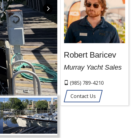
Robert Baricev
Murray Yacht Sales
(985) 789-4210
Contact Us