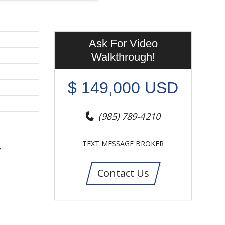
Ask For Video
Walkthrough!
$
149,000
USD
(985) 789-4210
TEXT MESSAGE BROKER
,
Contact Us