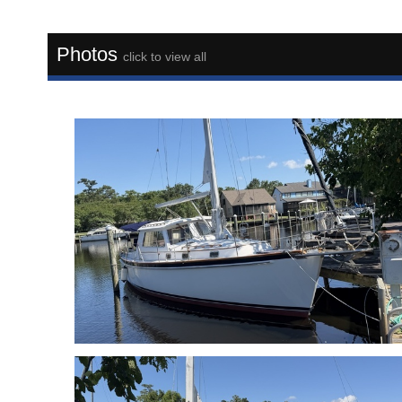
Photos
click to view all