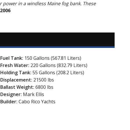
r power in a windless Maine fog bank. These
 2006
Fuel Tank:
150 Gallons (567.81 Liters)
Fresh Water:
220 Gallons (832.79 Liters)
Holding Tank:
55 Gallons (208.2 Liters)
Displacement:
21500 lbs
Ballast Weight:
6800 lbs
Designer:
Mark Ellis
Builder:
Cabo Rico Yachts