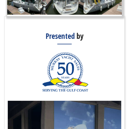
Presented
by