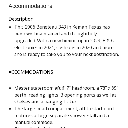
Accommodations
Description
This 2006 Beneteau 343 in Kemah Texas has
been well maintained and thoughtfully
upgraded. With a new bimini top in 2023, B & G
electronics in 2021, cushions in 2020 and more
she is ready to take you to your next destination.
ACCOMMODATIONS
Master stateroom aft 6’ 7” headroom, a 78” x 85”
berth, reading lights, 3 opening ports as well as
shelves and a hanging locker.
The large head compartment, aft to starboard
features a large separate shower stall and a
manual commode.