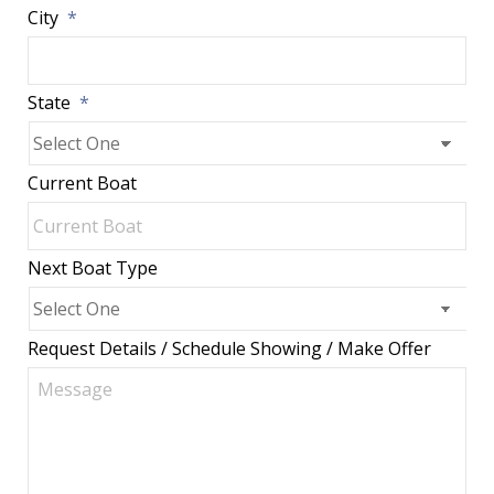
City
*
State
*
Current Boat
Next Boat Type
Request Details / Schedule Showing / Make Offer