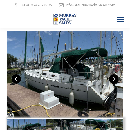
+1 800-826-2807
info@MurrayYachtSales.com