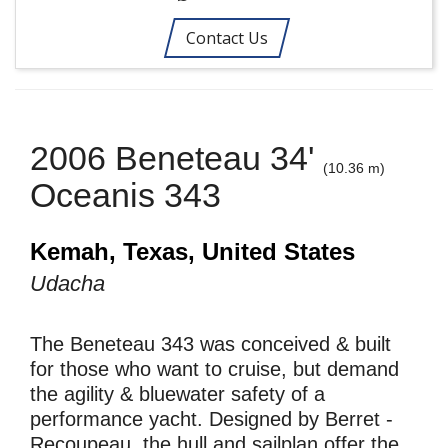
Contact Us
2006 Beneteau 34'
(10.36 m)
Oceanis 343
Kemah, Texas, United States
Udacha
The Beneteau 343 was conceived & built
for those who want to cruise, but demand
the agility & bluewater safety of a
performance yacht. Designed by Berret -
Recoupeau, the hull and sailplan offer the