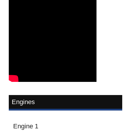
Engines
Engine 1