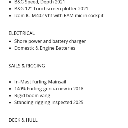
B&G Speed, Depth 2021
B&G 12” Touchscreen plotter 2021
Icom IC-M402 Vhf with RAM mic in cockpit
ELECTRICAL
Shore power and battery charger
Domestic & Engine Batteries
SAILS & RIGGING
In-Mast furling Mainsail
140% Furling genoa new in 2018
Rigid boom vang
Standing rigging inspected 2025
DECK & HULL