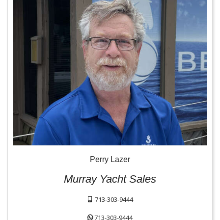
Perry Lazer
Murray Yacht Sales
713-303-9444
713-303-9444