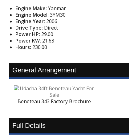
Engine Make:
Yanmar
Engine Model:
3YM30
Engine Year:
2006
Drive Type:
Direct
Power HP:
29.00
Power KW:
21.63
Hours:
230.00
General Arrangement
Beneteau 343 Factory Brochure
Full Details