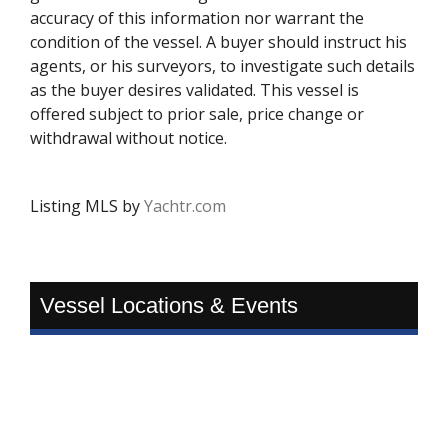
accuracy of this information nor warrant the
condition of the vessel. A buyer should instruct his
agents, or his surveyors, to investigate such details
as the buyer desires validated. This vessel is
offered subject to prior sale, price change or
withdrawal without notice.
Listing MLS by
Yachtr.com
Vessel Locations & Events