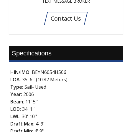
TEXT MESSAGE BROKER
Contact Us
Specifications
HIN/IMO:
BEYN6054H506
LOA:
35' 6'' (10.82 Meters)
Type:
Sail- Used
Year:
2006
Beam:
11' 5''
LOD:
34' 1''
LWL:
30' 10''
Draft Max:
4' 9''
Draft Min:
4' 9''