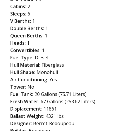
Cabins:
2
Sleeps:
6
V Berths:
1
Double Berths:
1
Queen Berths:
1
Heads:
1
Convertibles:
1
Fuel Type:
Diesel
Hull Material:
Fiberglass
Hull Shape:
Monohull
Air Conditioning:
Yes
Tower:
No
Fuel Tank:
20 Gallons (75.71 Liters)
Fresh Water:
67 Gallons (253.62 Liters)
Displacement:
11861
Ballast Weight:
4321 lbs
Designer:
Berret-Redoupeau
Builder:
Beneteau