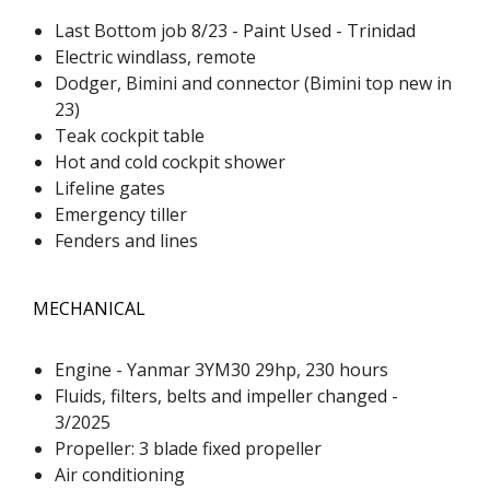
Last Bottom job 8/23 - Paint Used - Trinidad
Electric windlass, remote
Dodger, Bimini and connector (Bimini top new in
23)
Teak cockpit table
Hot and cold cockpit shower
Lifeline gates
Emergency tiller
Fenders and lines
MECHANICAL
Engine - Yanmar 3YM30 29hp, 230 hours
Fluids, filters, belts and impeller changed -
3/2025
Propeller: 3 blade fixed propeller
Air conditioning