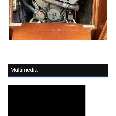
Multimedia