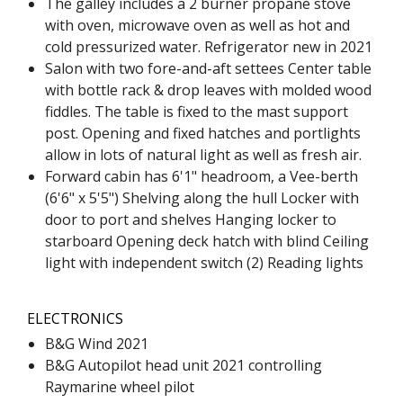
The galley includes a 2 burner propane stove
with oven, microwave oven as well as hot and
cold pressurized water. Refrigerator new in 2021
Salon with two fore-and-aft settees Center table
with bottle rack & drop leaves with molded wood
fiddles. The table is fixed to the mast support
post. Opening and fixed hatches and portlights
allow in lots of natural light as well as fresh air.
Forward cabin has 6'1" headroom, a Vee-berth
(6'6" x 5'5") Shelving along the hull Locker with
door to port and shelves Hanging locker to
starboard Opening deck hatch with blind Ceiling
light with independent switch (2) Reading lights
ELECTRONICS
B&G Wind 2021
B&G Autopilot head unit 2021 controlling
Raymarine wheel pilot