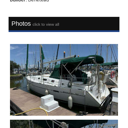
Photos
click to view all