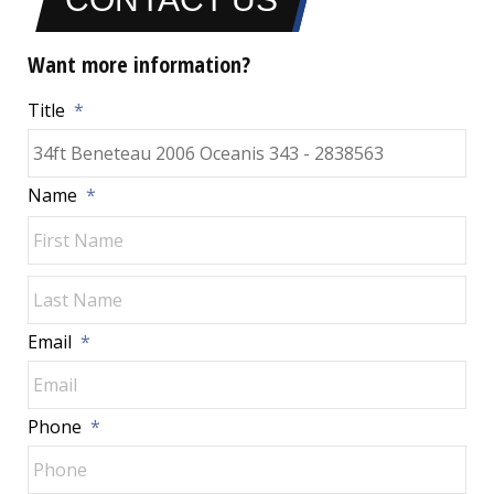
Want more information?
Title
*
Name
*
Fir
Las
Email
*
Phone
*