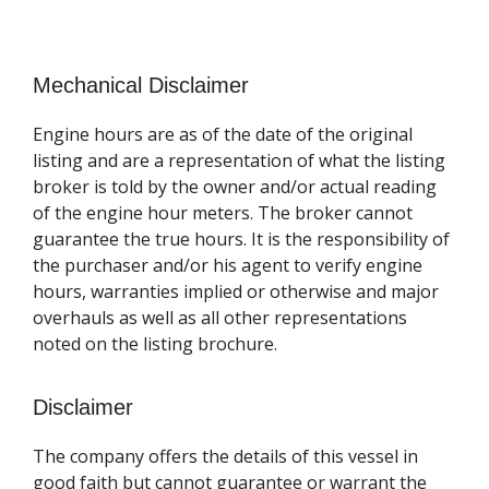
Mechanical Disclaimer
Engine hours are as of the date of the original
listing and are a representation of what the listing
broker is told by the owner and/or actual reading
of the engine hour meters. The broker cannot
guarantee the true hours. It is the responsibility of
the purchaser and/or his agent to verify engine
hours, warranties implied or otherwise and major
overhauls as well as all other representations
noted on the listing brochure.
Disclaimer
The company offers the details of this vessel in
good faith but cannot guarantee or warrant the