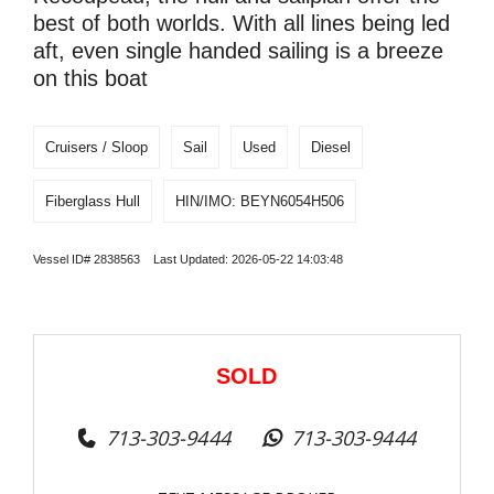
best of both worlds. With all lines being led
aft, even single handed sailing is a breeze
on this boat
Cruisers / Sloop
Sail
Used
Diesel
Fiberglass Hull
HIN/IMO: BEYN6054H506
Vessel ID# 2838563 Last Updated: 2026-05-22 14:03:48
SOLD
713-303-9444
713-303-9444