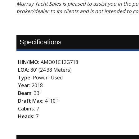
Murray Yacht Sales is pleased to assist you in the pur
broker/dealer to its clients and is not intended to c
Specifications
HIN/IMO:
AMO01C12G718
LOA:
80' (24.38 Meters)
Type:
Power- Used
Year:
2018
Beam:
33'
Draft Max:
4' 10''
Cabins:
7
Heads:
7