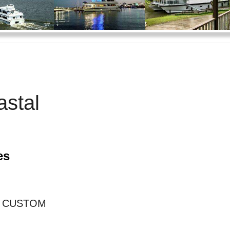
stal
es
E CUSTOM