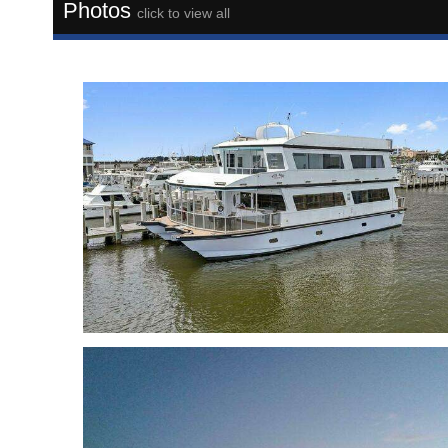
Photos
click to view all