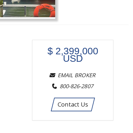
$
2,399,000
USD
EMAIL BROKER
800-826-2807
Contact Us