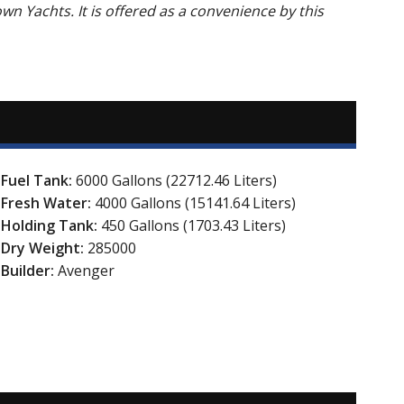
own Yachts. It is offered as a convenience by this
Fuel Tank:
6000 Gallons (22712.46 Liters)
Fresh Water:
4000 Gallons (15141.64 Liters)
Holding Tank:
450 Gallons (1703.43 Liters)
Dry Weight:
285000
Builder:
Avenger