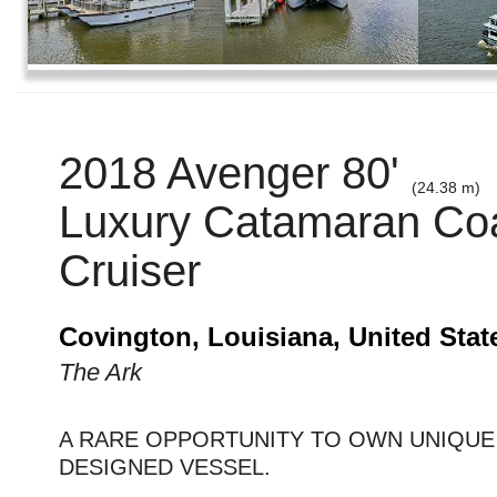
2018 Avenger 80'
(24.38 m)
Luxury Catamaran Coa
Cruiser
Covington, Louisiana, United Stat
The Ark
A RARE OPPORTUNITY TO OWN UNIQU
DESIGNED VESSEL.