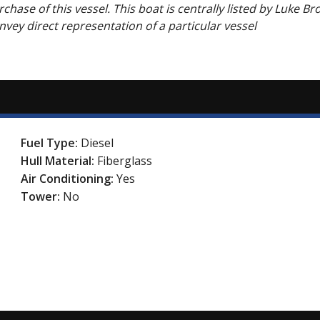
chase of this vessel. This boat is centrally listed by Luke Br
onvey direct representation of a particular vessel
Fuel Type:
Diesel
Hull Material:
Fiberglass
Air Conditioning:
Yes
Tower:
No