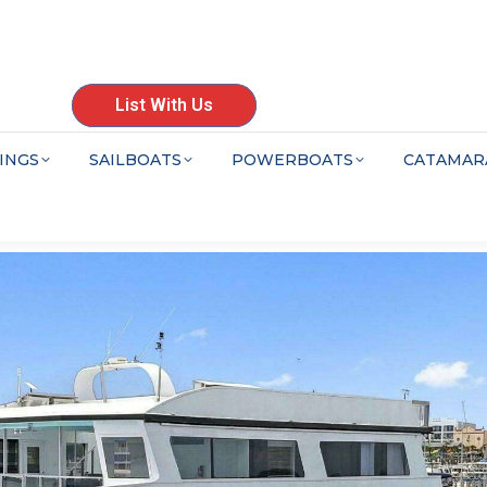
List With Us
INGS
SAILBOATS
POWERBOATS
CATAMAR