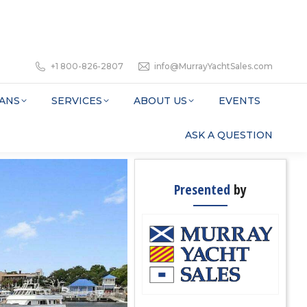
+1 800-826-2807
info@MurrayYachtSales.com
ANS
SERVICES
ABOUT US
EVENTS
ASK A QUESTION
Presented
by