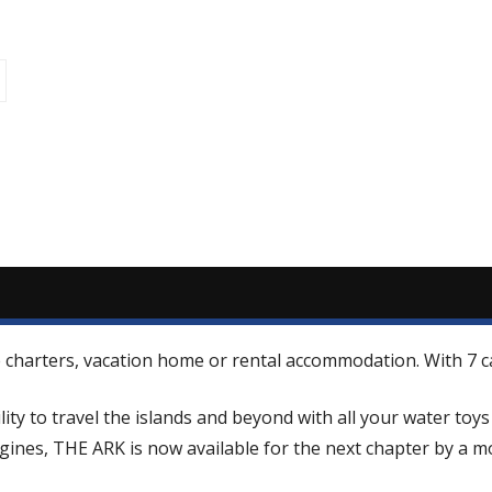
que charters, vacation home or rental accommodation. With 7
ity to travel the islands and beyond with all your water toy
nes, THE ARK is now available for the next chapter by a mot