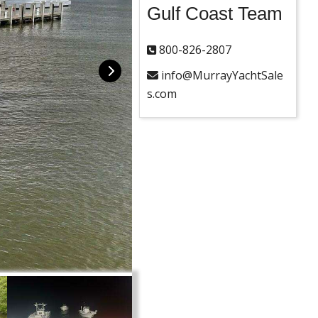
Gulf Coast Team
800-826-2807
info@MurrayYachtSale
s.com