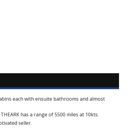
 cabins each with ensuite bathrooms and almost
s THEARK has a range of 5500 miles at 10kts.
ivated seller.