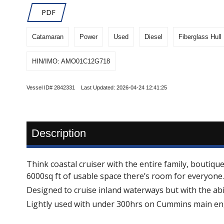
PDF
Catamaran
Power
Used
Diesel
Fiberglass Hull
HIN/IMO: AMO01C12G718
Vessel ID# 2842331 Last Updated: 2026-04-24 12:41:25
Description
Think coastal cruiser with the entire family, bouti
6000sq ft of usable space there’s room for everyone.
Designed to cruise inland waterways but with the abil
Lightly used with under 300hrs on Cummins main engi